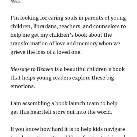
📚💌
I’m looking for caring souls in parents of young
children, librarians, teachers, and counselors to
help me get my children’s book about the
transformation of love and memory when we
grieve the loss of a loved one.
Message to Heaven
is a beautiful children’s book
that helps young readers explore these big
emotions.
I am assembling a book launch team to help
get this heartfelt story out into the world.
If you know how hard it is to help kids navigate