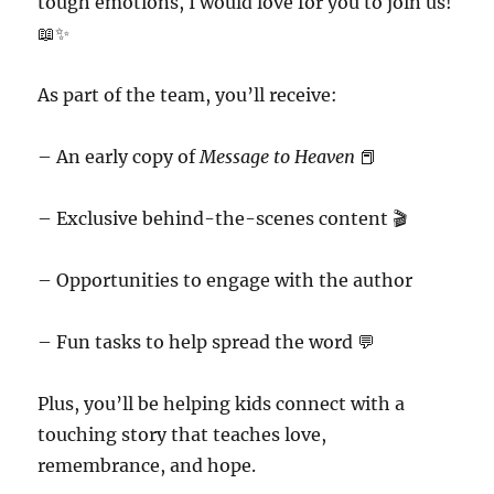
tough emotions, I would love for you to join us!
📖✨
As part of the team, you’ll receive:
– An early copy of
Message to Heaven
📕
– Exclusive behind-the-scenes content 🎬
– Opportunities to engage with the author
– Fun tasks to help spread the word 💬
Plus, you’ll be helping kids connect with a
touching story that teaches love,
remembrance, and hope.