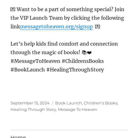
💌 Want to be a part of something special? Join
the VIP Launch Team by clicking the following
link
messagetoheaven.org/signup
💌
Let’s help kids find comfort and connection
through the magic of books! 📚❤️
#MessageToHeaven #ChildrensBooks
#BookLaunch #HealingThroughStory
Posted
Tags
September 15, 2024
Book Launch
,
Children's Books
,
on
Healing Through Story
,
Message To Heaven
Home