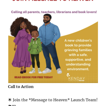
Call to Action
🌟 Join the *Message to Heaven* Launch Team!