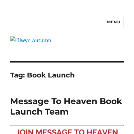
MENU
Ellwyn Autumn
Tag:
Book Launch
Message To Heaven Book
Launch Team