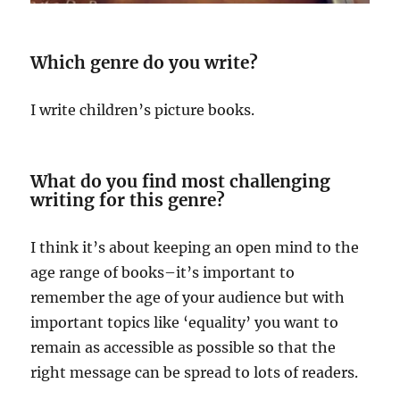
Which genre do you write?
I write children’s picture books.
What do you find most challenging
writing for this genre?
I think it’s about keeping an open mind to the
age range of books–it’s important to
remember the age of your audience but with
important topics like ‘equality’ you want to
remain as accessible as possible so that the
right message can be spread to lots of readers.