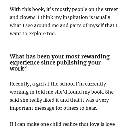
With this book, it’s mostly people on the street
and clowns. I think my inspiration is usually
what I see around me and parts of myself that I
want to explore too.
What has been your most rewarding
experience since publishing your
work?
Recently, a girl at the school I’m currently
working in told me she’d found my book. She
said she really liked it and that it was a very
important message for others to hear.
If I can make one child realize that love is love