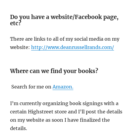
Do you have a website/Facebook page,
etc?
There are links to all of my social media on my
website:
http://www.deanrussellrands.com/
Where can we find your books?
Search for me on
Amazon.
I’m currently organizing book signings with a
certain Highstreet store and I’ll post the details
on my website as soon I have finalized the
details.