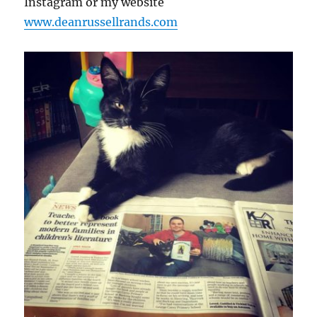
Instagram or my website
www.deanrussellrands.com