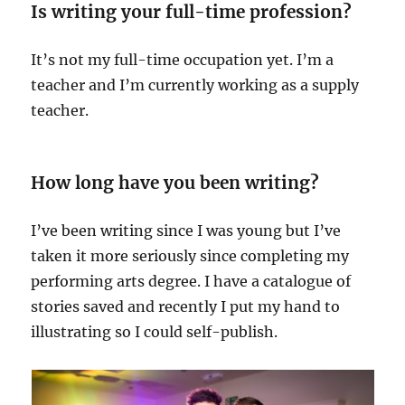
Is writing your full-time profession?
It’s not my full-time occupation yet. I’m a
teacher and I’m currently working as a supply
teacher.
How long have you been writing?
I’ve been writing since I was young but I’ve
taken it more seriously since completing my
performing arts degree. I have a catalogue of
stories saved and recently I put my hand to
illustrating so I could self-publish.