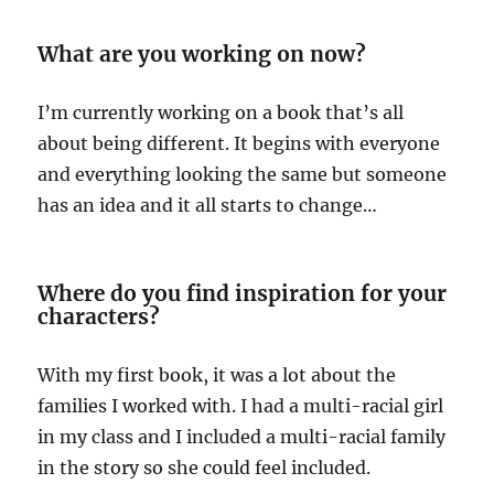
What are you working on now?
I’m currently working on a book that’s all
about being different. It begins with everyone
and everything looking the same but someone
has an idea and it all starts to change…
Where do you find inspiration for your
characters?
With my first book, it was a lot about the
families I worked with. I had a multi-racial girl
in my class and I included a multi-racial family
in the story so she could feel included.