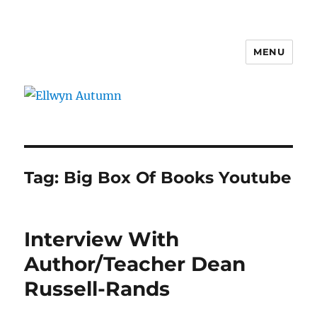
MENU
Ellwyn Autumn
Tag:
Big Box Of Books Youtube
Interview With
Author/Teacher Dean
Russell-Rands