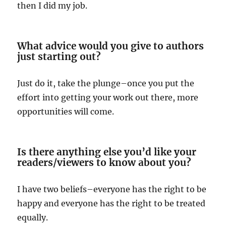
then I did my job.
What advice would you give to authors
just starting out?
Just do it, take the plunge–once you put the
effort into getting your work out there, more
opportunities will come.
Is there anything else you’d like your
readers/viewers to know about you?
I have two beliefs–everyone has the right to be
happy and everyone has the right to be treated
equally.