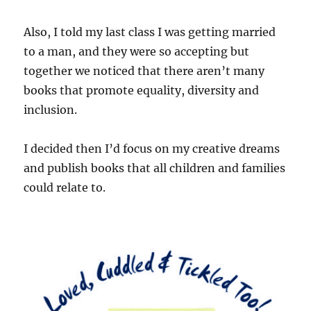
Also, I told my last class I was getting married
to a man, and they were so accepting but
together we noticed that there aren’t many
books that promote equality, diversity and
inclusion.
I decided then I’d focus on my creative dreams
and publish books that all children and families
could relate to.