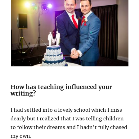
How has teaching influenced your
writing?
I had settled into a lovely school which I miss
dearly but I realized that I was telling children
to follow their dreams and I hadn’t fully chased
my own.