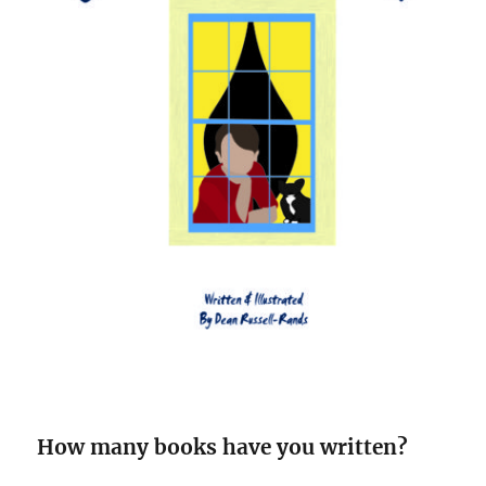
How many books have you written?