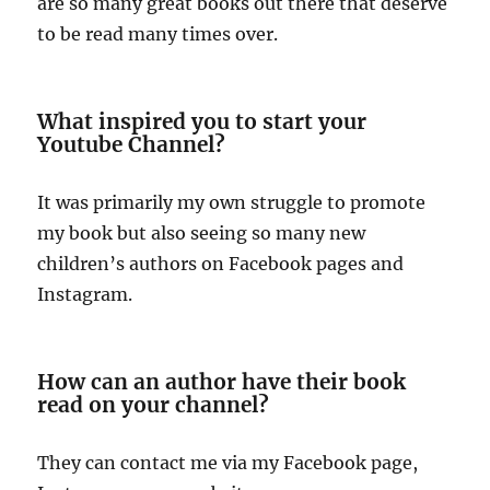
are so many great books out there that deserve
to be read many times over.
What inspired you to start your
Youtube Channel?
It was primarily my own struggle to promote
my book but also seeing so many new
children’s authors on Facebook pages and
Instagram.
How can an author have their book
read on your channel?
They can contact me via my Facebook page,