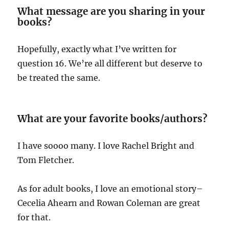
What message are you sharing in your
books?
Hopefully, exactly what I’ve written for
question 16. We’re all different but deserve to
be treated the same.
What are your favorite books/authors?
I have soooo many. I love Rachel Bright and
Tom Fletcher.
As for adult books, I love an emotional story–
Cecelia Ahearn and Rowan Coleman are great
for that.