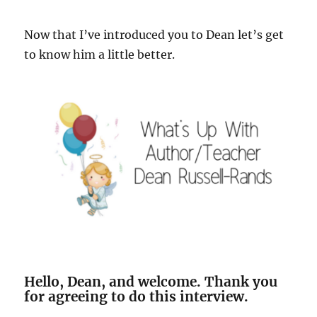
Now that I’ve introduced you to Dean let’s get
to know him a little better.
Hello, Dean, and welcome. Thank you
for agreeing to do this interview.