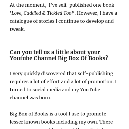
At the moment, I’ve self-published one book
‘
Love, Cuddled & Tickled Too!
’. However, I have a
catalogue of stories I continue to develop and
tweak.
Can you tell us a little about your
Youtube Channel Big Box Of Books?
I very quickly discovered that self-publishing
requires a lot of effort and a lot of promotion. I
turned to social media and my YouTube
channel was born.
Big Box of Books is a tool I use to promote
lesser known books including my own. There