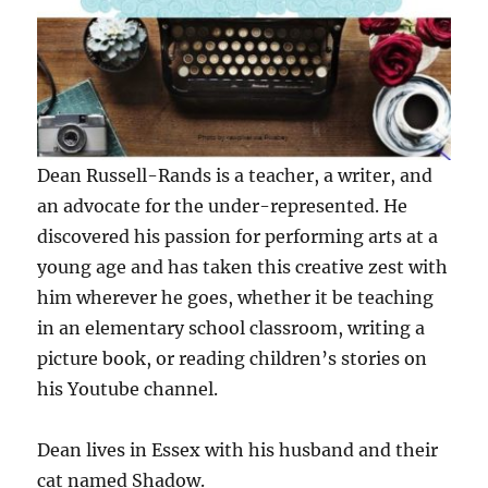
Dean Russell-Rands is a teacher, a writer, and
an advocate for the under-represented. He
discovered his passion for performing arts at a
young age and has taken this creative zest with
him wherever he goes, whether it be teaching
in an elementary school classroom, writing a
picture book, or reading children’s stories on
his Youtube channel.
Dean lives in Essex with his husband and their
cat named Shadow.