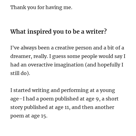
Thank you for having me.
What inspired you to be a writer?
I’ve always been a creative person and a bit of a
dreamer, really. I guess some people would say I
had an overactive imagination (and hopefully I
still do).
I started writing and performing at a young
age–I had a poem published at age 9, a short
story published at age 11, and then another
poem at age 15.