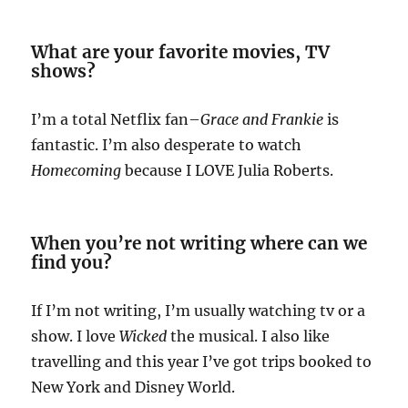
What are your favorite movies, TV
shows?
I’m a total Netflix fan–
Grace and Frankie
is
fantastic. I’m also desperate to watch
Homecoming
because I LOVE Julia Roberts.
When you’re not writing where can we
find you?
If I’m not writing, I’m usually watching tv or a
show. I love
Wicked
the musical. I also like
travelling and this year I’ve got trips booked to
New York and Disney World.