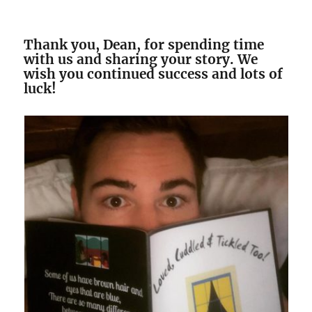
Thank you, Dean, for spending time
with us and sharing your story. We
wish you continued success and lots of
luck!