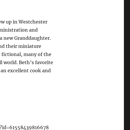
ew up in Westchester
ministration and
 a new Granddaughter.
nd their miniature
 fictional, many of the
l world. Beth’s favorite
s an excellent cook and
hp?id=61558439816678