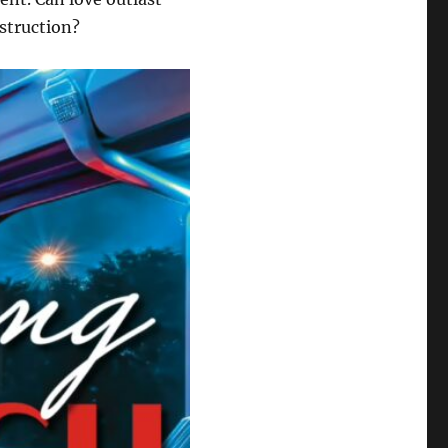
estruction?