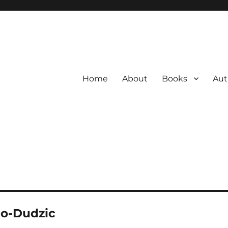
Home
About
Books
Aut
no-Dudzic