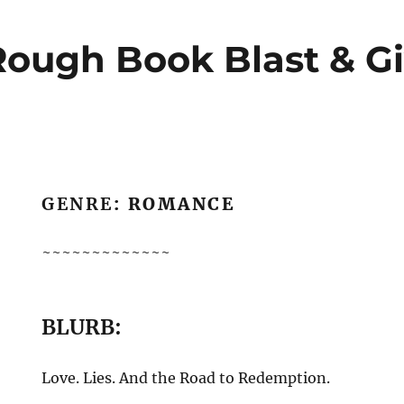
Rough Book Blast & G
GENRE
: ROMANCE
~~~~~~~~~~~~~
BLURB:
Love. Lies. And the Road to Redemption.