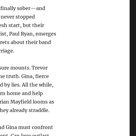
 finally sober—and
o never stopped
esh start, but their
cist, Paul Ryan, emerges
crets about their band
rriage.
ssure mounts. Trevor
e truth. Gina, fierce
 by lies. All the while,
urn home and help
ian Mayfield looms as
hey already straddle.
and Gina must confront
sent. Can love outlast