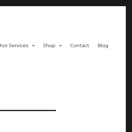
hor Services
Shop
Contact
Blog