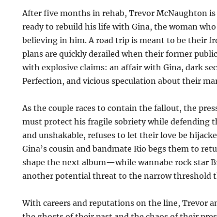
After five months in rehab, Trevor McNaughton is
ready to rebuild his life with Gina, the woman wh
believing in him. A road trip is meant to be their fr
plans are quickly derailed when their former publi
with explosive claims: an affair with Gina, dark se
Perfection, and vicious speculation about their ma
As the couple races to contain the fallout, the pre
must protect his fragile sobriety while defending th
and unshakable, refuses to let their love be hijacked
Gina’s cousin and bandmate Rio begs them to ret
shape the next album—while wannabe rock star Br
another potential threat to the narrow threshold t
With careers and reputations on the line, Trevor 
the ghosts of their past and the chaos of their pre