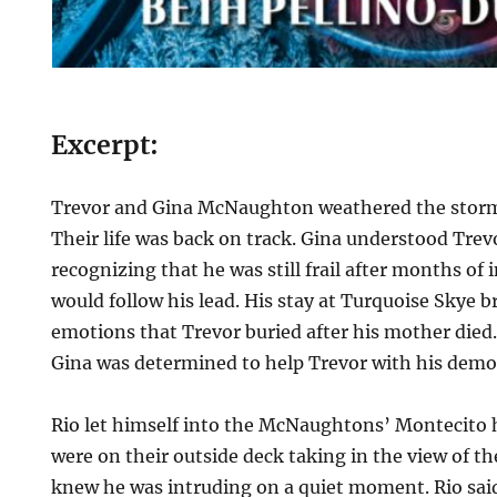
Excerpt:
Trevor and Gina McNaughton weathered the storm 
Their life was back on track. Gina understood Trevo
recognizing that he was still frail after months of 
would follow his lead. His stay at Turquoise Skye 
emotions that Trevor buried after his mother died
Gina was determined to help Trevor with his dem
Rio let himself into the McNaughtons’ Montecito 
were on their outside deck taking in the view of th
knew he was intruding on a quiet moment. Rio sai