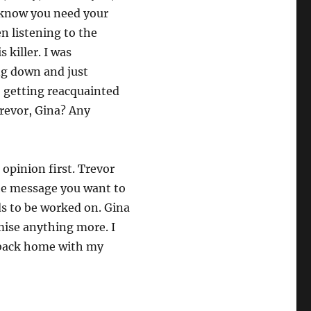
I know you need your
n listening to the
 killer. I was
ng down and just
, getting reacquainted
revor, Gina? Any
 opinion first. Trevor
 the message you want to
ds to be worked on. Gina
omise anything more. I
g back home with my