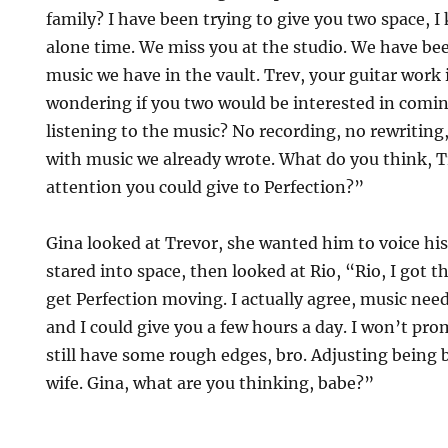
family? I have been trying to give you two space, 
alone time. We miss you at the studio. We have bee
music we have in the vault. Trev, your guitar work is
wondering if you two would be interested in comi
listening to the music? No recording, no rewriting
with music we already wrote. What do you think, T
attention you could give to Perfection?”
Gina looked at Trevor, she wanted him to voice his
stared into space, then looked at Rio, “Rio, I got
get Perfection moving. I actually agree, music nee
and I could give you a few hours a day. I won’t pr
still have some rough edges, bro. Adjusting bein
wife. Gina, what are you thinking, babe?”