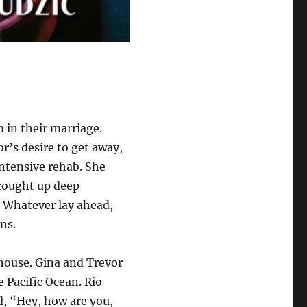
in their marriage.
r’s desire to get away,
intensive rehab. She
brought up deep
. Whatever lay ahead,
ons.
house. Gina and Trevor
e Pacific Ocean. Rio
d, “Hey, how are you,