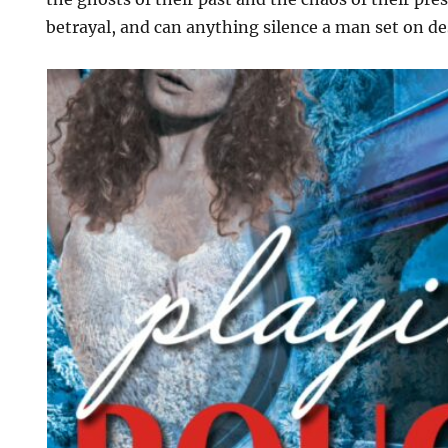
betrayal, and can anything silence a man set on d