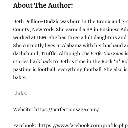
About The Author:
Beth Pellino-Dudzic was born in the Bronx and gr
County, New York. She earned a BA in Business Ad
worked at IBM. She has three adult daughters and
She currently lives in Alabama with her husband a
dachshund, Truffle. Although
The Perfection Saga
is
stories hark back to Beth’s time in the Rock ‘n’ Rol
pastime is football, everything football. She also i
baker.
Links:
Website: https://perfectionsaga.com/
Facebook: https://www.facebook.com/profile.p