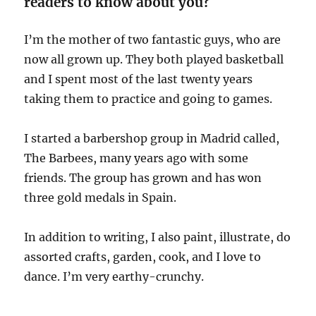
readers to know about you?
I’m the mother of two fantastic guys, who are
now all grown up. They both played basketball
and I spent most of the last twenty years
taking them to practice and going to games.
I started a barbershop group in Madrid called,
The Barbees, many years ago with some
friends. The group has grown and has won
three gold medals in Spain.
In addition to writing, I also paint, illustrate, do
assorted crafts, garden, cook, and I love to
dance. I’m very earthy-crunchy.