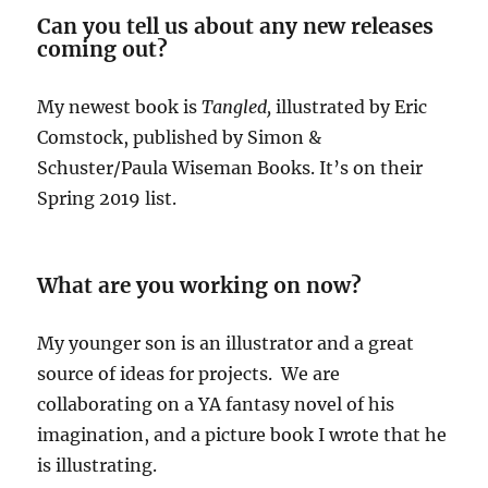
Can you tell us about any new releases
coming out?
My newest book is
Tangled,
illustrated by Eric
Comstock, published by Simon &
Schuster/Paula Wiseman Books. It’s on their
Spring 2019 list.
What are you working on now?
My younger son is an illustrator and a great
source of ideas for projects. We are
collaborating on a YA fantasy novel of his
imagination, and a picture book I wrote that he
is illustrating.