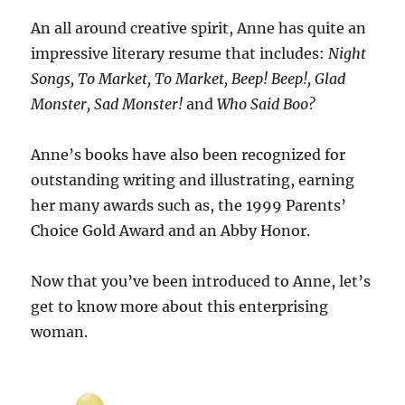
An all around creative spirit, Anne has quite an
impressive literary resume that includes:
Night
Songs, To Market, To Market, Beep! Beep!, Glad
Monster, Sad Monster!
and
Who Said Boo?
Anne’s books have also been recognized for
outstanding writing and illustrating, earning
her many awards such as, the 1999 Parents’
Choice Gold Award and an Abby Honor.
Now that you’ve been introduced to Anne, let’s
get to know more about this enterprising
woman.