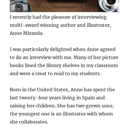
I recently had the pleasure of interviewing
multi-award winning author and illustrator,
Anne Miranda.
I was particularly delighted when Anne agreed
to do an interview with me. Many of her picture
books lined the library shelves in my classroom
and were a treat to read to my students.
Born in the United States, Anne has spent the
last twenty-four years living in Spain and
raising her children. She has two grown sons;
the youngest one is an illustrator with whom
she collaborates.