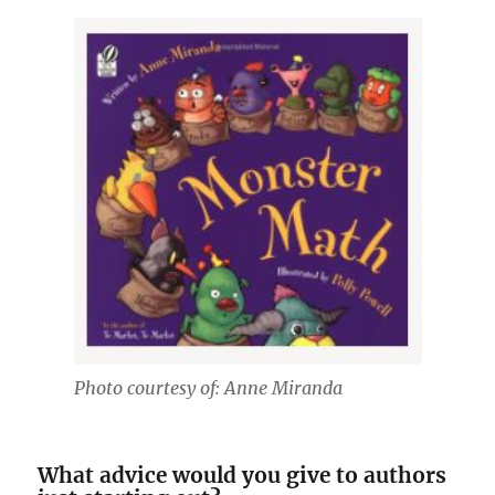
Photo courtesy of: Anne Miranda
What advice would you give to authors