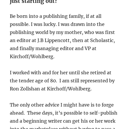
just starting out?
Be born into a publishing family, if at all
possible. I was lucky. I was drawn into the
publishing world by my mother, who was first
an editor at J.B Lippencott, then at Scholastic,
and finally managing editor and VP at
Kirchoff/Wohlberg.
I worked with and for her until she retired at
the tender age of 80. I am still represented by
Ron Zollshan at Kirchoff/Wohlberg.
The only other advice I might have is to forge
ahead. These days, it’s possible to self-publish
and a beginning writer can get his or her work
into the marketplace without having to pass a