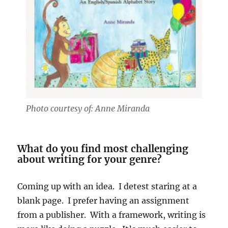
Photo courtesy of: Anne Miranda
What do you find most challenging
about writing for your genre?
Coming up with an idea. I detest staring at a
blank page. I prefer having an assignment
from a publisher. With a framework, writing is