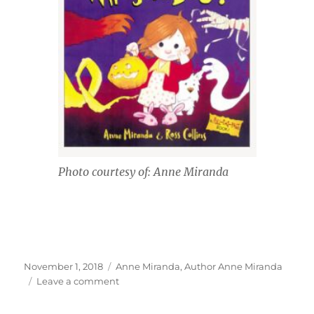
Photo courtesy of: Anne Miranda
Posted
Tags
November 1, 2018
Anne Miranda
,
Author Anne Miranda
on
on
Leave a comment
Interview
With