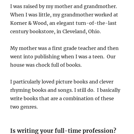
I was raised by my mother and grandmother.
When I was little, my grandmother worked at
Korner & Wood, an elegant turn-of-the-last
century bookstore, in Cleveland, Ohio.
My mother was a first grade teacher and then
went into publishing when I was a teen. Our
house was chock full of books.
I particularly loved picture books and clever
rhyming books and songs. I still do. I basically
write books that are a combination of these
two genres.
Is writing your full-time profession?