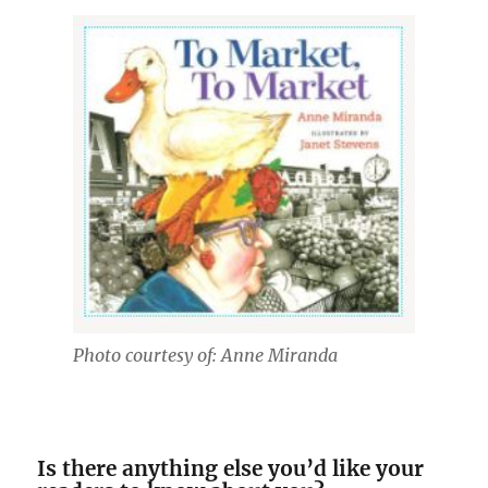
Photo courtesy of: Anne Miranda
Is there anything else you’d like your