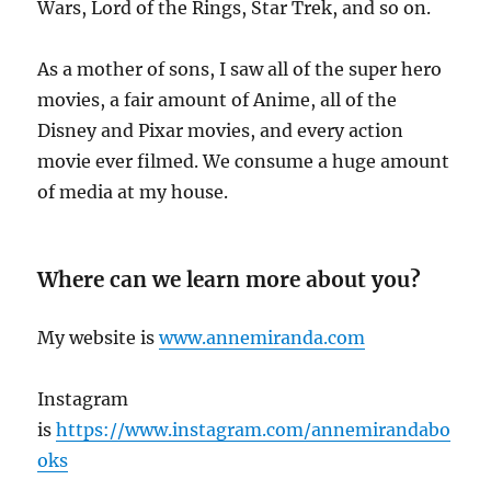
Wars, Lord of the Rings, Star Trek, and so on.
As a mother of sons, I saw all of the super hero
movies, a fair amount of Anime, all of the
Disney and Pixar movies, and every action
movie ever filmed. We consume a huge amount
of media at my house.
Where can we learn more about you?
My website is
www.annemiranda.com
Instagram
is
https://www.instagram.com/annemirandabo
oks