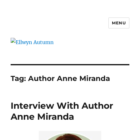
MENU
Ellwyn Autumn
Tag:
Author Anne Miranda
Interview With Author
Anne Miranda