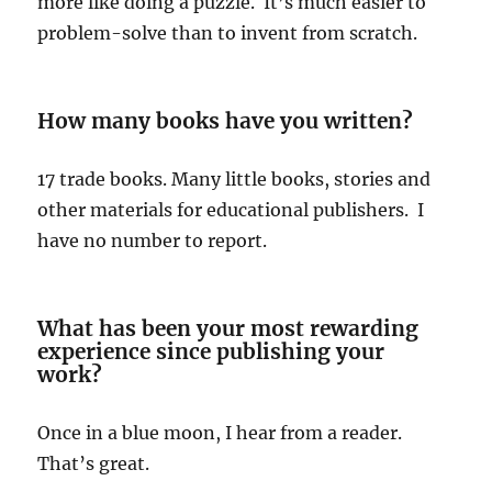
more like doing a puzzle. It’s much easier to
problem-solve than to invent from scratch.
How many books have you written?
17 trade books. Many little books, stories and
other materials for educational publishers. I
have no number to report.
What has been your most rewarding
experience since publishing your
work?
Once in a blue moon, I hear from a reader.
That’s great.