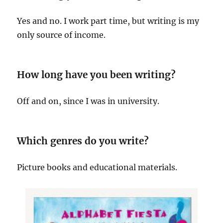
Yes and no. I work part time, but writing is my
only source of income.
How long have you been writing?
Off and on, since I was in university.
Which genres do you write?
Picture books and educational materials.