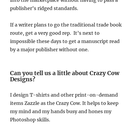
publisher’s ridged standards.
If a writer plans to go the traditional trade book
route, get a very good rep. It’s next to
impossible these days to get a manuscript read
by a major publisher without one.
Can you tell us a little about Crazy Cow
Designs?
I design T-shirts and other print-on-demand
items Zazzle as the Crazy Cow. It helps to keep
my mind and my hands busy and hones my
Photoshop skills.