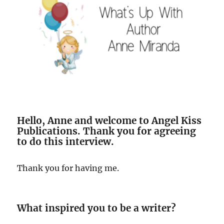
Hello, Anne and welcome to Angel Kiss
Publications. Thank you for agreeing
to do this interview.
Thank you for having me.
What inspired you to be a writer?