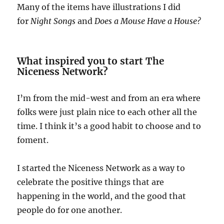
Many of the items have illustrations I did
for
Night Songs
and
Does a Mouse Have a House?
What inspired you to start The
Niceness Network?
I’m from the mid-west and from an era where
folks were just plain nice to each other all the
time. I think it’s a good habit to choose and to
foment.
I started the Niceness Network as a way to
celebrate the positive things that are
happening in the world, and the good that
people do for one another.