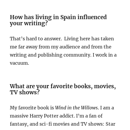
How has living in Spain influenced
your writing?
That’s hard to answer. Living here has taken
me far away from my audience and from the
writing and publishing community. I work in a
vacuum.
What are your favorite books, movies,
TV shows?
My favorite book is
Wind in the Willows
. I am a
massive Harry Potter addict. I’m a fan of
fantasy, and sci-fi movies and TV shows: Star