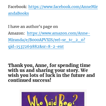
Facebook:
https://www.facebook.com/AnneMir
andaBooks
I have an author’s page on
Amazon:
https://www.amazon.com/Anne-
Miranda/e/B000APVXIS/ref=sr_tc_2_0?
qid=1537269882&sr=8-2-ent
Thank you, Anne, for spending time
with us and sharing your story. We
wish you lots of luck in the future and
continued success!