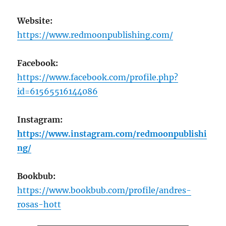
Website:
https://www.redmoonpublishing.com/
Facebook:
https://www.facebook.com/profile.php?
id=61565516144086
Instagram:
https://www.instagram.com/redmoonpublishi
ng/
Bookbub:
https://www.bookbub.com/profile/andres-
rosas-hott