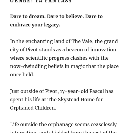
GENRE: YA FANTASY
Dare to dream. Dare to believe. Dare to
embrace your legacy.
In the enchanting land of The Vale, the grand
city of Pivot stands as a beacon of innovation
where scientific progress clashes with the
now-dwindling beliefs in magic that the place
once held.
Just outside of Pivot, 17-year-old Pascal has
spent his life at The Skystead Home for
Orphaned Children.
Life outside the orphanage seems ceaselessly
interesting, and shielded from the rest of the