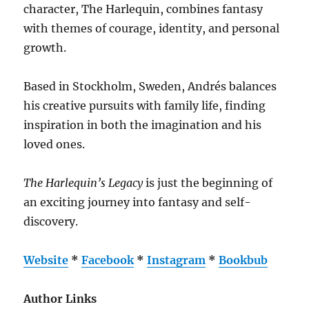
character, The Harlequin, combines fantasy
with themes of courage, identity, and personal
growth.
Based in Stockholm, Sweden, Andrés balances
his creative pursuits with family life, finding
inspiration in both the imagination and his
loved ones.
The Harlequin’s Legacy
is just the beginning of
an exciting journey into fantasy and self-
discovery.
Website
*
Facebook
*
Instagram
*
Bookbub
Author Links