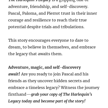
adventure, friendship, and self-discovery.
Pascal, Paloma, and Pierrot trust in their inner
courage and resilience to reach their true
potential despite trials and tribulations.
This story encourages everyone to dare to
dream, to believe in themselves, and embrace
the legacy that awaits them.
Adventure, magic, and self-discovery
await!
Are you ready to join Pascal and his
friends as they uncover hidden secrets and
embrace a timeless legacy? Witness the journey
firsthand—
grab your copy of The Harlequin’s
Legacy today and become part of the story!