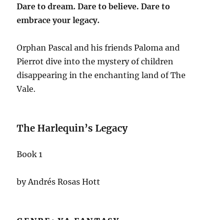
Dare to dream. Dare to believe. Dare to
embrace your legacy.
Orphan Pascal and his friends Paloma and
Pierrot dive into the mystery of children
disappearing in the enchanting land of The
Vale.
The Harlequin’s Legacy
Book 1
by Andrés Rosas Hott