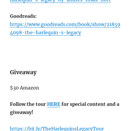
Goodreads:
https://www.goodreads.com/book/show/21859
4098-the-harlequin-s-legacy
Giveaway
$30 Amazon
Follow the tour
HERE
for special content and a
giveaway!
https://bit.ly/TheHarlequinsLegacyTour