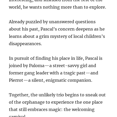
world, he wants nothing more than to explore.
Already puzzled by unanswered questions
about his past, Pascal’s concern deepens as he
learns about a grim mystery of local children’s
disappearances.
In pursuit of finding his place in life, Pascal is
joined by Paloma—a street-savvy girl and
former gang leader with a tragic past—and
Pierrot—a silent, enigmatic companion.
Together, the unlikely trio begins to sneak out
of the orphanage to experience the one place
that still embraces magic: the welcoming
carnival.