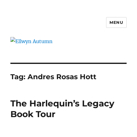
MENU
Ellwyn Autumn
Tag:
Andres Rosas Hott
The Harlequin’s Legacy
Book Tour