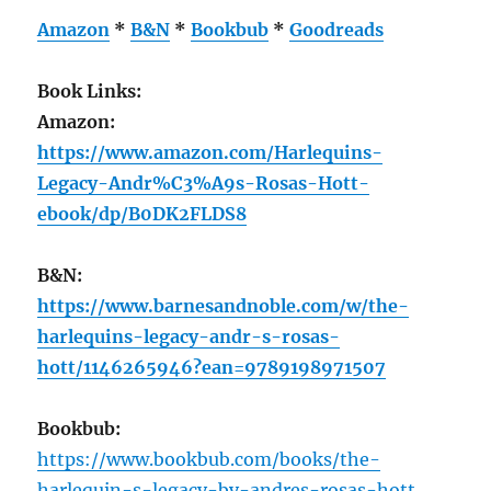
Amazon
*
B&N
*
Bookbub
*
Goodreads
Book Links:
Amazon:
https://www.amazon.com/Harlequins-
Legacy-Andr%C3%A9s-Rosas-Hott-
ebook/dp/B0DK2FLDS8
B&N:
https://www.barnesandnoble.com/w/the-
harlequins-legacy-andr-s-rosas-
hott/1146265946?ean=9789198971507
Bookbub:
https://www.bookbub.com/books/the-
harlequin-s-legacy-by-andres-rosas-hott