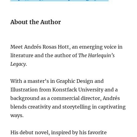
About the Author
Meet Andrés Rosas Hott, an emerging voice in
literature and the author of
The Harlequin’s
Legacy
.
With a master’s in Graphic Design and
Illustration from Konstfack University and a
background as a commercial director, Andrés
blends creativity and storytelling in captivating
ways.
His debut novel, inspired by his favorite