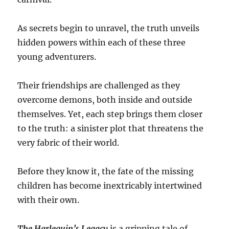
As secrets begin to unravel, the truth unveils
hidden powers within each of these three
young adventurers.
Their friendships are challenged as they
overcome demons, both inside and outside
themselves. Yet, each step brings them closer
to the truth: a sinister plot that threatens the
very fabric of their world.
Before they know it, the fate of the missing
children has become inextricably intertwined
with their own.
The Harlequin’s Legacy
is a gripping tale of