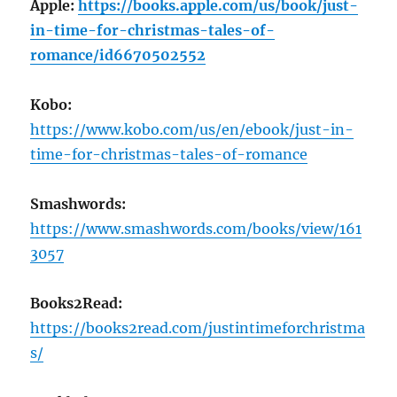
Apple:
https://books.apple.com/us/book/just-
in-time-for-christmas-tales-of-
romance/id6670502552
Kobo:
https://www.kobo.com/us/en/ebook/just-in-
time-for-christmas-tales-of-romance
Smashwords:
https://www.smashwords.com/books/view/161
3057
Books2Read:
https://books2read.com/justintimeforchristma
s/