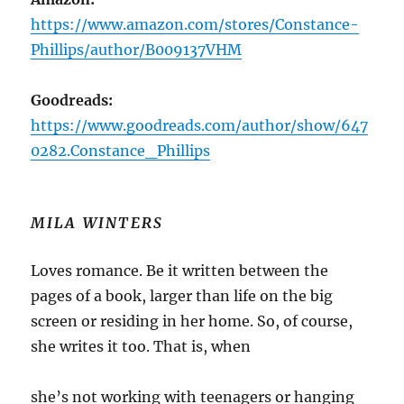
https://www.amazon.com/stores/Constance-
Phillips/author/B009137VHM
Goodreads:
https://www.goodreads.com/author/show/647
0282.Constance_Phillips
MILA WINTERS
Loves romance. Be it written between the
pages of a book, larger than life on the big
screen or residing in her home. So, of course,
she writes it too. That is, when
she’s not working with teenagers or hanging