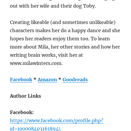
out with her wife and their dog Toby.
Creating likeable (and sometimes unlikeable)
characters makes her do a happy dance and she
hopes her readers enjoy them too. To learn
more about Mila, her other stories and how her
writing brain works, visit her at
www.milawinters.com.
Facebook
*
Amazon
*
Goodreads
Author Links
Facebook:
https://www.facebook.com/profile.php?
id=100008403161894\