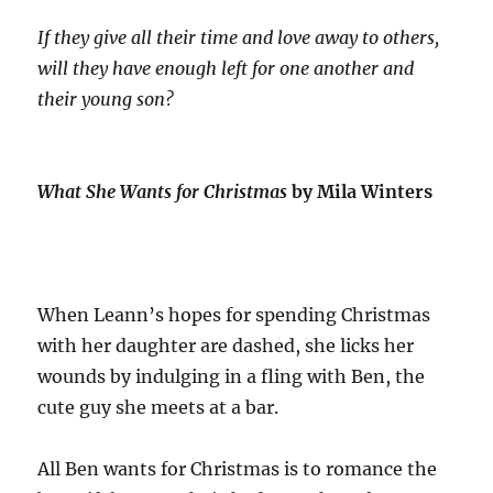
If they give all their time and love away to others,
will they have enough left for one another and
their young son?
What She Wants for Christmas
by Mila Winters
When Leann’s hopes for spending Christmas
with her daughter are dashed, she licks her
wounds by indulging in a fling with Ben, the
cute guy she meets at a bar.
All Ben wants for Christmas is to romance the