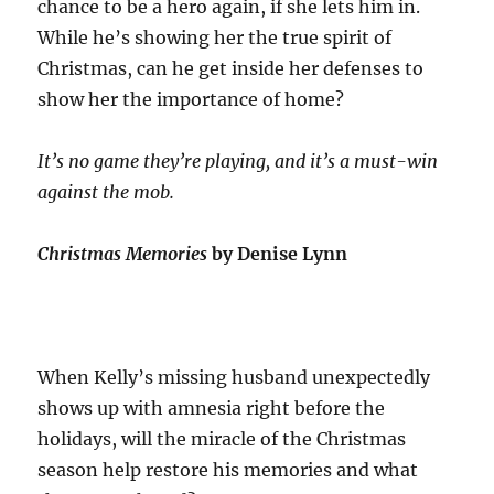
chance to be a hero again, if she lets him in.
While he’s showing her the true spirit of
Christmas, can he get inside her defenses to
show her the importance of home?
It’s no game they’re playing, and it’s a must-win
against the mob.
Christmas Memories
by Denise Lynn
When Kelly’s missing husband unexpectedly
shows up with amnesia right before the
holidays, will the miracle of the Christmas
season help restore his memories and what