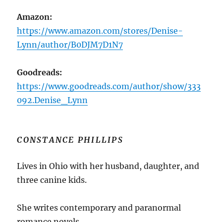
Amazon:
https://www.amazon.com/stores/Denise-
Lynn/author/B0DJM7D1N7
Goodreads:
https://www.goodreads.com/author/show/333
092.Denise_Lynn
CONSTANCE PHILLIPS
Lives in Ohio with her husband, daughter, and
three canine kids.
She writes contemporary and paranormal
romance novels.