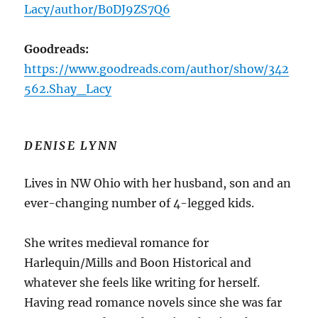
Lacy/author/B0DJ9ZS7Q6
Goodreads:
https://www.goodreads.com/author/show/342
562.Shay_Lacy
DENISE LYNN
Lives in NW Ohio with her husband, son and an
ever-changing number of 4-legged kids.
She writes medieval romance for
Harlequin/Mills and Boon Historical and
whatever she feels like writing for herself.
Having read romance novels since she was far