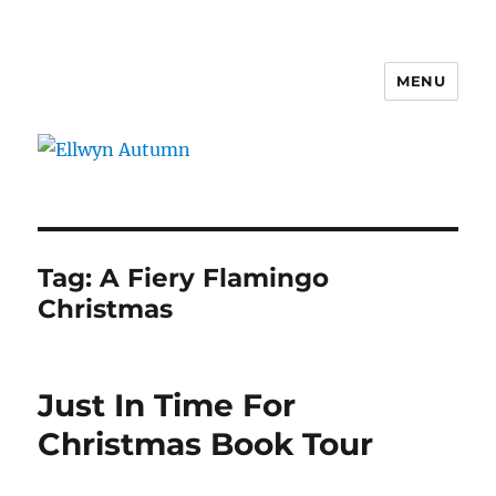
MENU
Ellwyn Autumn
Tag:
A Fiery Flamingo
Christmas
Just In Time For
Christmas Book Tour