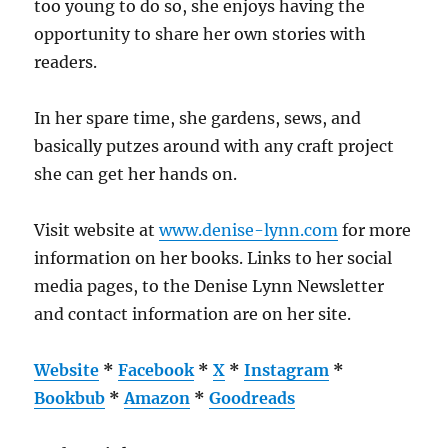
too young to do so, she enjoys having the
opportunity to share her own stories with
readers.
In her spare time, she gardens, sews, and
basically putzes around with any craft project
she can get her hands on.
Visit website at
www.denise-lynn.com
for more
information on her books. Links to her social
media pages, to the Denise Lynn Newsletter
and contact information are on her site.
Website
*
Facebook
*
X
*
Instagram
*
Bookbub
*
Amazon
*
Goodreads