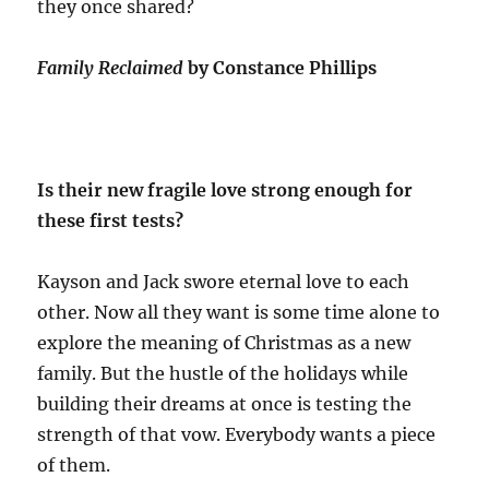
they once shared?
Family Reclaimed
by Constance Phillips
Is their new fragile love strong enough for
these first tests?
Kayson and Jack swore eternal love to each
other. Now all they want is some time alone to
explore the meaning of Christmas as a new
family. But the hustle of the holidays while
building their dreams at once is testing the
strength of that vow. Everybody wants a piece
of them.