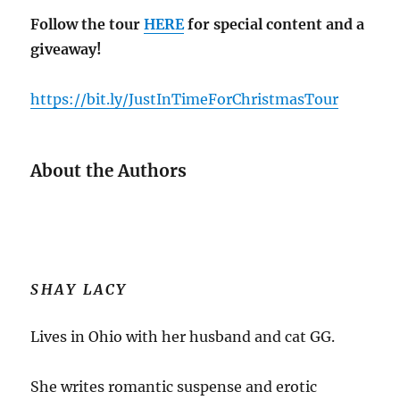
Follow the tour
HERE
for special content and a
giveaway!
https://bit.ly/JustInTimeForChristmasTour
About the Authors
SHAY LACY
Lives in Ohio with her husband and cat GG.
She writes romantic suspense and erotic