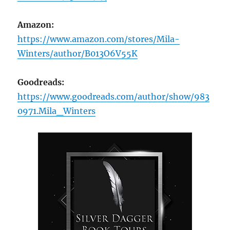
Amazon:
https://www.amazon.com/stores/Mila-
Winters/author/B013O6V55K
Goodreads:
https://www.goodreads.com/author/show/983
0971.Mila_Winters