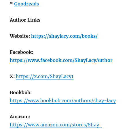
*
Goodreads
Author Links
Website:
https://shaylacy.com/books/
Facebook:
https://www.facebook.com/ShayLacyAuthor
X:
https://x.com/ShayLacy1
Bookbub:
https://www.bookbub.com/authors/shay-lacy
Amazon:
https://www.amazon.com/stores/Shay-