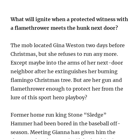
What will ignite when a protected witness with
a flamethrower meets the hunk next door?
The mob located Gina Weston two days before
Christmas, but she refuses to run any more.
Except maybe into the arms of her next-door
neighbor after he extinguishes her burning
flamingo Christmas tree. But are her gun and
flamethrower enough to protect her from the
lure of this sport hero playboy?
Former home run king Stone “Sledge”
Hammer had been bored in the baseball off-
season. Meeting Gianna has given him the