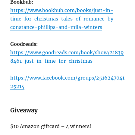
Bookbub:
https://www.bookbub.com/books/just-in-
time-for-christmas-tales-of-romance-by-
constance-phillips-and-mila-winters
Goodreads:
https://www.goodreads.com/book/show/21839
8461-just-in-time-for-christmas
https://www.facebook.com/groups/2516247041
25214
Giveaway
$10 Amazon giftcard – 4 winners!