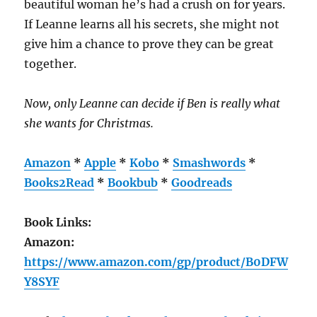
beautiful woman he’s had a crush on for years.
If Leanne learns all his secrets, she might not
give him a chance to prove they can be great
together.
Now, only Leanne can decide if Ben is really what
she wants for Christmas.
Amazon
*
Apple
*
Kobo
*
Smashwords
*
Books2Read
*
Bookbub
*
Goodreads
Book Links:
Amazon:
https://www.amazon.com/gp/product/B0DFW
Y8SYF