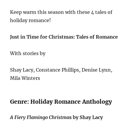
Keep warm this season with these 4 tales of
holiday romance!
Just in Time for Christmas: Tales of Romance
With stories by
Shay Lacy, Constance Phillips, Denise Lynn,
Mila Winters
Genre: Holiday Romance Anthology
A Fiery Flamingo Christma
s by Shay Lacy