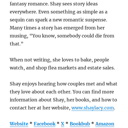
fantasy romance. Shay sees story ideas
everywhere. Even something as simple as a
sequin can spark a new romantic suspense.
Many times a story has emerged from her
musing, “You know, somebody could die from
that.”
When not writing, she loves to bake, people
watch, and shop flea markets and estate sales.
Shay enjoys hearing how couples met and what
they love about each other. You can find more
information about Shay, her books, and how to
contact her at her website,
www.shaylacy.com
.
Website
*
Facebook
*
X
*
Bookbub
*
Amazon