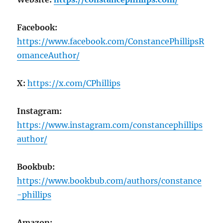
Facebook:
https://www.facebook.com/ConstancePhillipsR
omanceAuthor/
X:
https://x.com/CPhillips
Instagram:
https://www.instagram.com/constancephillips
author/
Bookbub:
https://www.bookbub.com/authors/constance
-phillips
Amazon: