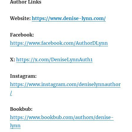
Author Links
Website:
https://www.denise-lynn.com/
Facebook:
https://www.facebook.com/AuthorDLynn
X:
https://x.com/DeniseLynnAuth1
Instagram:
https://www.instagram.com/deniselynnauthor
/
Bookbub:
https://www.bookbub.com/authors/denise-
lynn