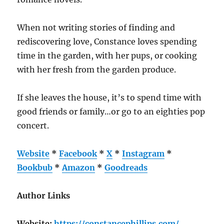
When not writing stories of finding and
rediscovering love, Constance loves spending
time in the garden, with her pups, or cooking
with her fresh from the garden produce.
If she leaves the house, it’s to spend time with
good friends or family…or go to an eighties pop
concert.
Website
*
Facebook
*
X
*
Instagram
*
Bookbub
*
Amazon
*
Goodreads
Author Links
Website:
https://constancephillips.com/