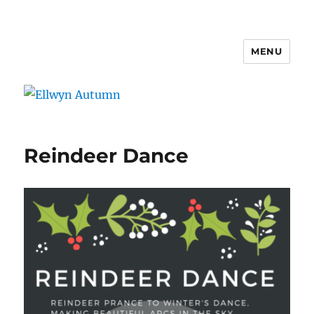
MENU
Ellwyn Autumn
Reindeer Dance