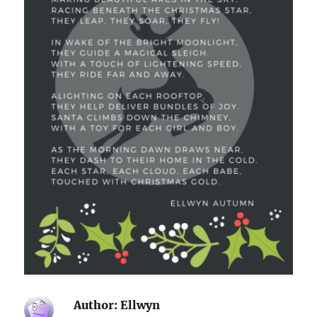
Author:
Ellwyn