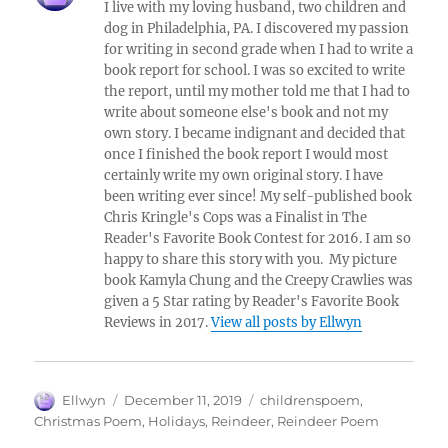
I live with my loving husband, two children and
dog in Philadelphia, PA. I discovered my passion
for writing in second grade when I had to write a
book report for school. I was so excited to write
the report, until my mother told me that I had to
write about someone else's book and not my
own story. I became indignant and decided that
once I finished the book report I would most
certainly write my own original story. I have
been writing ever since! My self-published book
Chris Kringle's Cops was a Finalist in The
Reader's Favorite Book Contest for 2016. I am so
happy to share this story with you. My picture
book Kamyla Chung and the Creepy Crawlies was
given a 5 Star rating by Reader's Favorite Book
Reviews in 2017.
View all posts by Ellwyn
Author
Posted
Tags
Ellwyn
December 11, 2019
childrenspoem
,
on
Christmas Poem
,
Holidays
,
Reindeer
,
Reindeer Poem