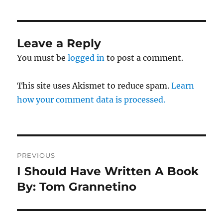
Leave a Reply
You must be
logged in
to post a comment.
This site uses Akismet to reduce spam.
Learn
how your comment data is processed.
Post
PREVIOUS
navigation
I Should Have Written A Book
Previous
post:
By: Tom Grannetino