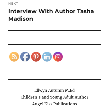
NEXT
Interview With Author Tasha
Next
post:
Madison
Ellwyn Autumn M.Ed
Children's and Young Adult Author
Angel Kiss Publications