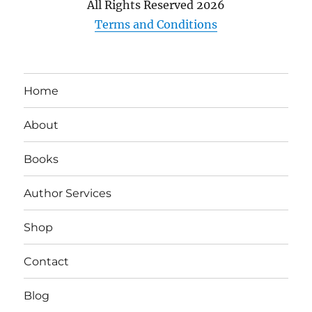
All Rights Reserved
2026
Terms and Conditions
Home
About
Books
Author Services
Shop
Contact
Blog