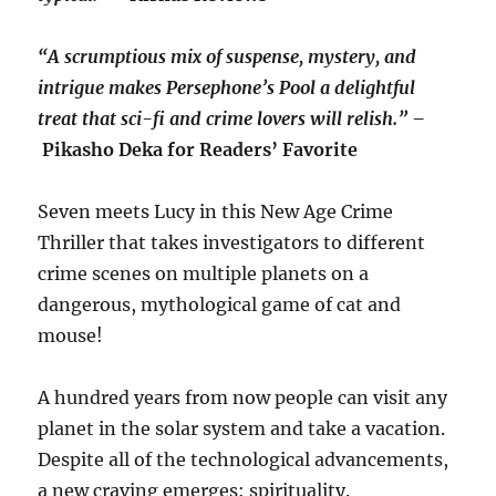
“A scrumptious mix of suspense, mystery, and
intrigue makes Persephone’s Pool a delightful
treat that sci-fi and crime lovers will relish.” –
Pikasho Deka for Readers’ Favorite
Seven meets Lucy in this New Age Crime
Thriller that takes investigators to different
crime scenes on multiple planets on a
dangerous, mythological game of cat and
mouse!
A hundred years from now people can visit any
planet in the solar system and take a vacation.
Despite all of the technological advancements,
a new craving emerges: spirituality.