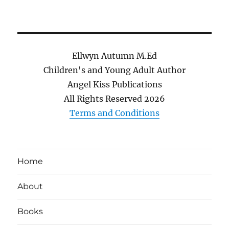
Ellwyn Autumn M.Ed
Children's and Young Adult Author
Angel Kiss Publications
All Rights Reserved
2026
Terms and Conditions
Home
About
Books