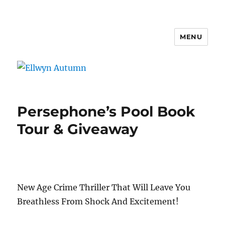
MENU
Ellwyn Autumn
Persephone’s Pool Book
Tour & Giveaway
New Age Crime Thriller That Will Leave You
Breathless From Shock And Excitement!