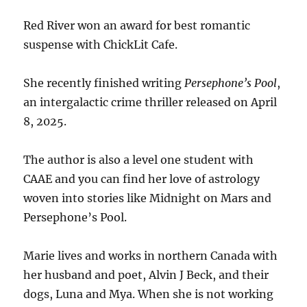
Red River won an award for best romantic
suspense with ChickLit Cafe.
She recently finished writing
Persephone’s Pool
,
an intergalactic crime thriller released on April
8, 2025.
The author is also a level one student with
CAAE and you can find her love of astrology
woven into stories like Midnight on Mars and
Persephone’s Pool.
Marie lives and works in northern Canada with
her husband and poet, Alvin J Beck, and their
dogs, Luna and Mya. When she is not working