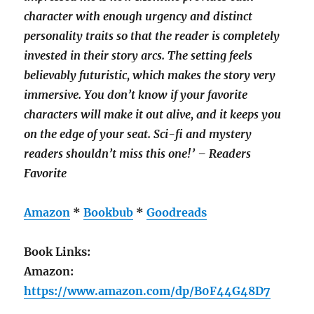
character with enough urgency and distinct
personality traits so that the reader is completely
invested in their story arcs. The setting feels
believably futuristic, which makes the story very
immersive. You don’t know if your favorite
characters will make it out alive, and it keeps you
on the edge of your seat. Sci-fi and mystery
readers shouldn’t miss this one!’ – Readers
Favorite
Amazon
*
Bookbub
*
Goodreads
Book Links:
Amazon:
https://www.amazon.com/dp/B0F44G48D7