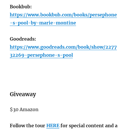
Bookbub:
https://www.bookbub.com/books/persephone
-s-pool-by-marie-montine
Goodreads:
https://www.goodreads.com/book/show/2277
32269-persephone-s-pool
Giveaway
$30 Amazon
Follow the tour
HERE
for special content and a