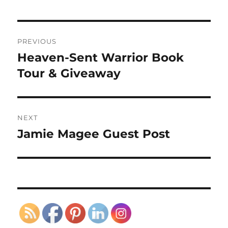
Post
PREVIOUS
navigation
Heaven-Sent Warrior Book
Previous
post:
Tour & Giveaway
NEXT
Jamie Magee Guest Post
Next
post: