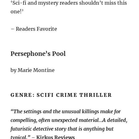
‘Sci-fi and mystery readers shouldn’t miss this
one!’
– Readers Favorite
Persephone’s Pool
by Marie Montine
GENRE: SCIFI CRIME THRILLER
“The settings and the unusual killings make for
compelling, often unexpected material…A detailed,
futuristic detective story that is anything but
typical.” –
Kirkus Reviews