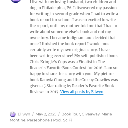
I live with my loving husband, two children and
dog in Philadelphia, PA. I discovered my passion
for writing in second grade when I had to write a
book report for school. I was so excited to write
the report, until my mother told me that I had to
write about someone else's book and not my
own story. I became indignant and decided that
once I finished the book report I would most
certainly write my own original story. I have
been writing ever since! My self-published book
Chris Kringle's Cops was a Finalist in The
Reader's Favorite Book Contest for 2016. I am so
happy to share this story with you. My picture
book Kamyla Chung and the Creepy Crawlies was
given a 5 Star rating by Reader's Favorite Book
Reviews in 2017.
View all posts by Ellwyn
Author
Posted
Tags
Ellwyn
May 2, 2025
Book Tour
,
Giveaway
,
Marie
on
Montine
,
Persephone's Pool
,
SciFi