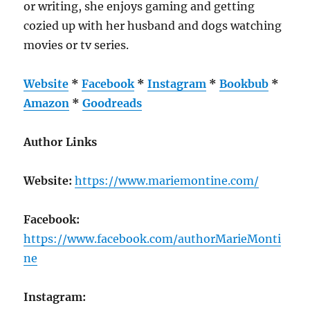
or writing, she enjoys gaming and getting
cozied up with her husband and dogs watching
movies or tv series.
Website
*
Facebook
*
Instagram
*
Bookbub
*
Amazon
*
Goodreads
Author Links
Website:
https://www.mariemontine.com/
Facebook:
https://www.facebook.com/authorMarieMonti
ne
Instagram: