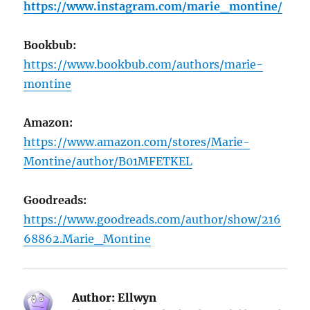
https://www.instagram.com/marie_montine/
Bookbub:
https://www.bookbub.com/authors/marie-
montine
Amazon:
https://www.amazon.com/stores/Marie-
Montine/author/B01MFETKEL
Goodreads:
https://www.goodreads.com/author/show/216
68862.Marie_Montine
Author:
Ellwyn