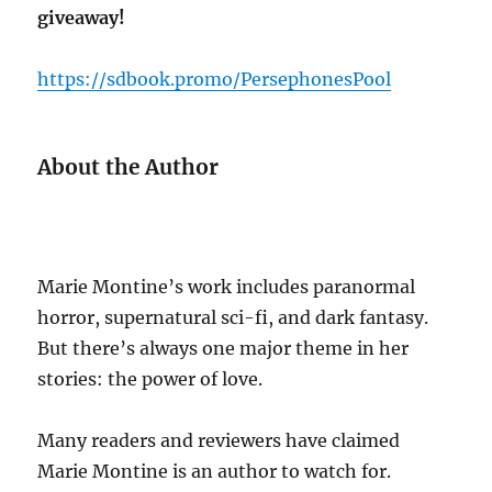
giveaway!
https://sdbook.promo/PersephonesPool
About the Author
Marie Montine’s work includes paranormal
horror, supernatural sci-fi, and dark fantasy.
But there’s always one major theme in her
stories: the power of love.
Many readers and reviewers have claimed
Marie Montine is an author to watch for.