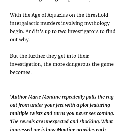
With the Age of Aquarius on the threshold,
intergalactic murders involving mythology
begin. And it’s up to two investigators to find
out why.
But the further they get into their
investigation, the more dangerous the game
becomes.
‘Author Marie Montine repeatedly pulls the rug
out from under your feet with a plot featuring
multiple twists and turns you never see coming.
The reveals are unexpected and shocking. What
impressed me is how Montine provides each