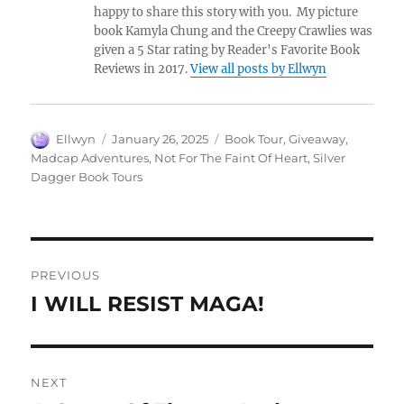
happy to share this story with you. My picture
book Kamyla Chung and the Creepy Crawlies was
given a 5 Star rating by Reader's Favorite Book
Reviews in 2017.
View all posts by Ellwyn
Author
Posted
Tags
Ellwyn
January 26, 2025
Book Tour
,
Giveaway
,
on
Madcap Adventures
,
Not For The Faint Of Heart
,
Silver
Dagger Book Tours
Post
PREVIOUS
navigation
I WILL RESIST MAGA!
Previous
post:
NEXT