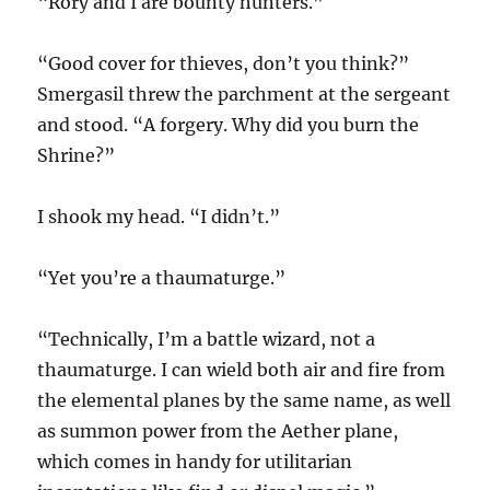
“Rory and I are bounty hunters.”
“Good cover for thieves, don’t you think?”
Smergasil threw the parchment at the sergeant
and stood. “A forgery. Why did you burn the
Shrine?”
I shook my head. “I didn’t.”
“Yet you’re a thaumaturge.”
“Technically, I’m a battle wizard, not a
thaumaturge. I can wield both air and fire from
the elemental planes by the same name, as well
as summon power from the Aether plane,
which comes in handy for utilitarian