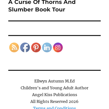
A Curse Of Thorns And
Next
post:
Slumber Book Tour
Ellwyn Autumn M.Ed
Children's and Young Adult Author
Angel Kiss Publications
All Rights Reserved
2026
Terms and Conditions