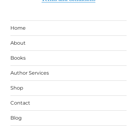
Home
About
Books
Author Services
Shop
Contact
Blog