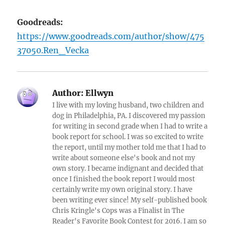
Goodreads:
https://www.goodreads.com/author/show/475
37050.Ren_Vecka
Author:
Ellwyn
I live with my loving husband, two children and
dog in Philadelphia, PA. I discovered my passion
for writing in second grade when I had to write a
book report for school. I was so excited to write
the report, until my mother told me that I had to
write about someone else's book and not my
own story. I became indignant and decided that
once I finished the book report I would most
certainly write my own original story. I have
been writing ever since! My self-published book
Chris Kringle's Cops was a Finalist in The
Reader's Favorite Book Contest for 2016. I am so