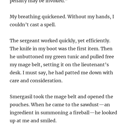
penalty may be invoked.”
My breathing quickened. Without my hands, I
couldn’t cast a spell.
The sergeant worked quickly, yet efficiently.
The knife in my boot was the first item. Then
he unbuttoned my green tunic and pulled free
my mage belt, setting it on the lieutenant’s
desk. I must say, he had patted me down with
care and consideration.
Smergasil took the mage belt and opened the
pouches. When he came to the sawdust—an
ingredient in summoning a fireball—he looked
up at me and smiled.