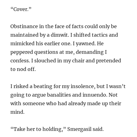
“Cover.”
Obstinance in the face of facts could only be
maintained by a dimwit. I shifted tactics and
mimicked his earlier one. I yawned. He
peppered questions at me, demanding I
confess. I slouched in my chair and pretended
to nod off.
I risked a beating for my insolence, but I wasn’t
going to argue banalities and innuendo. Not
with someone who had already made up their
mind.
“Take her to holding,” Smergasil said.