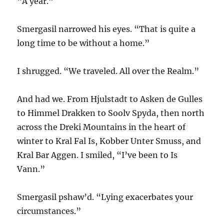
“A year.”
Smergasil narrowed his eyes. “That is quite a
long time to be without a home.”
I shrugged. “We traveled. All over the Realm.”
And had we. From Hjulstadt to Asken de Gulles
to Himmel Drakken to Soolv Spyda, then north
across the Dreki Mountains in the heart of
winter to Kral Fal Is, Kobber Unter Smuss, and
Kral Bar Aggen. I smiled, “I’ve been to Is
Vann.”
Smergasil pshaw’d. “Lying exacerbates your
circumstances.”