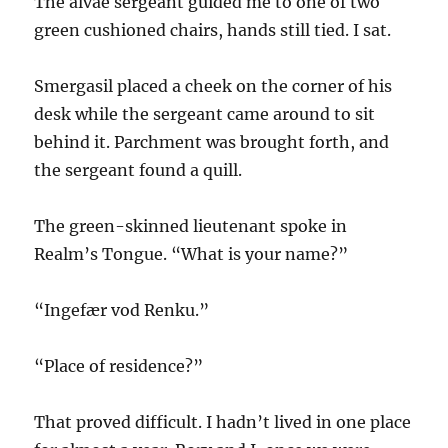
The alvae sergeant guided me to one of two
green cushioned chairs, hands still tied. I sat.
Smergasil placed a cheek on the corner of his
desk while the sergeant came around to sit
behind it. Parchment was brought forth, and
the sergeant found a quill.
The green-skinned lieutenant spoke in
Realm’s Tongue. “What is your name?”
“Ingefær vod Renku.”
“Place of residence?”
That proved difficult. I hadn’t lived in one place