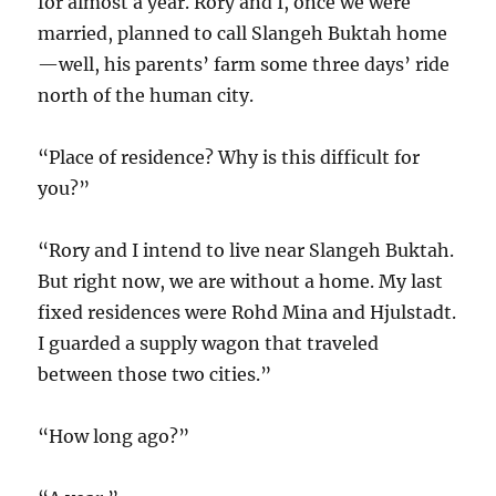
for almost a year. Rory and I, once we were
married, planned to call Slangeh Buktah home
—well, his parents’ farm some three days’ ride
north of the human city.
“Place of residence? Why is this difficult for
you?”
“Rory and I intend to live near Slangeh Buktah.
But right now, we are without a home. My last
fixed residences were Rohd Mina and Hjulstadt.
I guarded a supply wagon that traveled
between those two cities.”
“How long ago?”