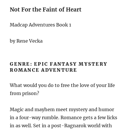
Not For the Faint of Heart
Madcap Adventures Book 1
by Rene Vecka
GENRE: EPIC FANTASY MYSTERY
ROMANCE ADVENTURE
What would you do to free the love of your life
from prison?
Magic and mayhem meet mystery and humor
in a four-way rumble. Romance gets a few licks
in as well. Set in a post-Ragnarok world with