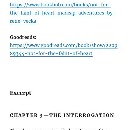
https://www.bookbub.com/books/not-for-
the-faint-of-heart-madcap-adventures-by-
rene-vecka
Goodreads:
https://www.goodreads.com/book/show/2209
89344-not-for-the-faint-of-heart
Excerpt
CHAPTER 3—THE INTERROGATION