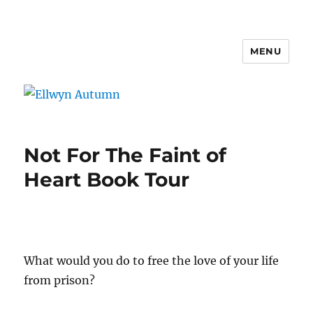
MENU
Ellwyn Autumn
Not For The Faint of
Heart Book Tour
What would you do to free the love of your life
from prison?