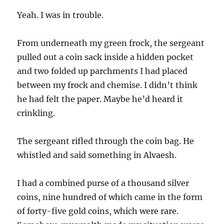
Yeah. I was in trouble.
From underneath my green frock, the sergeant
pulled out a coin sack inside a hidden pocket
and two folded up parchments I had placed
between my frock and chemise. I didn’t think
he had felt the paper. Maybe he’d heard it
crinkling.
The sergeant rifled through the coin bag. He
whistled and said something in Alvaesh.
I had a combined purse of a thousand silver
coins, nine hundred of which came in the form
of forty-five gold coins, which were rare.