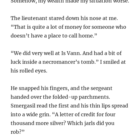
Somehow, my wealth made my situation worse.
The lieutenant stared down his nose at me.
“That is quite a lot of money for someone who
doesn’t have a place to call home.”
“We did very well at Is Vann. And had a bit of
luck inside a necromancer’s tomb.” I smiled at
his rolled eyes.
He snapped his fingers, and the sergeant
handed over the folded-up parchments.
Smergasil read the first and his thin lips spread
into a wide grin. “A letter of credit for four
thousand more silver? Which jarls did you
rob?”