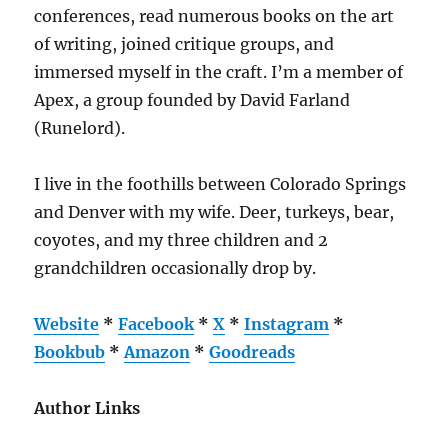
conferences, read numerous books on the art
of writing, joined critique groups, and
immersed myself in the craft. I’m a member of
Apex, a group founded by David Farland
(Runelord).
I live in the foothills between Colorado Springs
and Denver with my wife. Deer, turkeys, bear,
coyotes, and my three children and 2
grandchildren occasionally drop by.
Website
*
Facebook
*
X
*
Instagram
*
Bookbub
*
Amazon
*
Goodreads
Author Links