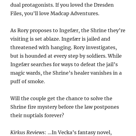
dual protagonists. If you loved the Dresden
Files, you’ll love Madcap Adventures.
As Rory proposes to Ingefær, the Shrine they’re
visiting is set ablaze. Ingefær is jailed and
threatened with hanging. Rory investigates,
but is hounded at every step by soldiers. While
Ingefær searches for ways to defeat the jail’s
magic wards, the Shrine’s healer vanishes in a
puff of smoke.
Will the couple get the chance to solve the
Shrine fire mystery before the law postpones
their nuptials forever?
Kirkus Reviews
: …In Vecka’s fantasy novel,