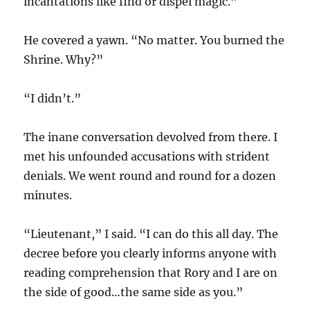
incantations like find or dispel magic.”
He covered a yawn. “No matter. You burned the
Shrine. Why?”
“I didn’t.”
The inane conversation devolved from there. I
met his unfounded accusations with strident
denials. We went round and round for a dozen
minutes.
“Lieutenant,” I said. “I can do this all day. The
decree before you clearly informs anyone with
reading comprehension that Rory and I are on
the side of good…the same side as you.”