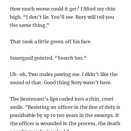
How much worse could it get? I lifted my chin
high. “I don’t lie. You’ll see. Rory will tell you
the same thing.”
That took a little green off his face.
Smergasil pointed. “Search her.”
Uh-oh. Two males pawing me. I didn’t like the
sound of that. Good thing Rory wasn’t here.
The lieutenant’s lips curled into a thin, cruel
smile. “Resisting an officer in the line of duty is
punishable by up to ten years in the swamps. If
the officer is wounded in the process, the death