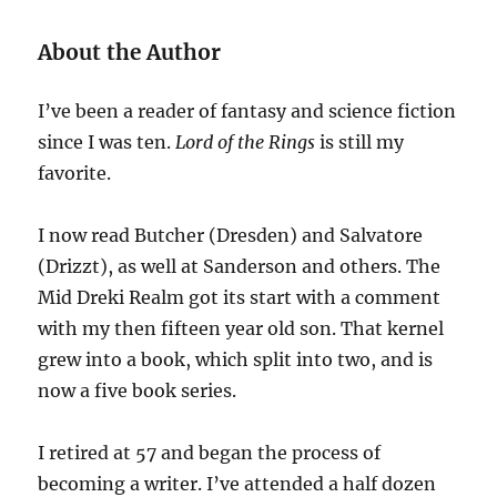
About the Author
I’ve been a reader of fantasy and science fiction
since I was ten.
Lord of the Rings
is still my
favorite.
I now read Butcher (Dresden) and Salvatore
(Drizzt), as well at Sanderson and others. The
Mid Dreki Realm got its start with a comment
with my then fifteen year old son. That kernel
grew into a book, which split into two, and is
now a five book series.
I retired at 57 and began the process of
becoming a writer. I’ve attended a half dozen