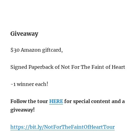
Giveaway
$30 Amazon giftcard,
Signed Paperback of Not For The Faint of Heart
-1 winner each!
Follow the tour
HERE
for special content and a
giveaway!
https://bit.ly/NotForTheFaintOfHeartTour