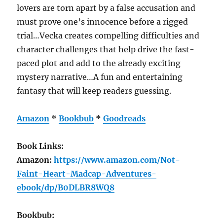
lovers are torn apart by a false accusation and
must prove one’s innocence before a rigged
trial…Vecka creates compelling difficulties and
character challenges that help drive the fast-
paced plot and add to the already exciting
mystery narrative…A fun and entertaining
fantasy that will keep readers guessing.
Amazon
*
Bookbub
*
Goodreads
Book Links:
Amazon:
https://www.amazon.com/Not-
Faint-Heart-Madcap-Adventures-
ebook/dp/B0DLBR8WQ8
Bookbub: