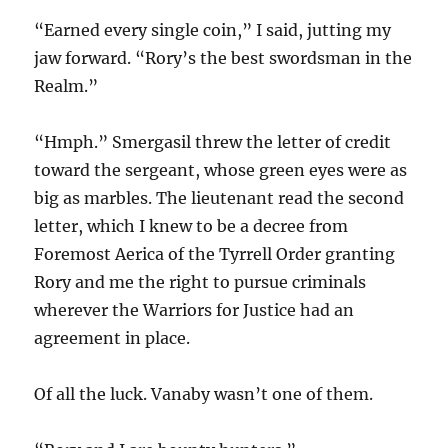
“Earned every single coin,” I said, jutting my
jaw forward. “Rory’s the best swordsman in the
Realm.”
“Hmph.” Smergasil threw the letter of credit
toward the sergeant, whose green eyes were as
big as marbles. The lieutenant read the second
letter, which I knew to be a decree from
Foremost Aerica of the Tyrrell Order granting
Rory and me the right to pursue criminals
wherever the Warriors for Justice had an
agreement in place.
Of all the luck. Vanaby wasn’t one of them.