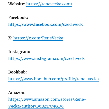
Website:
https://renevecka.com/
Facebook:
https://www.facebook.com/czechveck
X:
https://x.com/ReneVecka
Instagram:
https://www.instagram.com/czechveck
Bookbub:
https://www.bookbub.com/profile/rene-vecka
Amazon:
https://www.amazon.com/stores/Rene-
Vecka/author/B0B4T3MGD9