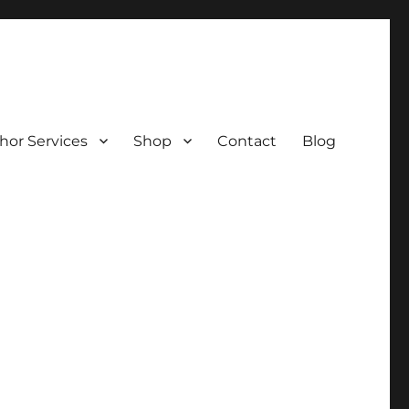
hor Services
Shop
Contact
Blog