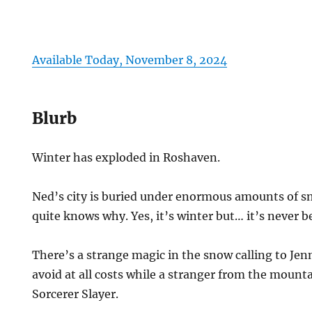
Available Today, November 8, 2024
Blurb
Winter has exploded in Roshaven.
Ned’s city is buried under enormous amounts of 
quite knows why. Yes, it’s winter but… it’s never b
There’s a strange magic in the snow calling to Jen
avoid at all costs while a stranger from the mount
Sorcerer Slayer.