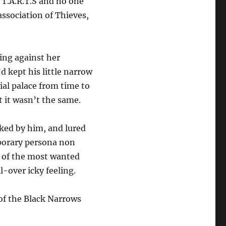
 T.A.R.T.S and no one
 association of Thieves,
ing against her
d kept his little narrow
ial palace from time to
ut it wasn’t the same.
ked by him, and lured
porary persona non
 of the most wanted
l-over icky feeling.
of the Black Narrows