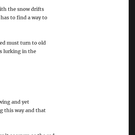
ith the snow drifts
 has to find a way to
Ned must turn to old
s lurking in the
wing and yet
ng this way and that