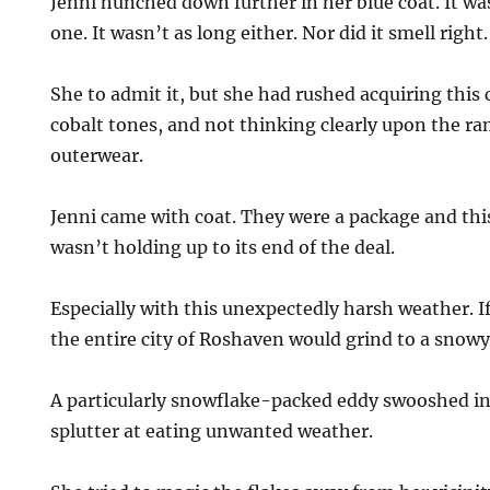
Jenni hunched down further in her blue coat. It wa
one. It wasn’t as long either. Nor did it smell right.
She to admit it, but she had rushed acquiring this 
cobalt tones, and not thinking clearly upon the ra
outerwear.
Jenni came with coat. They were a package and thi
wasn’t holding up to its end of the deal.
Especially with this unexpectedly harsh weather. If 
the entire city of Roshaven would grind to a snow
A particularly snowflake-packed eddy swooshed in
splutter at eating unwanted weather.