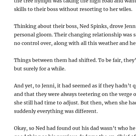
the tree nymph was taking the high road and want
skills to their boss without resorting to her wiles.
Thinking about their boss, Ned Spinks, drove Jenn
personal gloom. Their changing relationship was 
no control over, along with all this weather and he
Things between them had shifted. To be fair, they
but surely for a while.
And yet, to Jenni, it had seemed as if they hadn’t
and that they were always teetering on the verge of 
she still had time to adjust. But then, when she h
suddenly everything was different.
Okay, so Ned had found out his dad wasn’t who h