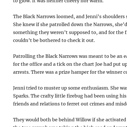
to glow. It was neither cheery nor warm.
The Black Narrows loomed, and Jenni’s shoulders 
She knew if she patrolled down the Narrows, she’
something they weren’t supposed to, and for the fi
couldn’t be bothered to check it out.
Patrolling the Black Narrows was meant to be an ea
for the office and a tick on the chart Joe had put 
arrests. There was a prize hamper for the winner 
Jenni tried to muster up some enthusiasm. She wa
Sparks. The crafty little firebug had been using hi
friends and relations to ferret out crimes and mi
They would both be behind Willow if she activated