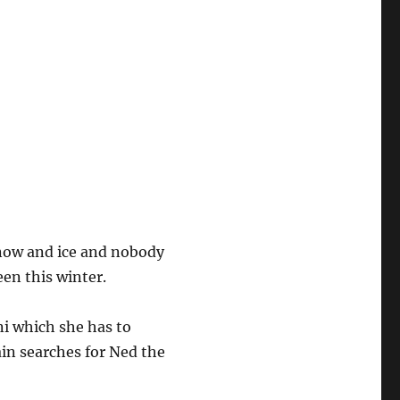
snow and ice and nobody
een this winter.
ni which she has to
ain searches for Ned the