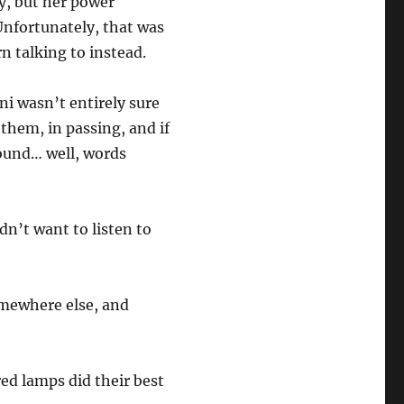
ty, but her power
Unfortunately, that was
rn talking to instead.
nni wasn’t entirely sure
them, in passing, and if
round… well, words
dn’t want to listen to
.
omewhere else, and
red lamps did their best