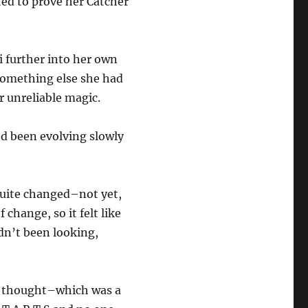
ed to prove her Catcher
i further into her own
something else she had
r unreliable magic.
’d been evolving slowly
 quite changed–not yet,
change, so it felt like
adn’t been looking,
e thought–which was a