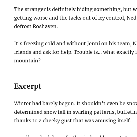
The stranger is definitely hiding something, but w
getting worse and the Jacks out of icy control, Ned
defrost Roshaven.
It’s freezing cold and without Jenni on his team, 
friends and ask for help. Trouble is… what exactly i
mountain?
Excerpt
Winter had barely begun. It shouldn’t even be sno
determined snow fell in swirling patterns, buffeti
thanks to a cheeky gust that was amusing itself.