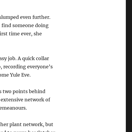
slumped even further.
d find someone doing
rst time ever, she
sy job. A quick collar
up, recording everyone’s
come Yule Eve.
s two points behind
s extensive network of
sdemeanours.
 her plant network, but