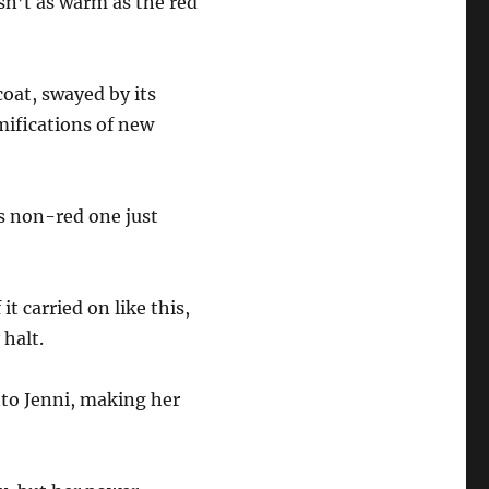
sn’t as warm as the red
coat, swayed by its
mifications of new
s non-red one just
it carried on like this,
y halt.
to Jenni, making her