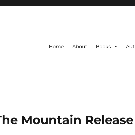
Home
About
Books
Aut
The Mountain Release