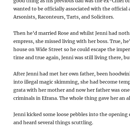
good thing as his previous dad was the ex-Chief of
wanted to be officially associated with the official
Arsonists, Raconteurs, Tarts, and Solicitors.
Then he’d married Rose and whilst Jenni had noth
empress, she missed living with her boss. True, he’
house on Wide Street so he could escape the imper
time and true again, Jenni was still living there, b
After Jenni had met her own father, been hoodwin
into illegal magic skimming, she had become tem
grata with her mother and now her father was one
criminals in Efrana. The whole thing gave her an al
Jenni kicked some loose pebbles into the opening 
and heard several things scuttling.