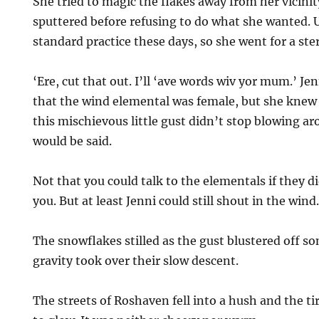
She tried to magic the flakes away from her vicini
sputtered before refusing to do what she wanted. 
standard practice these days, so she went for a ste
‘Ere, cut that out. I’ll ‘ave words wiv yor mum.’ Je
that the wind elemental was female, but she knew 
this mischievous little gust didn’t stop blowing a
would be said.
Not that you could talk to the elementals if they di
you. But at least Jenni could still shout in the wind
The snowflakes stilled as the gust blustered off s
gravity took over their slow descent.
The streets of Roshaven fell into a hush and the ti