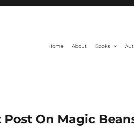
Home
About
Books
Aut
 Post On Magic Bean