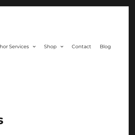
hor Services
Shop
Contact
Blog
s