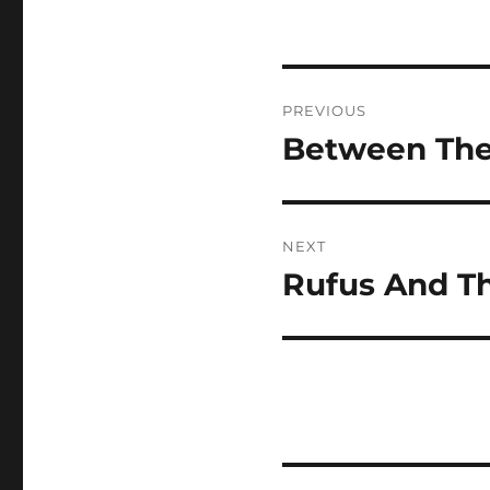
Post
PREVIOUS
navigation
Between The 
Previous
post:
NEXT
Rufus And Th
Next
post: