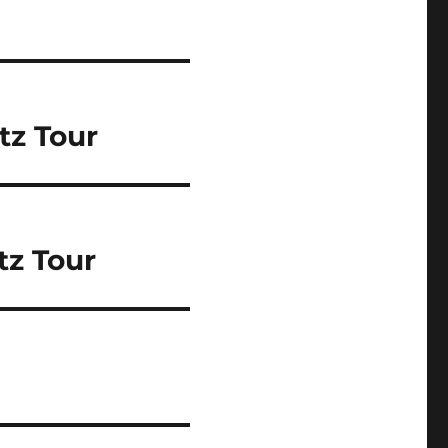
tz Tour
tz Tour