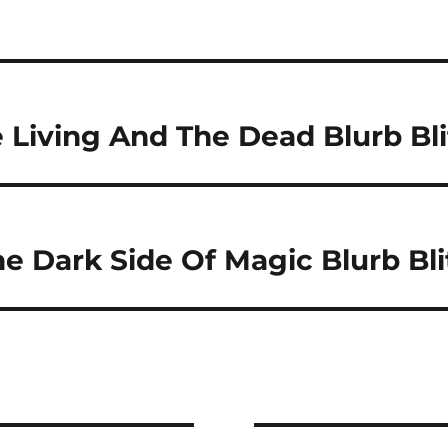
Living And The Dead Blurb Bli
e Dark Side Of Magic Blurb Bli