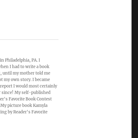
n Philadelphia, PA. I
hen I had to write a book
rt, until my mother told me
ot my own story. I became
 report I would most certainly
r since! My self-published
der's Favorite Book Contest
u. My picture book Kamyla
ting by Reader's Favorite