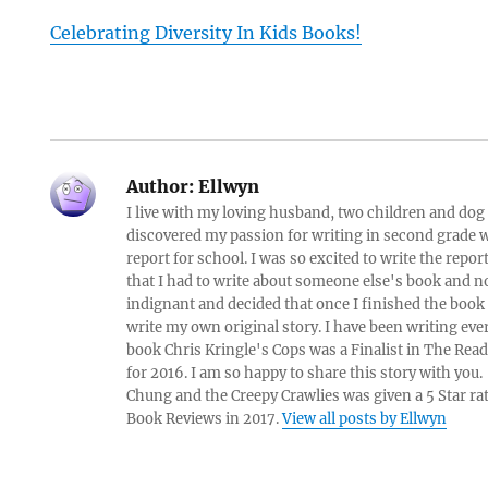
Celebrating Diversity In Kids Books!
Author:
Ellwyn
I live with my loving husband, two children and dog i
discovered my passion for writing in second grade w
report for school. I was so excited to write the repo
that I had to write about someone else's book and n
indignant and decided that once I finished the book
write my own original story. I have been writing eve
book Chris Kringle's Cops was a Finalist in The Rea
for 2016. I am so happy to share this story with yo
Chung and the Creepy Crawlies was given a 5 Star ra
Book Reviews in 2017.
View all posts by Ellwyn