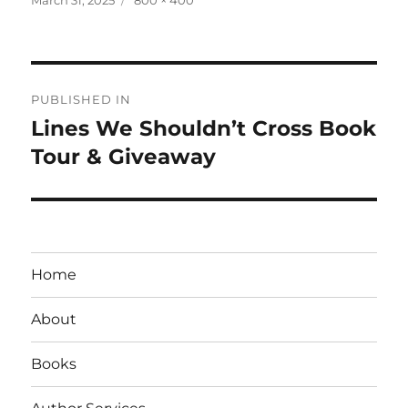
on
size
Post
PUBLISHED IN
navigation
Lines We Shouldn’t Cross Book
Tour & Giveaway
Home
About
Books