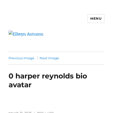
MENU
Ellwyn Autumn
Previous Image
Next Image
0 harper reynolds bio
avatar
Posted
Full
March 31, 2025
800 × 400