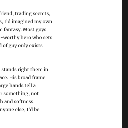
riend, trading secrets,
ls, I’d imagined my own
ïve fantasy. Most guys
n-worthy hero who sets
 of guy only exists
 stands right there in
ace. His broad frame
arge hands tell a
 or something, not
h and softness,
nyone else, I’d be