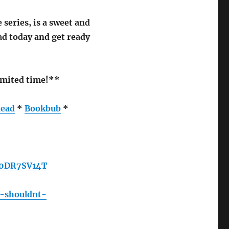
series, is a sweet and
d today and get ready
limited time!**
ead
*
Bookbub
*
B0DR7SV14T
e-shouldnt-