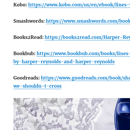
Kobo:
https://www.kobo.com/us/en/ebook/lines
Smashwords:
https://www.smashwords.com/book
Books2Read:
https://books2read.com/Harper-Re
Bookbub:
https://www.bookbub.com/books/lines
by-harper-reynolds-and-harper-reynolds
Goodreads:
https://www.goodreads.com/book/sh
we-shouldn-t-cross