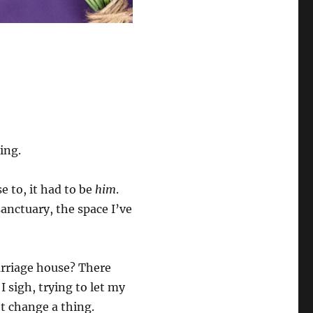
ing.
se to, it had to be
him
.
anctuary, the space I’ve
arriage house? There
I sigh, trying to let my
t change a thing.