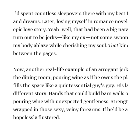
I’d spent countless sleepovers there with my best f
and dreams. Later, losing myself in romance nove
epic love story. Yeah, well, that had been a big na
turn out to be jerks—like my ex—not some swoo
my body ablaze while cherishing my soul.
That
kind
between the pages.
Now, another real-life example of an arrogant jerk
the dining room, pouring wine as if he owns the pl
fills the space like a quintessential guy’s guy. His l
different story. Hands that could build barn walls
pouring wine with unexpected gentleness. Strengt
wrapped in those sexy, veiny forearms. If he’d be a
hopelessly flustered.