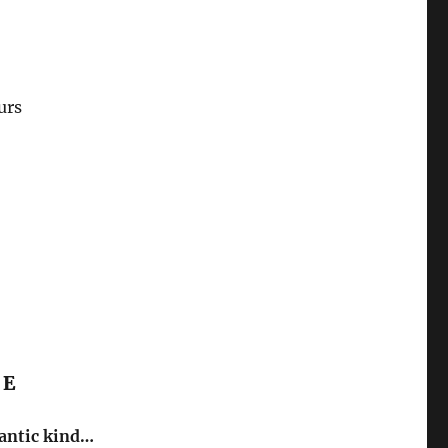
urs
CE
mantic kind…