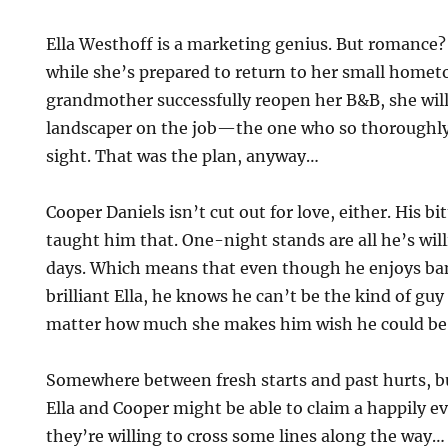
Ella Westhoff is a marketing genius. But romance? 
while she’s prepared to return to her small home
grandmother successfully reopen her B&B, she will
landscaper on the job—the one who so thoroughly 
sight. That was the plan, anyway…
Cooper Daniels isn’t cut out for love, either. His bi
taught him that. One-night stands are all he’s wil
days. Which means that even though he enjoys ba
brilliant Ella, he knows he can’t be the kind of gu
matter how much she makes him wish he could b
Somewhere between fresh starts and past hurts, b
Ella and Cooper might be able to claim a happily eve
they’re willing to cross some lines along the way…