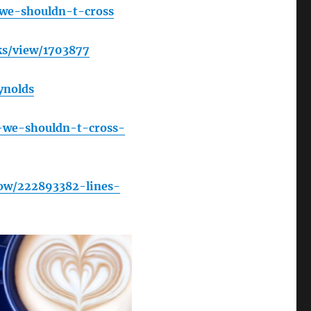
-we-shouldn-t-cross
s/view/1703877
ynolds
-we-shouldn-t-cross-
ow/222893382-lines-