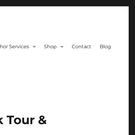
hor Services
Shop
Contact
Blog
k Tour &