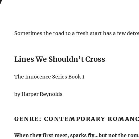
Sometimes the road to a fresh start has a few deto
Lines We Shouldn’t Cross
The Innocence Series Book 1
by Harper Reynolds
GENRE: CONTEMPORARY ROMAN
When they first meet, sparks fly…but not the ro