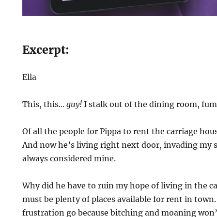
Excerpt:
Ella
This, this
… guy!
I stalk out of the dining room, fum
Of all the people for Pippa to rent the carriage hou
And now he’s living right next door, invading my s
always considered mine.
Why did he have to ruin my hope of living in the c
must be plenty of places available for rent in town. 
frustration go because bitching and moaning won’