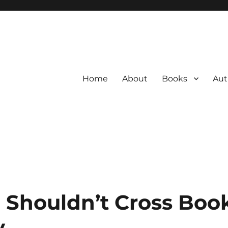
Home
About
Books
Aut
 Shouldn’t Cross Boo
y