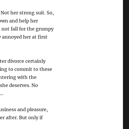
Not her strong suit. So,
town and help her
 not fall for the grumpy
annoyed her at first
tter divorce certainly
ling to commit to these
ntering with the
y she deserves. No
e…
usiness and pleasure,
r after. But only if