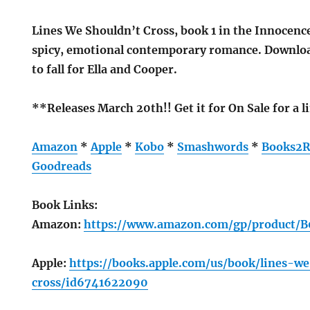
Lines We Shouldn’t Cross, book 1 in the Innocence 
spicy, emotional contemporary romance. Downloa
to fall for Ella and Cooper.
**Releases March 20th!! Get it for On Sale for a 
Amazon
*
Apple
*
Kobo
*
Smashwords
*
Books2R
Goodreads
Book Links:
Amazon:
https://www.amazon.com/gp/product/
Apple:
https://books.apple.com/us/book/lines-w
cross/id6741622090