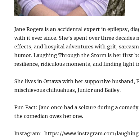
Jane Rogers is an accidental expert in epilepsy, dia
with it ever since. She’s spent over three decades 
effects, and hospital adventures with grit, sarcasm
humor. Laughing Through the Storm is her first b
resilience, ridiculous moments, and finding light i
She lives in Ottawa with her supportive husband, P
mischievous chihuahuas, Junior and Bailey.
Fun Fact: Jane once had a seizure during a comedy
the comedian owes her one.
Instagram: https://www.instagram.com/laughin