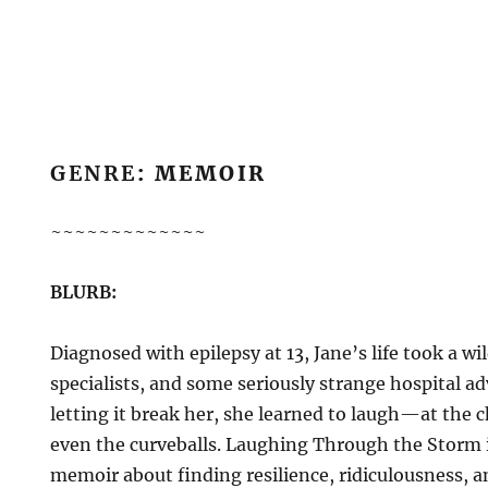
GENRE
: MEMOIR
~~~~~~~~~~~~~
BLURB:
Diagnosed with epilepsy at 13, Jane’s life took a wil
specialists, and some seriously strange hospital ad
letting it break her, she learned to laugh—at the c
even the curveballs. Laughing Through the Storm i
memoir about finding resilience, ridiculousness, 