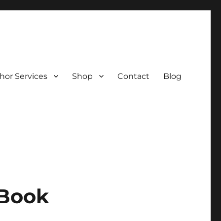
hor Services
Shop
Contact
Blog
 Book