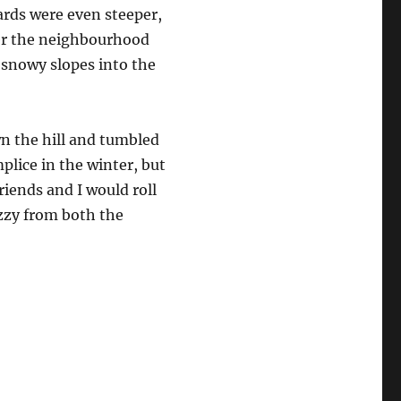
ards were even steeper,
over the neighbourhood
 snowy slopes into the
n the hill and tumbled
lice in the winter, but
riends and I would roll
izzy from both the