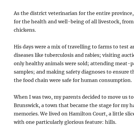
As the district veterinarian for the entire province
for the health and well-being of all livestock, fro
chickens.
His days were a mix of travelling to farms to test a
diseases like tuberculosis and rabies; visiting auc
only healthy animals were sold; attending meat-pa
samples; and making safety diagnoses to ensure t
the food chain were safe for human consumption.
When I was two, my parents decided to move us to
Brunswick, a town that became the stage for my h
memories. We lived on Hamilton Court, a little sli
with one particularly glorious feature: hills.