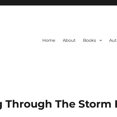
Home
About
Books
Aut
 Through The Storm