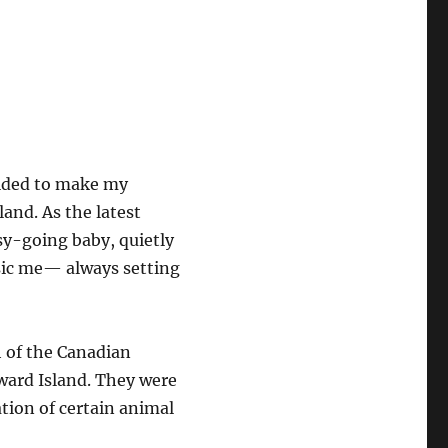
cided to make my
and. As the latest
asy-going baby, quietly
assic me— always setting
h of the Canadian
dward Island. They were
ation of certain animal