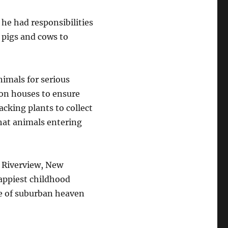
, he had responsibilities
m pigs and cows to
nimals for serious
tion houses to ensure
cking plants to collect
hat animals entering
 Riverview, New
appiest childhood
ce of suburban heaven