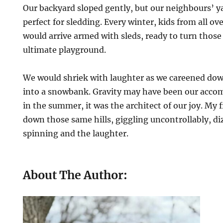
Our backyard sloped gently, but our neighbours’ y
perfect for sledding. Every winter, kids from all 
would arrive armed with sleds, ready to turn those
ultimate playground.
We would shriek with laughter as we careened dow
into a snowbank. Gravity may have been our accomp
in the summer, it was the architect of our joy. My f
down those same hills, giggling uncontrollably, d
spinning and the laughter.
About The Author: