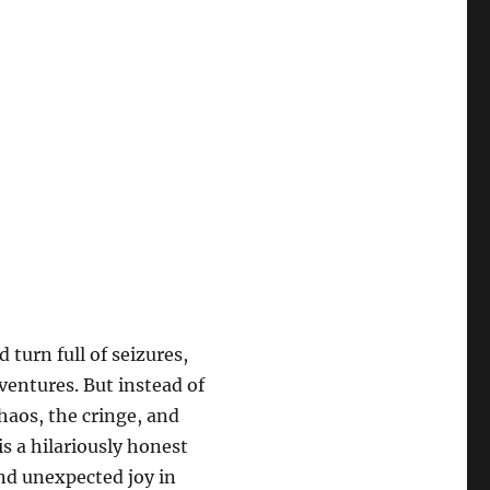
d turn full of seizures,
ventures. But instead of
haos, the cringe, and
s a hilariously honest
and unexpected joy in