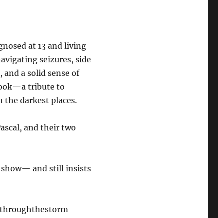
gnosed at 13 and living
navigating seizures, side
, and a solid sense of
ook—a tribute to
n the darkest places.
ascal, and their two
 show— and still insists
gthroughthestorm