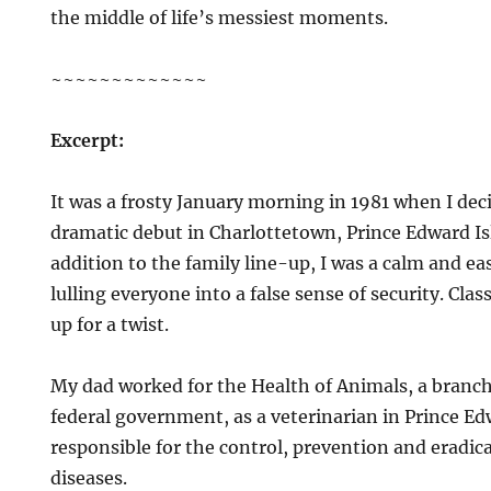
the middle of life’s messiest moments.
~~~~~~~~~~~~~
Excerpt:
It was a frosty January morning in 1981 when I de
dramatic debut in Charlottetown, Prince Edward Isl
addition to the family line-up, I was a calm and e
lulling everyone into a false sense of security. Cl
up for a twist.
My dad worked for the Health of Animals, a branc
federal government, as a veterinarian in Prince E
responsible for the control, prevention and eradic
diseases.