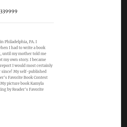
s.339999
n Philadelphia, PA. I
hen I had to write a book
rt, until my mother told me
ot my own story. I became
 report I would most certainly
r since! My self-published
der's Favorite Book Contest
u. My picture book Kamyla
ting by Reader's Favorite