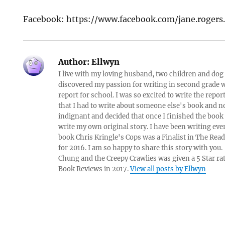
Facebook: https://www.facebook.com/jane.roger
Author:
Ellwyn
I live with my loving husband, two children and dog i
discovered my passion for writing in second grade w
report for school. I was so excited to write the repo
that I had to write about someone else's book and n
indignant and decided that once I finished the book
write my own original story. I have been writing eve
book Chris Kringle's Cops was a Finalist in The Rea
for 2016. I am so happy to share this story with yo
Chung and the Creepy Crawlies was given a 5 Star ra
Book Reviews in 2017.
View all posts by Ellwyn