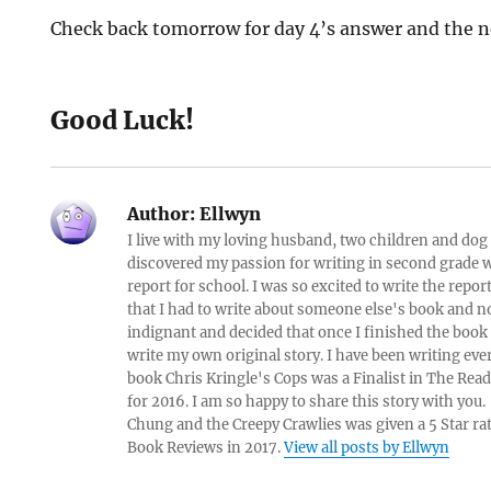
Check back tomorrow for day 4’s answer and the n
Good Luck!
Author:
Ellwyn
I live with my loving husband, two children and dog i
discovered my passion for writing in second grade w
report for school. I was so excited to write the repo
that I had to write about someone else's book and n
indignant and decided that once I finished the book
write my own original story. I have been writing eve
book Chris Kringle's Cops was a Finalist in The Rea
for 2016. I am so happy to share this story with yo
Chung and the Creepy Crawlies was given a 5 Star ra
Book Reviews in 2017.
View all posts by Ellwyn