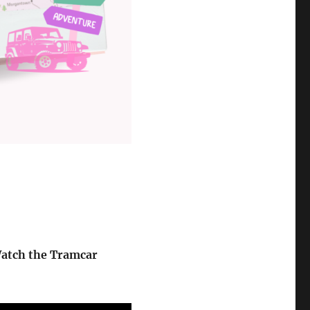
atch the Tramcar