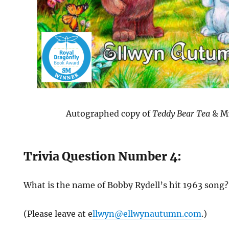
Autographed copy of
Teddy Bear Tea
& M
Trivia Question Number 4:
What is the name of Bobby Rydell’s hit 1963 song
(Please leave at e
llwyn@ellwynautumn.com
.)