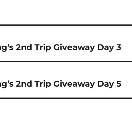
’s 2nd Trip Giveaway Day 3
’s 2nd Trip Giveaway Day 5