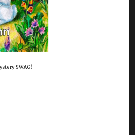
ystery SWAG!
?