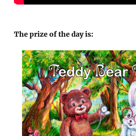
The prize of the day is: