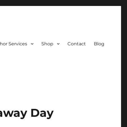
hor Services
Shop
Contact
Blog
eaway Day