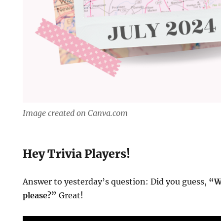
Image created on Canva.com
Hey Trivia Players!
Answer to yesterday’s question: Did you guess,
“W
please?”
Great!