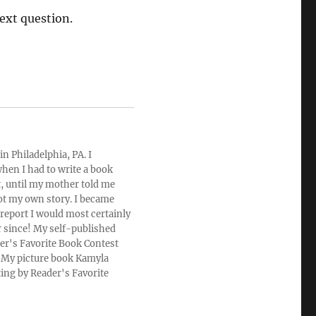
ext question.
n Philadelphia, PA. I
hen I had to write a book
rt, until my mother told me
ot my own story. I became
 report I would most certainly
r since! My self-published
der's Favorite Book Contest
u. My picture book Kamyla
ting by Reader's Favorite