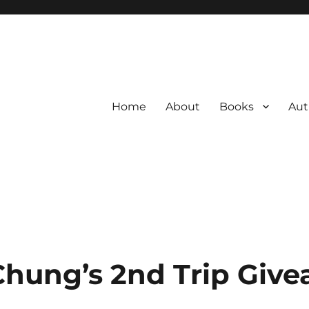
Home
About
Books
Aut
hung’s 2nd Trip Giv