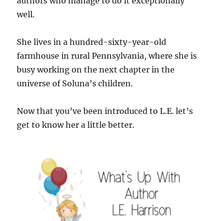
authors who manage to do it exceptionally
well.
She lives in a hundred-sixty-year-old
farmhouse in rural Pennsylvania, where she is
busy working on the next chapter in the
universe of Soluna’s children.
Now that you’ve been introduced to L.E. let’s
get to know her a little better.