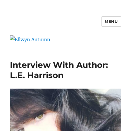
MENU
Ellwyn Autumn
Interview With Author:
L.E. Harrison