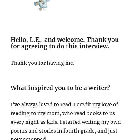
Hello, L.E., and welcome. Thank you
for agreeing to do this interview.
Thank you for having me.
What inspired you to be a writer?
I’ve always loved to read. I credit my love of
reading to my mom, who read books to us
every night as kids. I started writing my own
poems and stories in fourth grade, and just
never stopped.