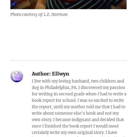
Photo courtesy of: L.E. Harrison
Author:
Ellwyn
I live with my loving husband, two children and
dog in Philadelphia, PA. I discovered my passion
for writing in second grade when I had to write a
book report for school. I was so excited to write
the report, until my mother told me that I had to
write about someone else's book and not my
own story. I became indignant and decided that
once I finished the book report I would most
certainly write my own original story. I have