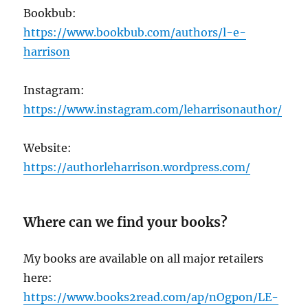
Bookbub:
https://www.bookbub.com/authors/l-e-
harrison
Instagram:
https://www.instagram.com/leharrisonauthor/
Website:
https://authorleharrison.wordpress.com/
Where can we find your books?
My books are available on all major retailers
here:
https://www.books2read.com/ap/nOgpon/LE-