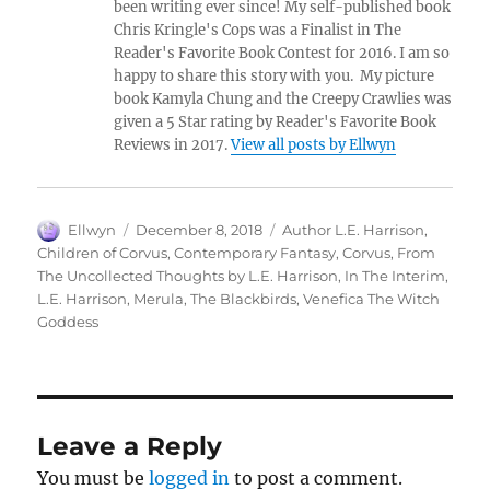
been writing ever since! My self-published book
Chris Kringle's Cops was a Finalist in The
Reader's Favorite Book Contest for 2016. I am so
happy to share this story with you. My picture
book Kamyla Chung and the Creepy Crawlies was
given a 5 Star rating by Reader's Favorite Book
Reviews in 2017.
View all posts by Ellwyn
Author
Posted
Tags
Ellwyn
December 8, 2018
Author L.E. Harrison
,
on
Children of Corvus
,
Contemporary Fantasy
,
Corvus
,
From
The Uncollected Thoughts by L.E. Harrison
,
In The Interim
,
L.E. Harrison
,
Merula
,
The Blackbirds
,
Venefica The Witch
Goddess
Leave a Reply
You must be
logged in
to post a comment.