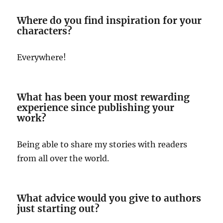
Where do you find inspiration for your
characters?
Everywhere!
What has been your most rewarding
experience since publishing your
work?
Being able to share my stories with readers
from all over the world.
What advice would you give to authors
just starting out?