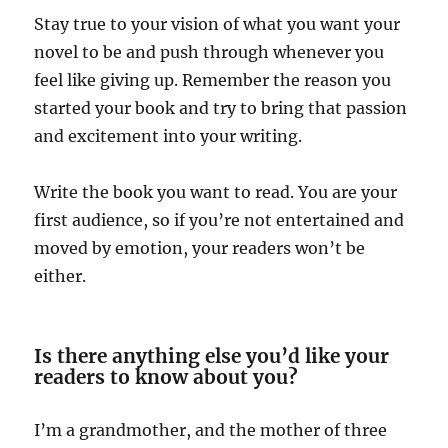
Stay true to your vision of what you want your
novel to be and push through whenever you
feel like giving up. Remember the reason you
started your book and try to bring that passion
and excitement into your writing.
Write the book you want to read. You are your
first audience, so if you’re not entertained and
moved by emotion, your readers won’t be
either.
Is there anything else you’d like your
readers to know about you?
I’m a grandmother, and the mother of three