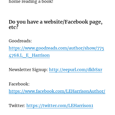
home reading a book!
Do you have a website/Facebook page,
etc?
Goodreads:
https://www.goodreads.com/author/show/775
4768.L_E_Harrison
Newsletter Signup:
http://eepurl.com/dkbSxr
Facebook:
https://www
.facebook.com/LEHarrisonAuthor/
Twitter:
https://twitter.com/LEHarrison1