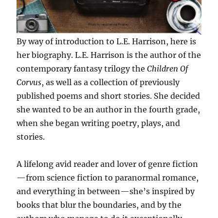
By way of introduction to L.E. Harrison, here is
her biography. L.E. Harrison is the author of the
contemporary fantasy trilogy the
Children Of
Corvus
, as well as a collection of previously
published poems and short stories. She decided
she wanted to be an author in the fourth grade,
when she began writing poetry, plays, and
stories.
A lifelong avid reader and lover of genre fiction
—from science fiction to paranormal romance,
and everything in between—she’s inspired by
books that blur the boundaries, and by the