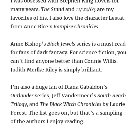
I was obsessed with Stephen King novels for
many years.
The Stand
and
11/22/63
are my
favorites of his. I also love the character Lestat,
from Anne Rice’s
Vampire Chronicles.
Anne Bishop’s
Black Jewels
series is a must read
for fans of dark fantasy. For science fiction, you
can’t find anyone better than Connie Willis.
Judith Merlke Riley is simply brilliant.
I’m also a huge fan of Diana Gabaldon’s
Outlander
series, Jeff Vandermeer’s
South Reach
Trilogy,
and
The Black Witch Chronicles
by Laurie
Forest. The list goes on, but that’s a sampling
of the authors I enjoy reading.