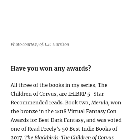
Photo courtesy of: L.E. Harrison
Have you won any awards?
All three of the books in my series, The
Children of Corvus, are IHIBRP 5-Star
Recommended reads. Book two,
Merula,
won
the bronze in the 2018 Virtual Fantasy Con
Awards for Best Dark Fantasy, and was voted
one of Read Freely’s 50 Best Indie Books of
2017.
The Blackbirds: The Children of Corvus