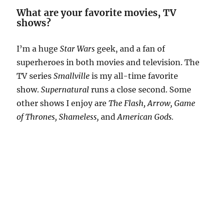
What are your favorite movies, TV
shows?
I’m a huge
Star Wars
geek, and a fan of
superheroes in both movies and television. The
TV series
Smallville
is my all-time favorite
show.
Supernatural
runs a close second. Some
other shows I enjoy are
The Flash, Arrow, Game
of Thrones, Shameless,
and
American Gods.