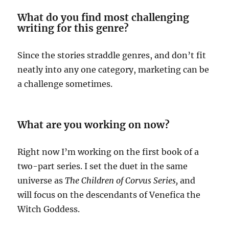
What do you find most challenging
writing for this genre?
Since the stories straddle genres, and don’t fit
neatly into any one category, marketing can be
a challenge sometimes.
What are you working on now?
Right now I’m working on the first book of a
two-part series. I set the duet in the same
universe as
The Children of Corvus Series,
and
will focus on the descendants of Venefica the
Witch Goddess.