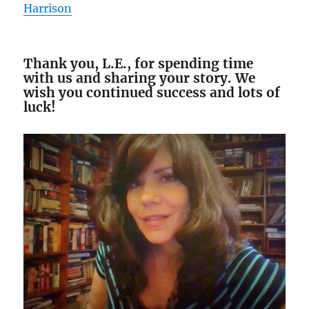
Harrison
Thank you, L.E., for spending time
with us and sharing your story. We
wish you continued success and lots of
luck!