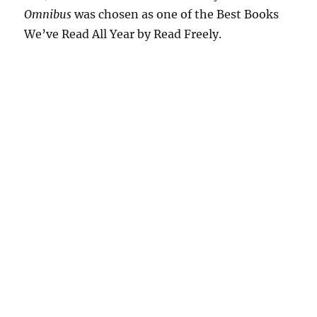
Omnibus
was chosen as one of the Best Books
We’ve Read All Year by Read Freely.