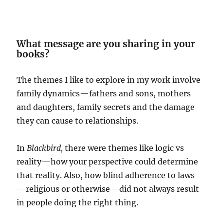
What message are you sharing in your
books?
The themes I like to explore in my work involve
family dynamics—fathers and sons, mothers
and daughters, family secrets and the damage
they can cause to relationships.
In
Blackbird,
there were themes like logic vs
reality—how your perspective could determine
that reality. Also, how blind adherence to laws
—religious or otherwise—did not always result
in people doing the right thing.