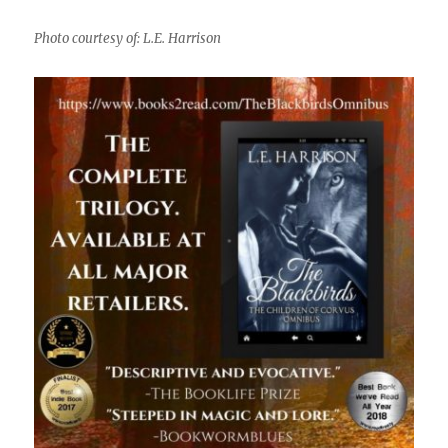
Photo courtesy of: L.E. Harrison