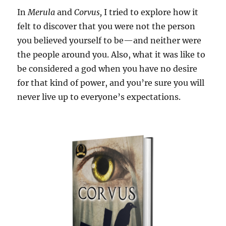
In
Merula
and
Corvus,
I tried to explore how it
felt to discover that you were not the person
you believed yourself to be—and neither were
the people around you. Also, what it was like to
be considered a god when you have no desire
for that kind of power, and you’re sure you will
never live up to everyone’s expectations.