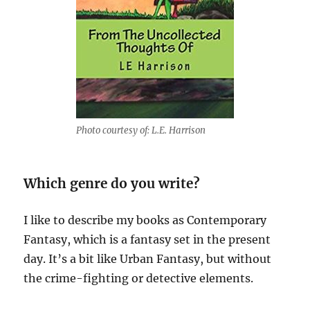
Photo courtesy of: L.E. Harrison
Which genre do you write?
I like to describe my books as Contemporary
Fantasy, which is a fantasy set in the present
day. It’s a bit like Urban Fantasy, but without
the crime-fighting or detective elements.