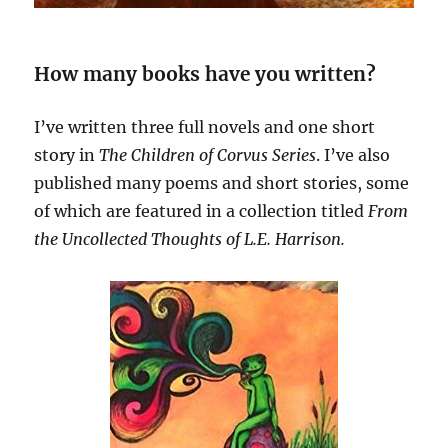
How many books have you written?
I’ve written three full novels and one short
story in
The Children of Corvus
Series
. I’ve also
published many poems and short stories, some
of which are featured in a collection titled
From
the Uncollected Thoughts of L.E. Harrison.