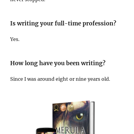
Is writing your full-time profession?
Yes.
How long have you been writing?
Since I was around eight or nine years old.