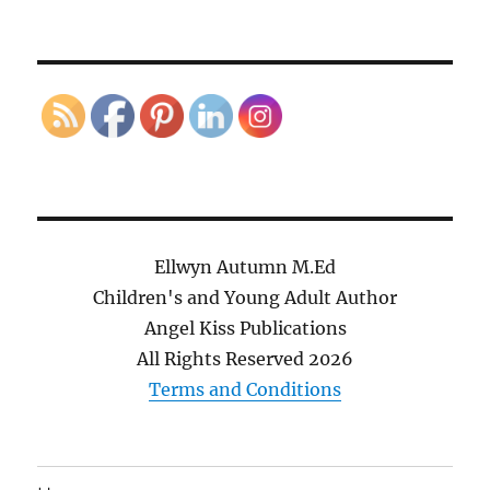
Ellwyn Autumn M.Ed
Children's and Young Adult Author
Angel Kiss Publications
All Rights Reserved
2026
Terms and Conditions