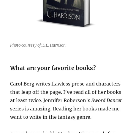
Photo courtesy of; L.E. Harrison
What are your favorite books?
Carol Berg writes flawless prose and characters
that leap off the page. I’ve read all of her books
at least twice. Jennifer Roberson’s
Sword Dancer
series is amazing. Reading her books made me
want to write in the fantasy genre.