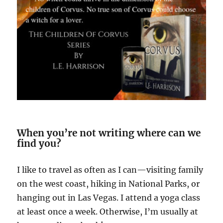
When you’re not writing where can we
find you?
I like to travel as often as I can—visiting family
on the west coast, hiking in National Parks, or
hanging out in Las Vegas. I attend a yoga class
at least once a week. Otherwise, I’m usually at