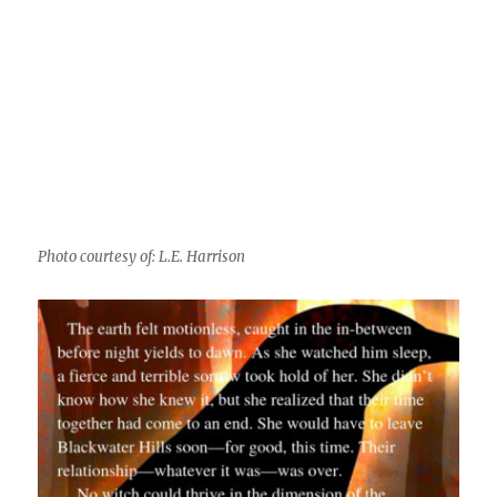
Photo courtesy of: L.E. Harrison