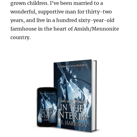
grown children. I’ve been married to a
wonderful, supportive man for thirty-two
years, and live in a hundred sixty-year-old
farmhouse in the heart of Amish/Mennonite
country.