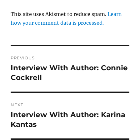
This site uses Akismet to reduce spam.
Learn
how your comment data is processed.
Post
PREVIOUS
navigation
Interview With Author: Connie
Previous
post:
Cockrell
NEXT
Interview With Author: Karina
Next
post:
Kantas