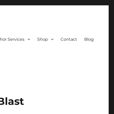
hor Services
Shop
Contact
Blog
Blast