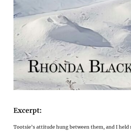
Excerpt:
Tootsie’s attitude hung between them, and I held 