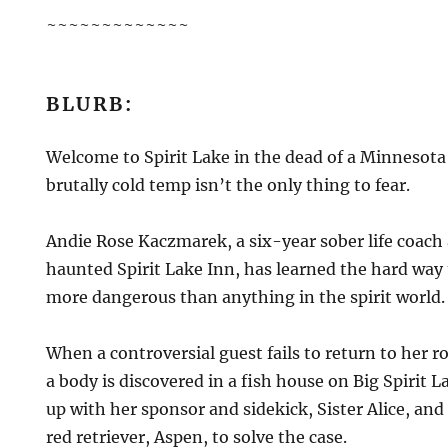
~~~~~~~~~~~~~
BLURB:
Welcome to Spirit Lake in the dead of a Minnesota
brutally cold temp isn’t the only thing to fear.
Andie Rose Kaczmarek, a six-year sober life coach
haunted Spirit Lake Inn, has learned the hard way t
more dangerous than anything in the spirit world.
When a controversial guest fails to return to her
a body is discovered in a fish house on Big Spirit 
up with her sponsor and sidekick, Sister Alice, an
red retriever, Aspen, to solve the case.