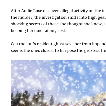
After Andie Rose discovers illegal activity on the i
the murder, the investigation shifts into high gea
shocking secrets of those she thought she knew, 
keeping her quiet at any cost.
Can the inn’s resident ghost save her from impen
seems the ones closest to her pose the greatest th