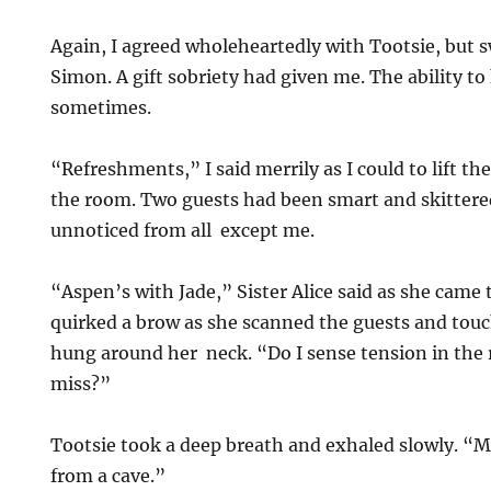
Again, I agreed wholeheartedly with Tootsie, but 
Simon. A gift sobriety had given me. The ability 
sometimes.
“Refreshments,” I said merrily as I could to lift the
the room. Two guests had been smart and skitter
unnoticed from all except me.
“Aspen’s with Jade,” Sister Alice said as she came
quirked a brow as she scanned the guests and touc
hung around her neck. “Do I sense tension in the
miss?”
Tootsie took a deep breath and exhaled slowly. 
from a cave.”