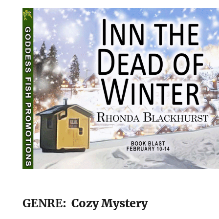
GENRE
: Cozy Mystery