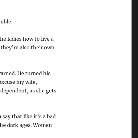
umble.
e ladies how to live a
 they’re also their own
warned. He turned his
excuse my wife,
ndependent, as she gets
say that like it’s a bad
 the dark ages. Women