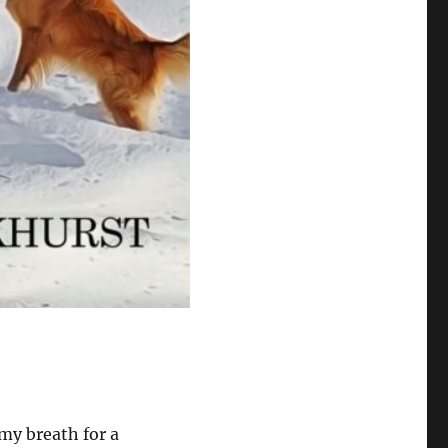
my breath for a