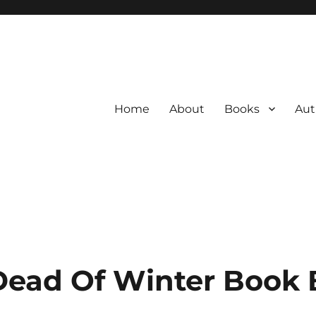
Home
About
Books
Aut
Dead Of Winter Book 