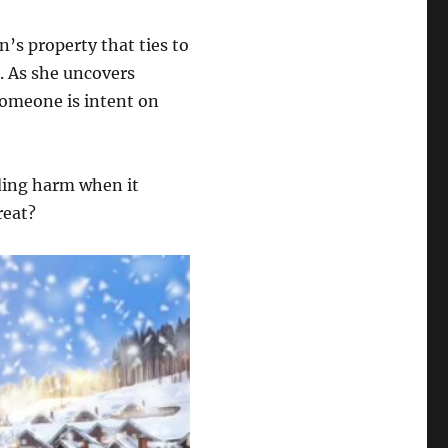
nn’s property that ties to
r. As she uncovers
someone is intent on
ding harm when it
reat?