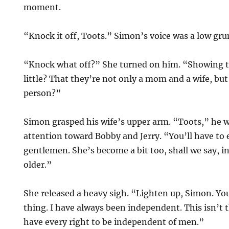
moment.
“Knock it off, Toots.” Simon’s voice was a low gr
“Knock what off?” She turned on him. “Showing th
little? That they’re not only a mom and a wife, but
person?”
Simon grasped his wife’s upper arm. “Toots,” he 
attention toward Bobby and Jerry. “You’ll have to 
gentlemen. She’s become a bit too, shall we say, i
older.”
She released a heavy sigh. “Lighten up, Simon. You 
thing. I have always been independent. This isn’t
have every right to be independent of men.”