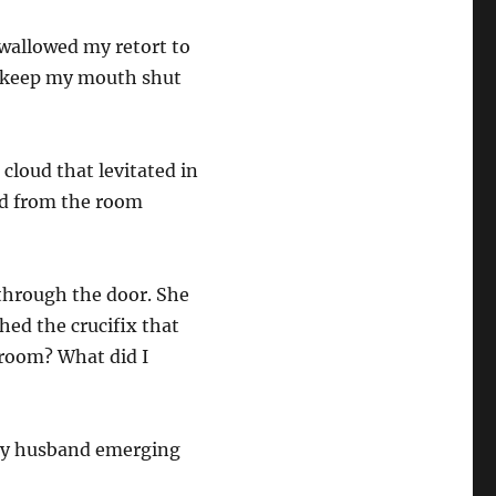
swallowed my retort to
to keep my mouth shut
 cloud that levitated in
ed from the room
 through the door. She
hed the crucifix that
 room? What did I
“My husband emerging