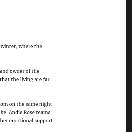
 winter, where the
 and owner of the
hat the living are far
 room on the same night
Lake, Andie Rose teams
d her emotional support