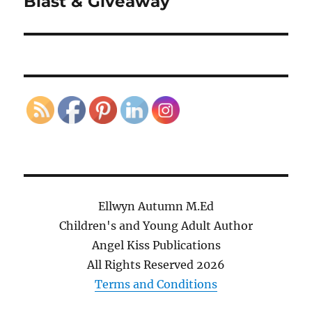
Blast & Giveaway
Ellwyn Autumn M.Ed
Children's and Young Adult Author
Angel Kiss Publications
All Rights Reserved
2026
Terms and Conditions