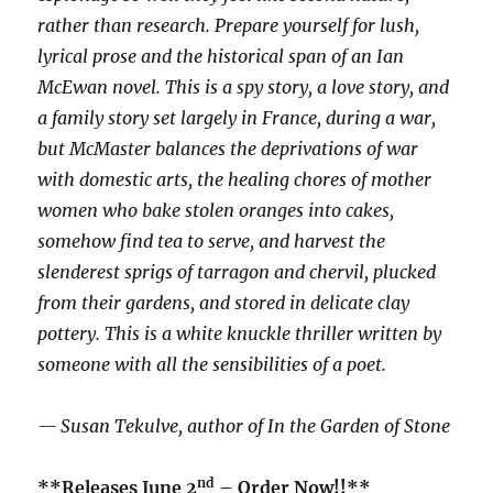
rather than research. Prepare yourself for lush,
lyrical prose and the historical span of an Ian
McEwan novel. This is a spy story, a love story, and
a family story set largely in France, during a war,
but McMaster balances the deprivations of war
with domestic arts, the healing chores of mother
women who bake stolen oranges into cakes,
somehow find tea to serve, and harvest the
slenderest sprigs of tarragon and chervil, plucked
from their gardens, and stored in delicate clay
pottery. This is a white knuckle thriller written by
someone with all the sensibilities of a poet.
— Susan Tekulve, author of In the Garden of Stone
nd
**Releases June 2
– Order Now!!**