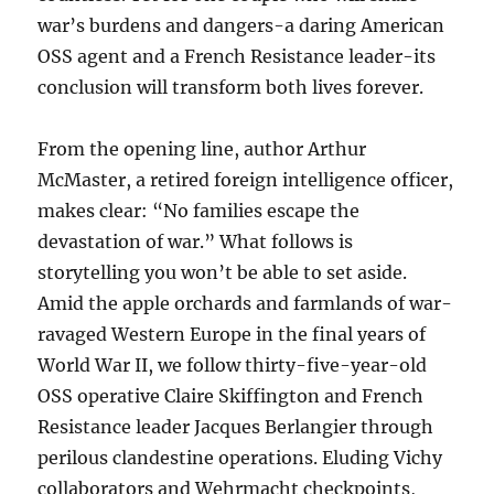
war’s burdens and dangers-a daring American
OSS agent and a French Resistance leader-its
conclusion will transform both lives forever.
From the opening line, author Arthur
McMaster, a retired foreign intelligence officer,
makes clear: “No families escape the
devastation of war.” What follows is
storytelling you won’t be able to set aside.
Amid the apple orchards and farmlands of war-
ravaged Western Europe in the final years of
World War II, we follow thirty-five-year-old
OSS operative Claire Skiffington and French
Resistance leader Jacques Berlangier through
perilous clandestine operations. Eluding Vichy
collaborators and Wehrmacht checkpoints,