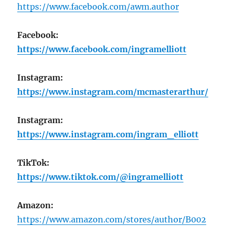
https://www.facebook.com/awm.author
Facebook:
https://www.facebook.com/ingramelliott
Instagram:
https://www.instagram.com/mcmasterarthur/
Instagram:
https://www.instagram.com/ingram_elliott
TikTok:
https://www.tiktok.com/@ingramelliott
Amazon:
https://www.amazon.com/stores/author/B002