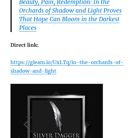
Beauty, Pain, Redemption: In the
Orchards of Shadow and Light Proves
That Hope Can Bloom in the Darkest
Places
Direct link:
https://gleam.io/UxLTq/in-the-orchards-of-
shadow-and-light