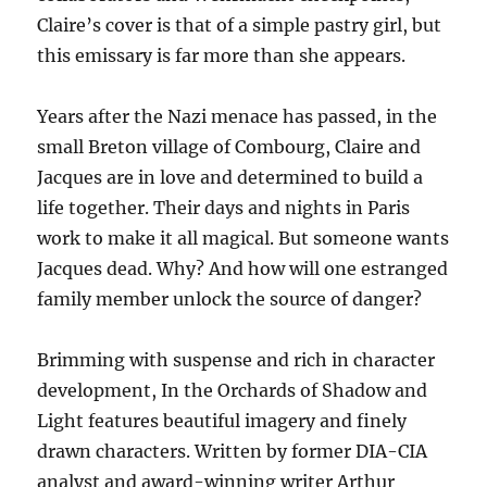
Claire’s cover is that of a simple pastry girl, but
this emissary is far more than she appears.
Years after the Nazi menace has passed, in the
small Breton village of Combourg, Claire and
Jacques are in love and determined to build a
life together. Their days and nights in Paris
work to make it all magical. But someone wants
Jacques dead. Why? And how will one estranged
family member unlock the source of danger?
Brimming with suspense and rich in character
development, In the Orchards of Shadow and
Light features beautiful imagery and finely
drawn characters. Written by former DIA-CIA
analyst and award-winning writer Arthur