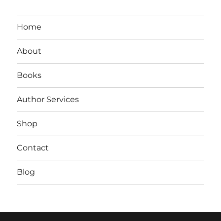
Home
About
Books
Author Services
Shop
Contact
Blog