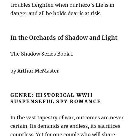
troubles heighten when our hero’s life is in
danger and all he holds dear is at risk.
In the Orchards of Shadow and Light
The Shadow Series Book 1
by Arthur McMaster
GENRE: HISTORICAL WWII
SUSPENSEFUL SPY ROMANCE
In the vast tapestry of war, outcomes are never
certain. Its demands are endless, its sacrifices
countless. Yet for one couple who will share