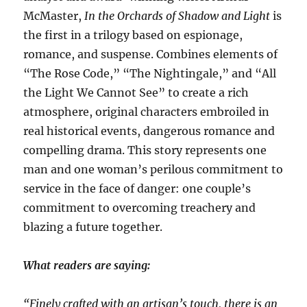
McMaster,
In the Orchards of Shadow and Light
is
the first in a trilogy based on espionage,
romance, and suspense. Combines elements of
“The Rose Code,” “The Nightingale,” and “All
the Light We Cannot See” to create a rich
atmosphere, original characters embroiled in
real historical events, dangerous romance and
compelling drama. This story represents one
man and one woman’s perilous commitment to
service in the face of danger: one couple’s
commitment to overcoming treachery and
blazing a future together.​
What readers are saying:
“Finely crafted with an artisan’s touch, there is an