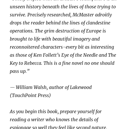
unseen history beneath the lives of those trying to
survive. Precisely researched, McMaster adroitly
drops the reader behind the lines of clandestine
operations. The grim destruction of Europe is
brought to life with beautiful imagery and
reconnoitered characters-every bit as interesting
as those of Ken Follett’s Eye of the Needle and The
Key to Rebecca. This is a fine novel no one should
pass up.”
— William Walsh, author of Lakewood
(TouchPoint Press)
As you begin this book, prepare yourself for
reading a writer who knows the details of
espionage so well they feel like second nature,