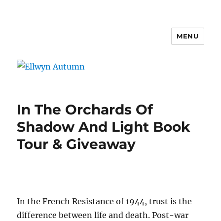
MENU
Ellwyn Autumn
In The Orchards Of
Shadow And Light Book
Tour & Giveaway
In the French Resistance of 1944, trust is the
difference between life and death. Post-war