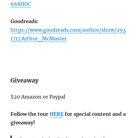
668HOC
Goodreads:
https://www.goodreads.com/author/show/293
1717.Arthur_McMaster
Giveaway
$20 Amazon or Paypal
Follow the tour
HERE
for special content and a
giveaway!