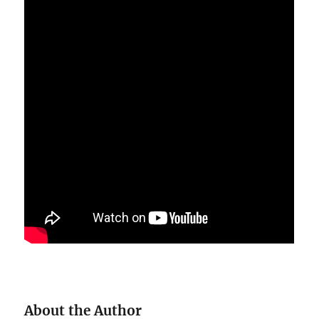
About the Author