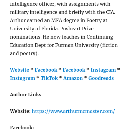
intelligence officer, with assignments with
military intelligence and briefly with the CIA.
Arthur earned an MFA degree in Poetry at
University of Florida. Pushcart Prize
nominations. He now teaches in Continuing
Education Dept for Furman University (fiction
and poetry).
Website
*
Facebook
*
Facebook
*
Instagram
*
Instagram
*
TikTok
*
Amazon
*
Goodreads
Author Links
Website:
https://www.arthurmcmaster.com/
Facebook: