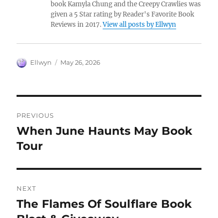
book Kamyla Chung and the Creepy Crawlies was
given a 5 Star rating by Reader's Favorite Book
Reviews in 2017.
View all posts by Ellwyn
Author
Posted
Ellwyn
May 26, 2026
on
Post
PREVIOUS
navigation
When June Haunts May Book
Previous
post:
Tour
NEXT
The Flames Of Soulflare Book
Next
post: