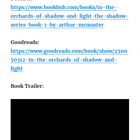
https://www.bookbub.com/books/in-the-
orchards-of-shadow-and-light-the-shadow-
series-book-1-by-arthur-mcmaster
Goodreads:
https://www.goodreads.com/book/show/2500
50312-in-the-orchards-of-shadow-and-
light
Book Trailer: