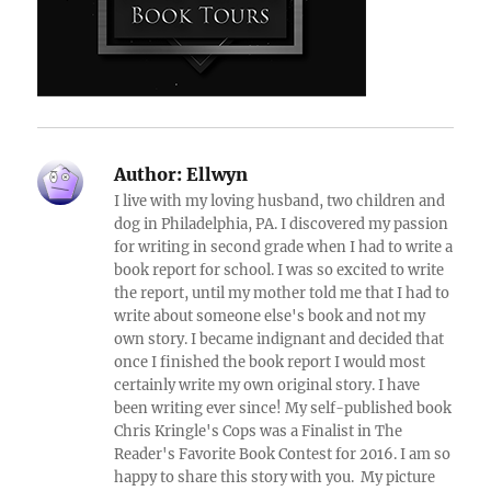
Author:
Ellwyn
I live with my loving husband, two children and
dog in Philadelphia, PA. I discovered my passion
for writing in second grade when I had to write a
book report for school. I was so excited to write
the report, until my mother told me that I had to
write about someone else's book and not my
own story. I became indignant and decided that
once I finished the book report I would most
certainly write my own original story. I have
been writing ever since! My self-published book
Chris Kringle's Cops was a Finalist in The
Reader's Favorite Book Contest for 2016. I am so
happy to share this story with you. My picture