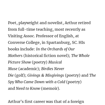
Poet, playwright and novelist, Arthur retired
from full-time teaching, most recently as
Visiting Assoc. Professor of English, at
Converse College, in Spartanburg, SC. HIs
books include:
In the Orchards of Our
Mothers
(historical fiction novel);
The Whole
Picture Show
(poetry)
Musical
Muse
(academic);
Birdies Never
Die
(golf);
Givings & Misgivings
(poetry) and
The
Spy Who Came Down with a Cold
(poetry)
and
Need to Know
(memoir).
Arthur’s first career was that of a foreign