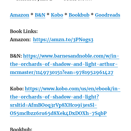
Amazon
*
B&N
*
Kobo
*
Bookbub
*
Goodreads
Book Links:
Amazon:
https://amzn.to/3PNogs3
B&N:
https://www.barnesandnoble.com/w/in-
the-orchards-of-shadow-and-light-arthur-
mcmaster/1149730151?ean=9781952961427
Kobo:
https://www.kobo.com/us/en/ebook/in-
the-orchards-of-shadow-and-light?
srsltid=AfmBOoq3rVp8XHco9i3esSl-
OS5mclbzz6ru65d8Xek4DxDOXh-7SqbP
Bookbub: