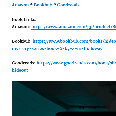
Amazon
*
Bookbub
*
Goodreads
Book Links:
Amazon:
https://www.amazon.com/gp/product
Bookbub:
https://www.bookbub.com/books/hide
mystery-series-book-2-by-a-m-holloway
Goodreads:
https://www.goodreads.com/book/s
hideout