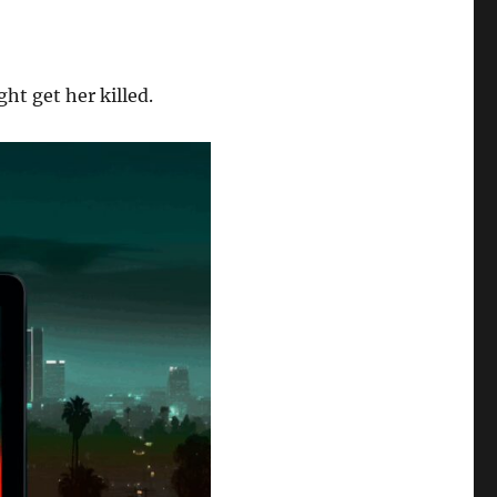
ht get her killed.