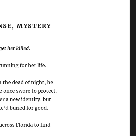
NSE, MYSTERY
et her killed.
unning for her life.
in the dead of night, he
 once swore to protect.
er a new identity, but
he’d buried for good.
 across Florida to find