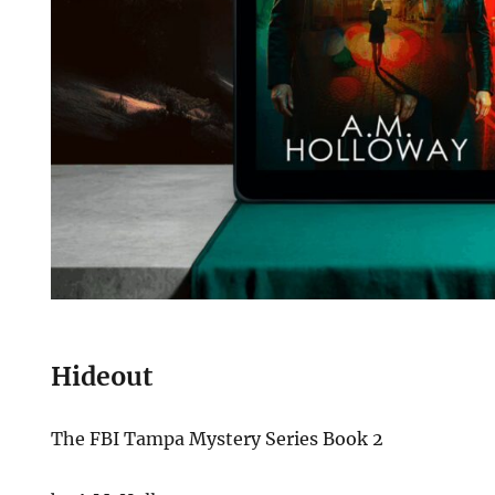
Hideout
The FBI Tampa Mystery Series Book 2