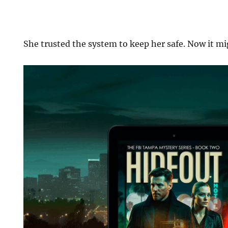
She trusted the system to keep her safe. Now it mig