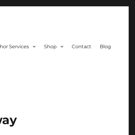
hor Services
Shop
Contact
Blog
way