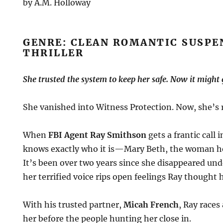
by A.M. Holloway
GENRE: CLEAN ROMANTIC SUSPE
THRILLER
She trusted the system to keep her safe. Now it might g
She vanished into Witness Protection. Now, she’s r
When
FBI Agent Ray Smithson
gets a frantic call 
knows exactly who it is—Mary Beth, the woman he
It’s been over two years since she disappeared und
her terrified voice rips open feelings Ray thought 
With his trusted partner,
Micah French
, Ray races
her before the people hunting her close in.