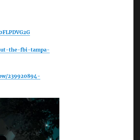
/B0FLPDVG2G
out-the-fbi-tampa-
how/239920894-