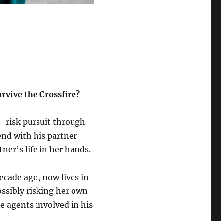
rvive the Crossfire?
h-risk pursuit through
end with his partner
er’s life in her hands.
ecade ago, now lives in
ssibly risking her own
e agents involved in his