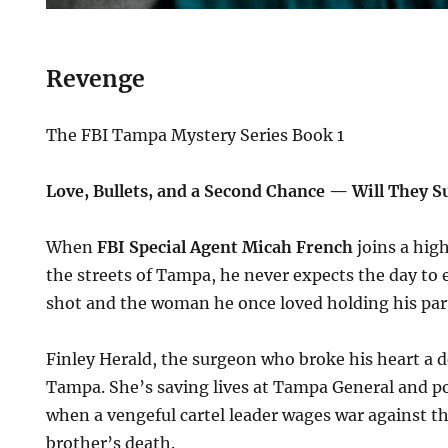
Revenge
The FBI Tampa Mystery Series Book 1
Love, Bullets, and a Second Chance — Will They Su
When
FBI Special Agent Micah French
joins a hig
the streets of Tampa, he never expects the day to 
shot and the woman he once loved holding his partn
Finley Herald, the surgeon who broke his heart a d
Tampa. She’s saving lives at Tampa General and po
when a vengeful cartel leader wages war against th
brother’s death.