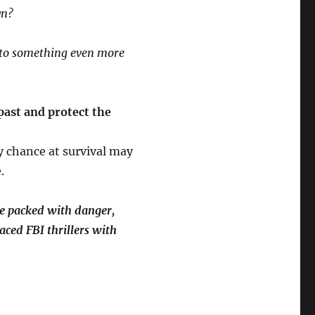
wn?
 to something even more
past and protect the
ly chance at survival may
.
se packed with danger,
aced FBI thrillers with