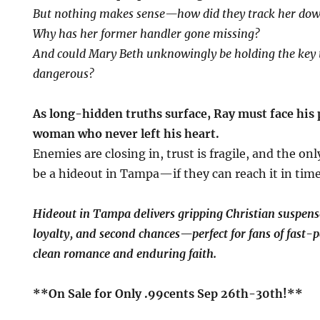
But nothing makes sense—how did they track her do
Why has her former handler gone missing?
And could Mary Beth unknowingly be holding the key
dangerous?
As long-hidden truths surface, Ray must face his 
woman who never left his heart.
Enemies are closing in, trust is fragile, and the on
be a hideout in Tampa—if they can reach it in time
Hideout in Tampa delivers gripping Christian suspen
loyalty, and second chances—perfect for fans of fast-p
clean romance and enduring faith.
**On Sale for Only .99cents Sep 26th-30th!**