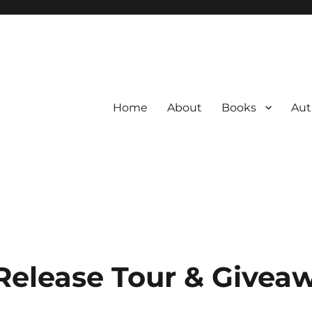
Home
About
Books
Aut
Release Tour & Givea