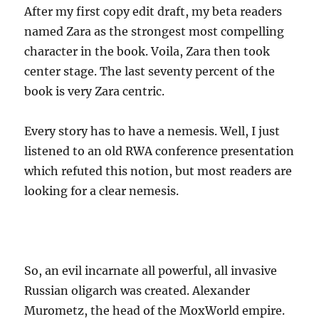
After my first copy edit draft, my beta readers
named Zara as the strongest most compelling
character in the book. Voila, Zara then took
center stage. The last seventy percent of the
book is very Zara centric.
Every story has to have a nemesis. Well, I just
listened to an old RWA conference presentation
which refuted this notion, but most readers are
looking for a clear nemesis.
So, an evil incarnate all powerful, all invasive
Russian oligarch was created. Alexander
Murometz, the head of the MoxWorld empire.