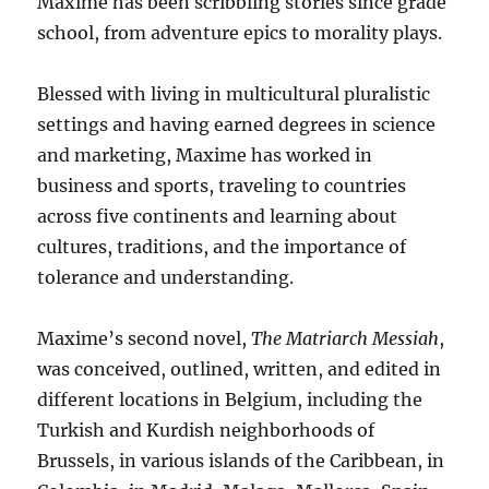
Maxime has been scribbling stories since grade
school, from adventure epics to morality plays.
Blessed with living in multicultural pluralistic
settings and having earned degrees in science
and marketing, Maxime has worked in
business and sports, traveling to countries
across five continents and learning about
cultures, traditions, and the importance of
tolerance and understanding.
Maxime’s second novel,
The Matriarch Messiah
,
was conceived, outlined, written, and edited in
different locations in Belgium, including the
Turkish and Kurdish neighborhoods of
Brussels, in various islands of the Caribbean, in