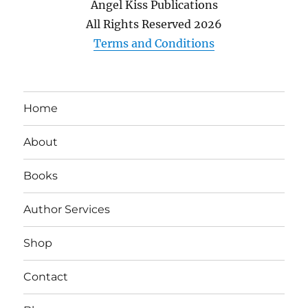
Angel Kiss Publications
All Rights Reserved
2026
Terms and Conditions
Home
About
Books
Author Services
Shop
Contact