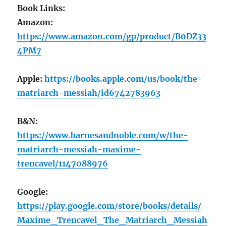
Book Links:
Amazon:
https://www.amazon.com/gp/product/B0DZ33
4PM7
Apple:
https://books.apple.com/us/book/the-
matriarch-messiah/id6742783963
B&N:
https://www.barnesandnoble.com/w/the-
matriarch-messiah-maxime-
trencavel/1147088976
Google:
https://play.google.com/store/books/details/
Maxime_Trencavel_The_Matriarch_Messiah