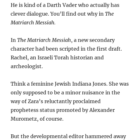
He is kind of a Darth Vader who actually has
clever dialogue. You’ll find out why in
The
Matriarch Messiah.
In
The Matriarch Messiah
, a new secondary
character had been scripted in the first draft.
Rachel, an Israeli Torah historian and
archeologist.
Think a feminine Jewish Indiana Jones. She was
only supposed to be a minor nuisance in the
way of Zara’s reluctantly proclaimed
prophetess status promoted by Alexander
Murometz, of course.
But the developmental editor hammered away