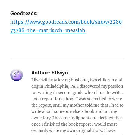
Goodreads:
https://www.goodreads.com/book/show/2286
73788-the-matriarch-messiah
Author:
Ellwyn
I live with my loving husband, two children and
dog in Philadelphia, PA. I discovered my passion
for writing in second grade when I had to write a
book report for school. I was so excited to write
the report, until my mother told me that I had to
write about someone else's book and not my
own story. I became indignant and decided that
once I finished the book report I would most
certainly write my own original story. I have