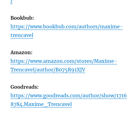
/
Bookbub:
https://www.bookbub.com/authors/maxime-
trencavel
Amazon:
https://www.amazon.com/stores/Maxime-
Trencavel/author/B075R91XJV
Goodreads:
https://www.goodreads.com/author/show/1716
8784.Maxime_Trencavel