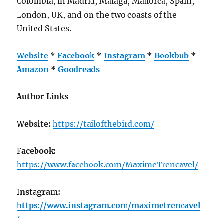
Colombia, in Madrid, Malaga, Mallorca, Spain,
London, UK, and on the two coasts of the
United States.
Website
*
Facebook
*
Instagram
*
Bookbub
*
Amazon
*
Goodreads
Author Links
Website:
https://tailofthebird.com/
Facebook:
https://www.facebook.com/MaximeTrencavel/
Instagram:
https://www.instagram.com/maximetrencavel