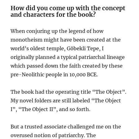
How did you come up with the concept
and characters for the book?
When conjuring up the legend of how
monotheism might have been created at the
world’s oldest temple, Göbekli Tepe, I
originally planned a typical patriarchal lineage
which passed down the faith created by these
pre-Neolithic people in 10,000 BCE.
The book had the operating title “The Object”.
My novel folders are still labeled “The Object
I”, “The Object II”, and so forth.
But a trusted associate challenged me on the
overused notion of patriarchy. The