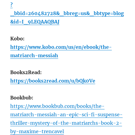
?
_bbid=260482728&_bbreg=us&_bbtype=blog
&id=I_9LEQAAQBAJ
Kobo:
https://www.kobo.com/us/en/ebook/the-
matriarch-messiah
Books2Read:
https://books2read.com/u/bQk0Ve
Bookbub:
https://www.bookbub.com/books/the-
matriarch-messiah-an-epic-sci-fi-suspense-
thriller-mystery-of-the-matriarchs-book-2-
by-maxime-trencavel