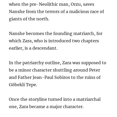
when the pre-Neolithic man, Orzu, saves
Nanshe from the terrors of a malicious race of
giants of the north.
Nanshe becomes the founding matriarch, for
which Zara, who is introduced two chapters
earlier, is a descendant.
In the patriarchy outline, Zara was supposed to
be a minor character shuttling around Peter
and Father Jean-Paul Sobiros to the ruins of
Göbekli Tepe.
Once the storyline turned into a matriarchal
one, Zara became a major character.