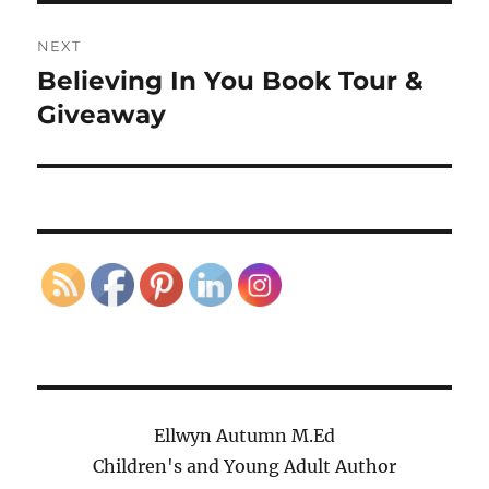
NEXT
Believing In You Book Tour &
Next
post:
Giveaway
Ellwyn Autumn M.Ed
Children's and Young Adult Author