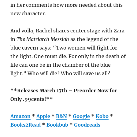
in her comments how more needed about this
new character.
And voila, Rachel shares center stage with Zara
in
The Matriarch Messiah
as the legend of the
blue cavern says: “Two women will fight for
the light. One must die. For only in the death of
life can one be in the chamber of the blue
light.” Who will die? Who will save us all?
**Releases March 17th – Preorder Now for
Only .99cents!**
Amazon
*
Apple
*
B&N
*
Google
*
Kobo
*
Books2Read
*
Bookbub
*
Goodreads