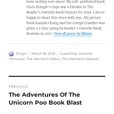
been writing ever since! My self-published book
Chris Kringle's Cops was a Finalist in The
Reader's Favorite Book Contest for 2016. I am so
happy to share this story with you. My picture
book Kamyla Chung and the Creepy Crawlies was
given a 5 Star rating by Reader's Favorite Book
Reviews in 2017.
View all posts by Ellwyn
Author
Posted
Tags
Ellwyn
March 18, 2025
Guest Post
,
Maxime
on
Trencavel
,
The Matriarch Matrix
,
The Matriarch Messiah
Post
PREVIOUS
navigation
The Adventures Of The
Previous
post:
Unicorn Poo Book Blast