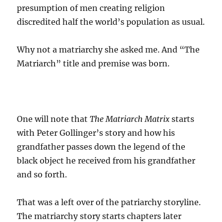
presumption of men creating religion
discredited half the world’s population as usual.
Why not a matriarchy she asked me. And “The
Matriarch” title and premise was born.
One will note that
The Matriarch Matrix
starts
with Peter Gollinger’s story and how his
grandfather passes down the legend of the
black object he received from his grandfather
and so forth.
That was a left over of the patriarchy storyline.
The matriarchy story starts chapters later