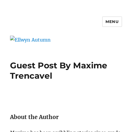
MENU
Ellwyn Autumn
Guest Post By Maxime
Trencavel
About the Author