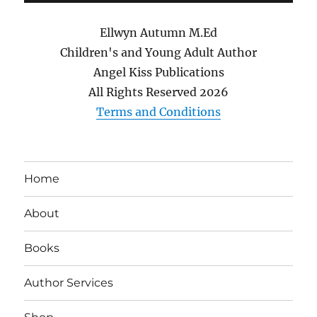
Ellwyn Autumn M.Ed
Children's and Young Adult Author
Angel Kiss Publications
All Rights Reserved
2026
Terms and Conditions
Home
About
Books
Author Services