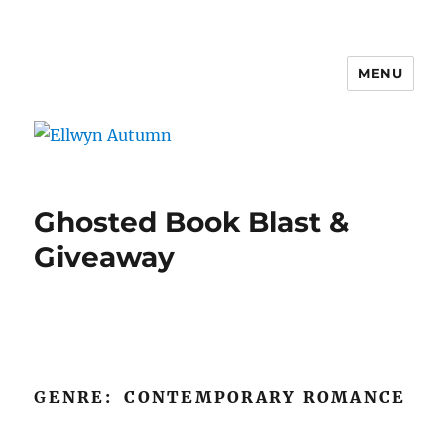
MENU
Ellwyn Autumn
Ghosted Book Blast &
Giveaway
G
ENRE: CONTEMPORARY ROMANCE