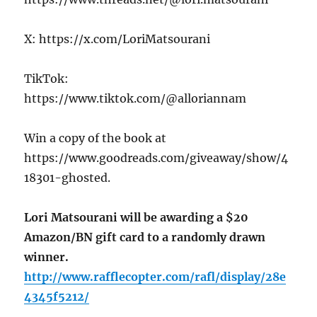
X: https://x.com/LoriMatsourani
TikTok:
https://www.tiktok.com/@alloriannam
Win a copy of the book at
https://www.goodreads.com/giveaway/show/4
18301-ghosted.
Lori Matsourani will be awarding a $20
Amazon/BN gift card to a randomly drawn
winner.
http://www.rafflecopter.com/rafl/display/28e
4345f5212/