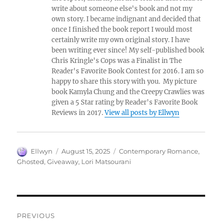
write about someone else's book and not my
own story. I became indignant and decided that
once I finished the book report I would most
certainly write my own original story. I have
been writing ever since! My self-published book
Chris Kringle's Cops was a Finalist in The
Reader's Favorite Book Contest for 2016. I am so
happy to share this story with you. My picture
book Kamyla Chung and the Creepy Crawlies was
given a 5 Star rating by Reader's Favorite Book
Reviews in 2017.
View all posts by Ellwyn
Author
Posted
Tags
Ellwyn
August 15, 2025
Contemporary Romance
,
on
Ghosted
,
Giveaway
,
Lori Matsourani
Post
PREVIOUS