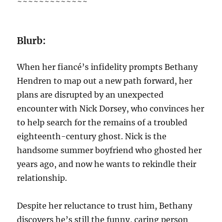
~~~~~~~~~~~~~
Blurb:
When her fiancé’s infidelity prompts Bethany
Hendren to map out a new path forward, her
plans are disrupted by an unexpected
encounter with Nick Dorsey, who convinces her
to help search for the remains of a troubled
eighteenth-century ghost. Nick is the
handsome summer boyfriend who ghosted her
years ago, and now he wants to rekindle their
relationship.
Despite her reluctance to trust him, Bethany
discovers he’s still the funny, caring person