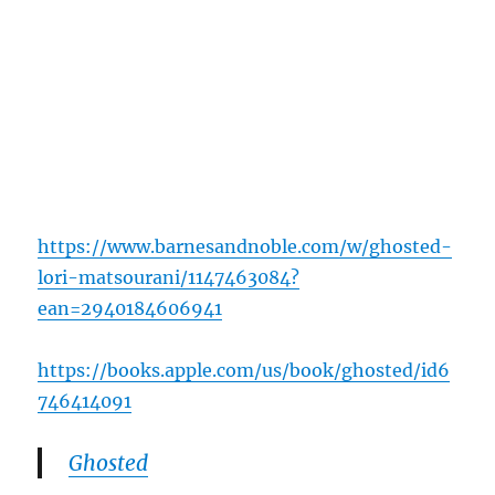
https://www.barnesandnoble.com/w/ghosted-
lori-matsourani/1147463084?
ean=2940184606941
https://books.apple.com/us/book/ghosted/id6
746414091
Ghosted