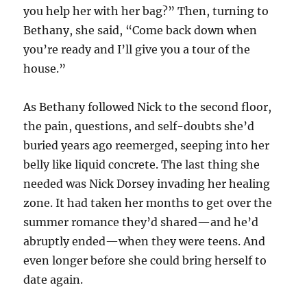
you help her with her bag?” Then, turning to
Bethany, she said, “Come back down when
you’re ready and I’ll give you a tour of the
house.”
As Bethany followed Nick to the second floor,
the pain, questions, and self-doubts she’d
buried years ago reemerged, seeping into her
belly like liquid concrete. The last thing she
needed was Nick Dorsey invading her healing
zone. It had taken her months to get over the
summer romance they’d shared—and he’d
abruptly ended—when they were teens. And
even longer before she could bring herself to
date again.