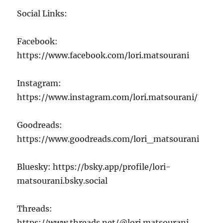
Social Links:
Facebook:
https://www.facebook.com/lori.matsourani
Instagram:
https://www.instagram.com/lori.matsourani/
Goodreads:
https://www.goodreads.com/lori_matsourani
Bluesky: https://bsky.app/profile/lori-
matsourani.bsky.social
Threads:
https://www.threads.net/@lori.matsourani