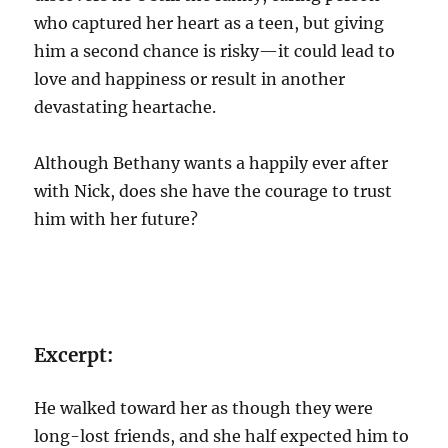
who captured her heart as a teen, but giving
him a second chance is risky—it could lead to
love and happiness or result in another
devastating heartache.
Although Bethany wants a happily ever after
with Nick, does she have the courage to trust
him with her future?
Excerpt:
He walked toward her as though they were
long-lost friends, and she half expected him to