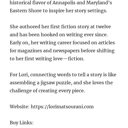
historical flavor of Annapolis and Maryland’s
Eastern Shore to inspire her story settings.
She authored her first fiction story at twelve
and has been hooked on writing ever since.
Early on, her writing career focused on articles
for magazines and newspapers before shifting
to her first writing love—fiction.
For Lori, connecting words to tell a story is like
assembling a jigsaw puzzle, and she loves the
challenge of creating every piece.
Website: https://lorimatsourani.com
Buy Links: