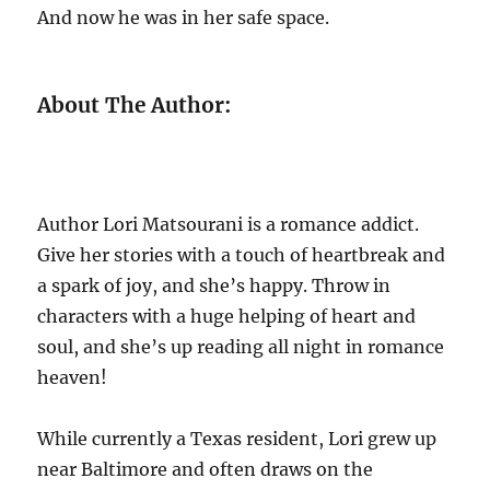
And now he was in her safe space.
About The Author:
Author Lori Matsourani is a romance addict.
Give her stories with a touch of heartbreak and
a spark of joy, and she’s happy. Throw in
characters with a huge helping of heart and
soul, and she’s up reading all night in romance
heaven!
While currently a Texas resident, Lori grew up
near Baltimore and often draws on the