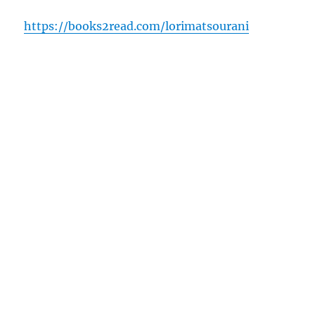
https://books2read.com/lorimatsourani