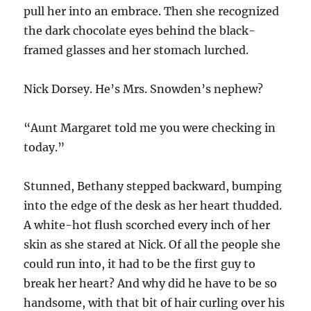
pull her into an embrace. Then she recognized
the dark chocolate eyes behind the black-
framed glasses and her stomach lurched.
Nick Dorsey. He’s Mrs. Snowden’s nephew?
“Aunt Margaret told me you were checking in
today.”
Stunned, Bethany stepped backward, bumping
into the edge of the desk as her heart thudded.
A white-hot flush scorched every inch of her
skin as she stared at Nick. Of all the people she
could run into, it had to be the first guy to
break her heart? And why did he have to be so
handsome, with that bit of hair curling over his