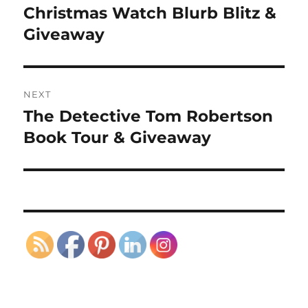
navigation
Christmas Watch Blurb Blitz &
Previous
post:
Giveaway
NEXT
The Detective Tom Robertson
Next
post:
Book Tour & Giveaway