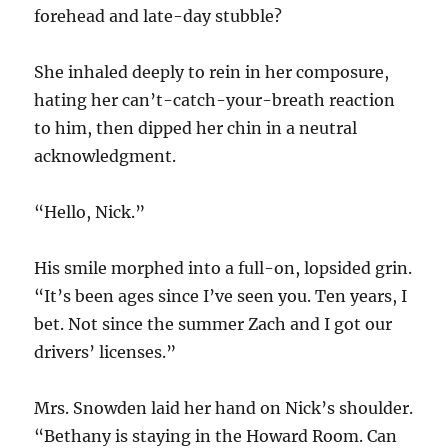
forehead and late-day stubble?
She inhaled deeply to rein in her composure,
hating her can’t-catch-your-breath reaction
to him, then dipped her chin in a neutral
acknowledgment.
“Hello, Nick.”
His smile morphed into a full-on, lopsided grin.
“It’s been ages since I’ve seen you. Ten years, I
bet. Not since the summer Zach and I got our
drivers’ licenses.”
Mrs. Snowden laid her hand on Nick’s shoulder.
“Bethany is staying in the Howard Room. Can