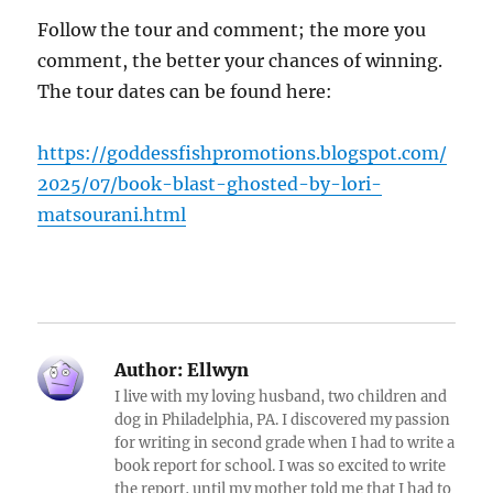
Follow the tour and comment; the more you
comment, the better your chances of winning.
The tour dates can be found here:
https://goddessfishpromotions.blogspot.com/
2025/07/book-blast-ghosted-by-lori-
matsourani.html
Author:
Ellwyn
I live with my loving husband, two children and
dog in Philadelphia, PA. I discovered my passion
for writing in second grade when I had to write a
book report for school. I was so excited to write
the report, until my mother told me that I had to