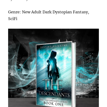
Genre: New Adult Dark Dystopian Fantasy,
SciFi