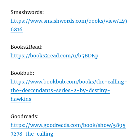
Smashwords:
https://www.smashwords.com/books/view/149
6816
Books2Read:
https://books2read.com/u/b5BDKp
Bookbub:
https://www.bookbub.com/books/the-calling-
the-descendants-series-2-by-destiny-
hawkins
Goodreads:
https://www.goodreads.com/book/show/5895
7278-the-calling