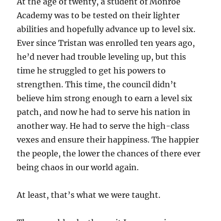
At the age of twenty, a student of Monroe
Academy was to be tested on their lighter
abilities and hopefully advance up to level six.
Ever since Tristan was enrolled ten years ago,
he’d never had trouble leveling up, but this
time he struggled to get his powers to
strengthen. This time, the council didn’t
believe him strong enough to earn a level six
patch, and now he had to serve his nation in
another way. He had to serve the high-class
vexes and ensure their happiness. The happier
the people, the lower the chances of there ever
being chaos in our world again.
At least, that’s what we were taught.