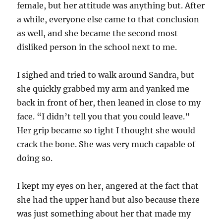
female, but her attitude was anything but. After
a while, everyone else came to that conclusion
as well, and she became the second most
disliked person in the school next to me.
I sighed and tried to walk around Sandra, but
she quickly grabbed my arm and yanked me
back in front of her, then leaned in close to my
face. “I didn’t tell you that you could leave.”
Her grip became so tight I thought she would
crack the bone. She was very much capable of
doing so.
I kept my eyes on her, angered at the fact that
she had the upper hand but also because there
was just something about her that made my