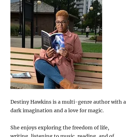
Destiny Hawkins is a multi-genre author with a
dark imagination and a love for magic.
She enjoys exploring the freedom of life,
writing, listening to music, reading, and of