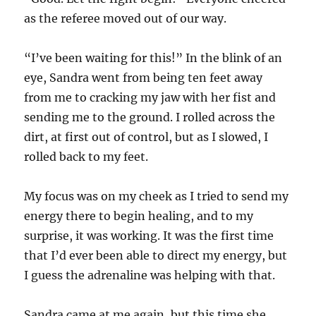
as the referee moved out of our way.
“I’ve been waiting for this!” In the blink of an
eye, Sandra went from being ten feet away
from me to cracking my jaw with her fist and
sending me to the ground. I rolled across the
dirt, at first out of control, but as I slowed, I
rolled back to my feet.
My focus was on my cheek as I tried to send my
energy there to begin healing, and to my
surprise, it was working. It was the first time
that I’d ever been able to direct my energy, but
I guess the adrenaline was helping with that.
Sandra came at me again, but this time she