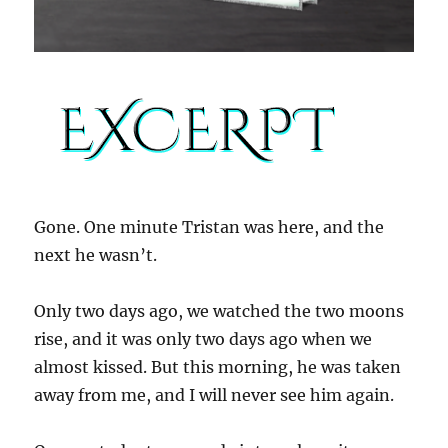
Gone. One minute Tristan was here, and the
next he wasn’t.
Only two days ago, we watched the two moons
rise, and it was only two days ago when we
almost kissed. But this morning, he was taken
away from me, and I will never see him again.