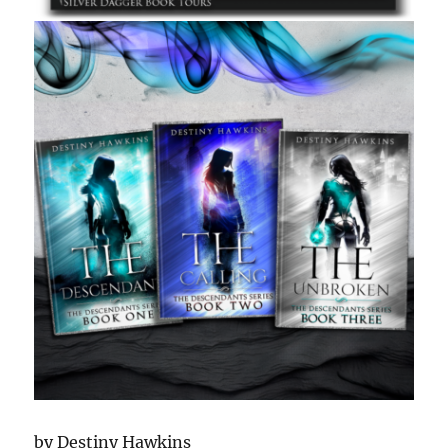
by Destiny Hawkins