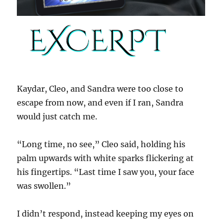
Kaydar, Cleo, and Sandra were too close to
escape from now, and even if I ran, Sandra
would just catch me.
“Long time, no see,” Cleo said, holding his
palm upwards with white sparks flickering at
his fingertips. “Last time I saw you, your face
was swollen.”
I didn’t respond, instead keeping my eyes on