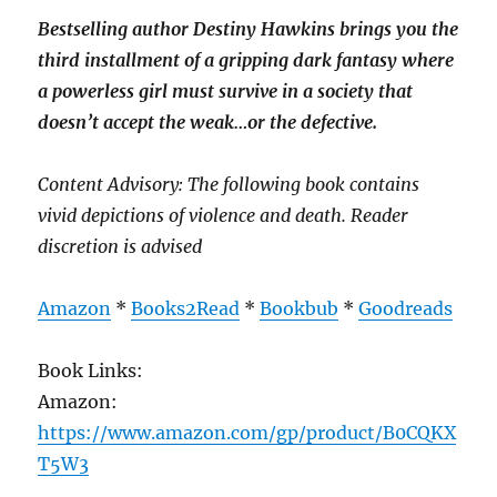
Bestselling author Destiny Hawkins brings you the
third installment of a gripping dark fantasy where
a powerless girl must survive in a society that
doesn’t accept the weak…or the defective.
Content Advisory: The following book contains
vivid depictions of violence and death. Reader
discretion is advised
Amazon
*
Books2Read
*
Bookbub
*
Goodreads
Book Links:
Amazon:
https://www.amazon.com/gp/product/B0CQKX
T5W3