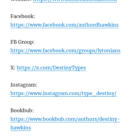
Facebook:
https://www.facebook.com/authordhawkins
FB Group:
https://www.facebook.com/groups/lytonians
X:
https://x.com/DestinyTypes
Instagram:
https://www.instagram.com/type_destiny/
Bookbub:
https://www.bookbub.com/authors/destiny-
hawkins