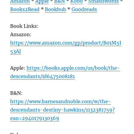
Amazon
*
Apple
*
B&N
*
Kobo
*
Smashwords
*
Books2Read
*
Bookbub
*
Goodreads
Book Links:
Amazon:
https://www.amazon.com/gp/product/B01M5I
53AJ
Apple:
https://books.apple.com/us/book/the-
descendants/id6475008181
B&N:
https://www.barnesandnoble.com/w/the-
descendants-destiny-hawkins/1132381759?
ean=2940179130369