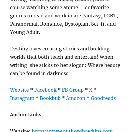
course watching some anime! Her favorite
genres to read and work in are Fantasy, LGBT,
Paranormal, Romance, Dystopian, Sci-fi, and
Young Adult.
Destiny loves creating stories and building
worlds that both teach and entertain! When
writing, she sticks to her slogan: Where beauty
can be found in darkness.
Website
*
Facebook
*
FB Group
*
X
*
Instagram
*
Bookbub
*
Amazon
*
Goodreads
Author Links
Website:
https://www.authordhawkins.com