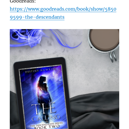
Goodreads:
https://www.goodreads.com/book/show/5850
9599-the-descendants