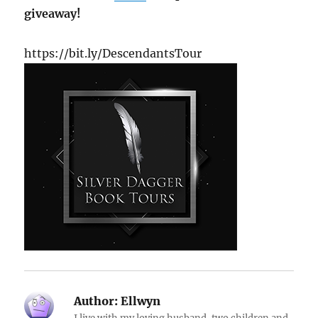
giveaway!
https://bit.ly/DescendantsTour
Author:
Ellwyn