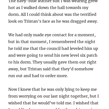
The navy-blue leather suit I was wearing grew
hot as I walked down the hall towards my
dorm. All I could think about was the terrified
look on Tristan’s face as he was dragged away.
We had only made eye contact for a moment,
but in that moment, I remembered the night
he told me that the council had leveled him up
and were going to send his new level six patch
to his dorm. They usually gave them out right
away, but Tristan said that they’d somehow
run out and had to order more.
Now I knew that he was only lying to keep me
from worrying on our last night together, but I
wished that he would’ve told me. I wished that