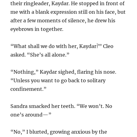
their ringleader, Kaydar. He stopped in front of
me with a blank expression still on his face, but
after a few moments of silence, he drew his
eyebrows in together.
“What shall we do with her, Kaydar?” Cleo
asked. “She’s all alone.”
“Nothing,” Kaydar sighed, flaring his nose.
“Unless you want to go back to solitary
confinement.”
Sandra smacked her teeth. “We won’t. No
one’s around—”
“No,” I blurted, growing anxious by the