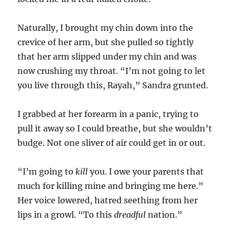
Naturally, I brought my chin down into the
crevice of her arm, but she pulled so tightly
that her arm slipped under my chin and was
now crushing my throat. “I’m not going to let
you live through this, Rayah,” Sandra grunted.
I grabbed at her forearm in a panic, trying to
pull it away so I could breathe, but she wouldn’t
budge. Not one sliver of air could get in or out.
“I’m going to
kill
you. I owe your parents that
much for killing mine and bringing me here.”
Her voice lowered, hatred seething from her
lips in a growl. “To this
dreadful
nation.”