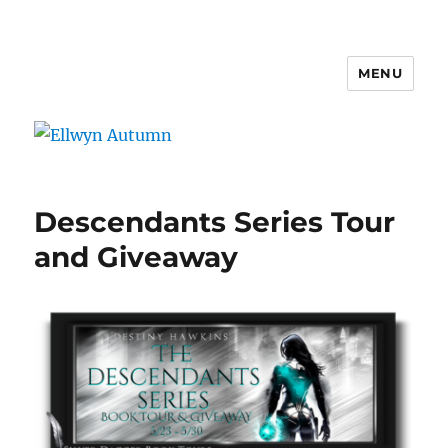
MENU
Ellwyn Autumn
Descendants Series Tour
and Giveaway