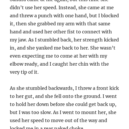
didn’t use her speed. Instead, she came at me
and threw a punch with one hand, but I blocked
it, then she grabbed my arm with that same
hand and used her other fist to connect with
my jaw. As I stumbled back, her strength kicked
in, and she yanked me back to her. She wasn’t
even expecting me to come at her with my
elbow ready, and I caught her chin with the
very tip of it.
As she stumbled backwards, I threw a front kick
to her gut, and she fell onto the ground. I went
to hold her down before she could get back up,
but I was too slow. As I went to mount her, she
used her speed to move out of the way and
locked me in a rear naked choke.