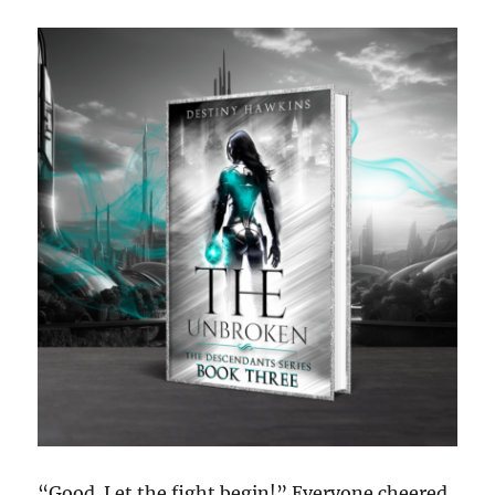
“Good. Let the fight begin!” Everyone cheered