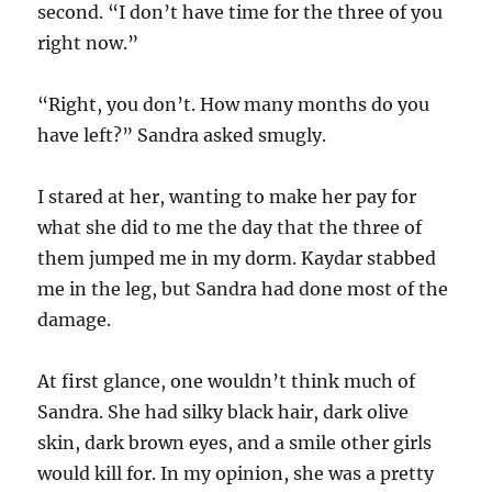
second. “I don’t have time for the three of you
right now.”
“Right, you don’t. How many months do you
have left?” Sandra asked smugly.
I stared at her, wanting to make her pay for
what she did to me the day that the three of
them jumped me in my dorm. Kaydar stabbed
me in the leg, but Sandra had done most of the
damage.
At first glance, one wouldn’t think much of
Sandra. She had silky black hair, dark olive
skin, dark brown eyes, and a smile other girls
would kill for. In my opinion, she was a pretty