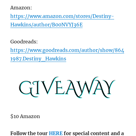
Amazon:
https://www.amazon.com/stores/Destiny-
Hawkins/author/B00NVYJ36E
Goodreads:
https://www.goodreads.com/author/show/864
1987.Destiny_Hawkins
$10 Amazon
Follow the tour
HERE
for special content and a