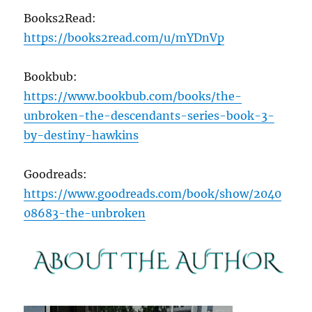
Books2Read:
https://books2read.com/u/mYDnVp
Bookbub:
https://www.bookbub.com/books/the-
unbroken-the-descendants-series-book-3-
by-destiny-hawkins
Goodreads:
https://www.goodreads.com/book/show/2040
08683-the-unbroken