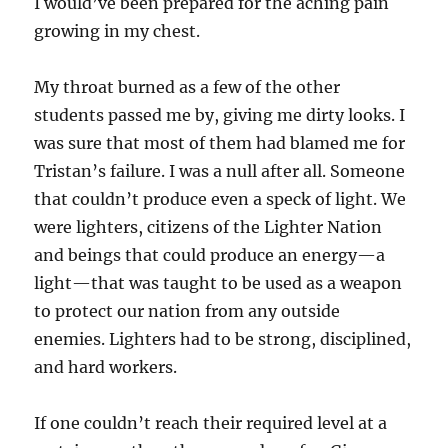
I would’ve been prepared for the aching pain
growing in my chest.
My throat burned as a few of the other
students passed me by, giving me dirty looks. I
was sure that most of them had blamed me for
Tristan’s failure. I was a null after all. Someone
that couldn’t produce even a speck of light. We
were lighters, citizens of the Lighter Nation
and beings that could produce an energy—a
light—that was taught to be used as a weapon
to protect our nation from any outside
enemies. Lighters had to be strong, disciplined,
and hard workers.
If one couldn’t reach their required level at a