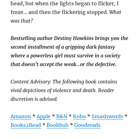
head, but when the lights began to flicker, I
froze… and then the flickering stopped.
What
was that?
Bestselling author Destiny Hawkins brings you the
second installment of a gripping dark fantasy
where a powerless girl must survive in a society
that doesn’t accept the weak…or the defective.
Content Advisory: The following book contains
vivid depictions of violence and death. Reader
discretion is advised.
Amazon
*
Apple
*
B&N
*
Kobo
*
Smashwords
*
Books2Read
*
Bookbub
*
Goodreads