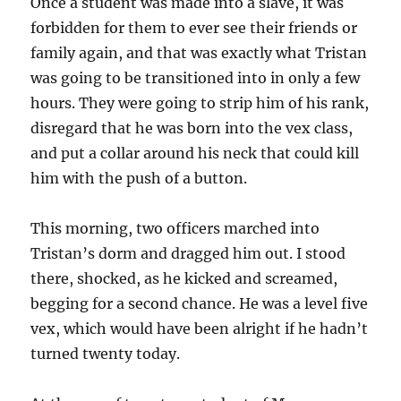
Once a student was made into a slave, it was
forbidden for them to ever see their friends or
family again, and that was exactly what Tristan
was going to be transitioned into in only a few
hours. They were going to strip him of his rank,
disregard that he was born into the vex class,
and put a collar around his neck that could kill
him with the push of a button.
This morning, two officers marched into
Tristan’s dorm and dragged him out. I stood
there, shocked, as he kicked and screamed,
begging for a second chance. He was a level five
vex, which would have been alright if he hadn’t
turned twenty today.