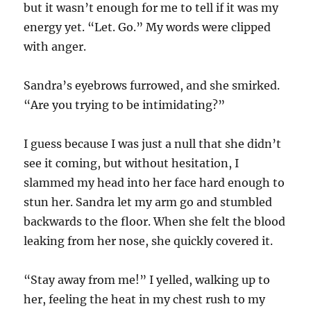
but it wasn’t enough for me to tell if it was my
energy yet. “Let. Go.” My words were clipped
with anger.
Sandra’s eyebrows furrowed, and she smirked.
“Are you trying to be intimidating?”
I guess because I was just a null that she didn’t
see it coming, but without hesitation, I
slammed my head into her face hard enough to
stun her. Sandra let my arm go and stumbled
backwards to the floor. When she felt the blood
leaking from her nose, she quickly covered it.
“Stay away from me!” I yelled, walking up to
her, feeling the heat in my chest rush to my