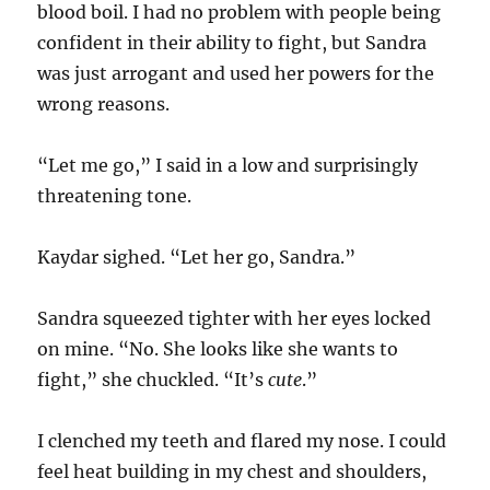
blood boil. I had no problem with people being
confident in their ability to fight, but Sandra
was just arrogant and used her powers for the
wrong reasons.
“Let me go,” I said in a low and surprisingly
threatening tone.
Kaydar sighed. “Let her go, Sandra.”
Sandra squeezed tighter with her eyes locked
on mine. “No. She looks like she wants to
fight,” she chuckled. “It’s
cute
.”
I clenched my teeth and flared my nose. I could
feel heat building in my chest and shoulders,