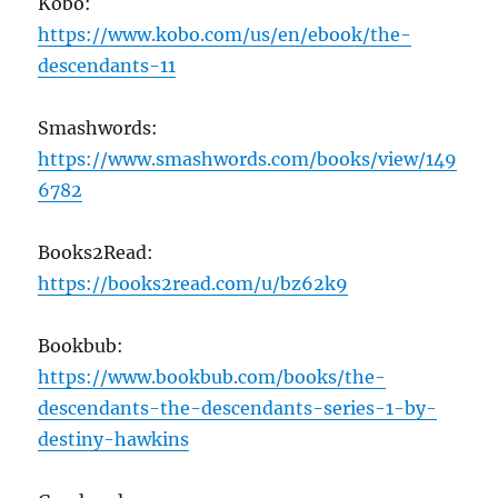
Kobo:
https://www.kobo.com/us/en/ebook/the-
descendants-11
Smashwords:
https://www.smashwords.com/books/view/149
6782
Books2Read:
https://books2read.com/u/bz62k9
Bookbub:
https://www.bookbub.com/books/the-
descendants-the-descendants-series-1-by-
destiny-hawkins