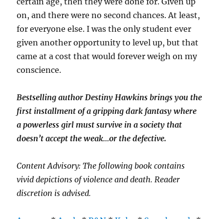
certain age, then they were done for. Given up
on, and there were no second chances. At least,
for everyone else. I was the only student ever
given another opportunity to level up, but that
came at a cost that would forever weigh on my
conscience.
Bestselling author Destiny Hawkins brings you the
first installment of a gripping dark fantasy where
a powerless girl must survive in a society that
doesn’t accept the weak…or the defective.
Content Advisory: The following book contains
vivid depictions of violence and death. Reader
discretion is advised.