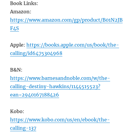
Book Links:
Amazon:
https://www.amazon.com/gp/product/B01N2JB
F4S
Apple:
https://books.apple.com/us/book/the-
calling/id6475304968
B&N:
https://www.barnesandnoble.com/w/the-
calling-destiny-hawkins/1144515523?
ean=2940167188426
Kobo:
https://www.kobo.com/us/en/ebook/the-
calling-137