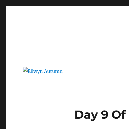
Ellwyn Autumn
Children and Young Adult Author | Official Website
Day 9 Of