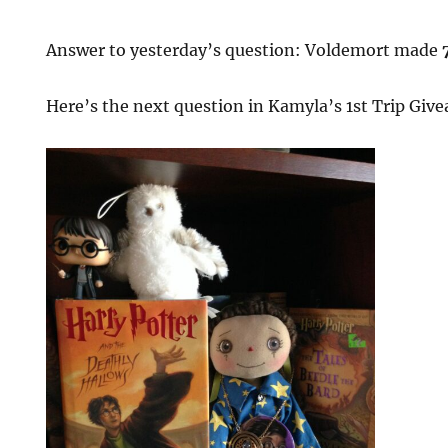
Answer to yesterday’s question: Voldemort made
Here’s the next question in Kamyla’s 1st Trip Giv