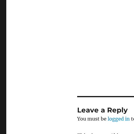
Leave a Reply
You must be
logged in
t