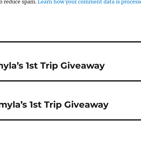
to reduce spam.
Learn how your comment data is process
yla’s 1st Trip Giveaway
myla’s 1st Trip Giveaway