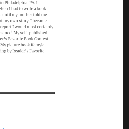
n Philadelphia, PA. I
hen I had to write a book
rt, until my mother told me
ot my own story. I became
 report I would most certainly
r since! My self-published
der's Favorite Book Contest
u. My picture book Kamyla
ting by Reader's Favorite