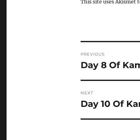
This site uses Akismet 
Post
PREVIOUS
navigation
Day 8 Of Kam
Previous
post:
NEXT
Day 10 Of Ka
Next
post: