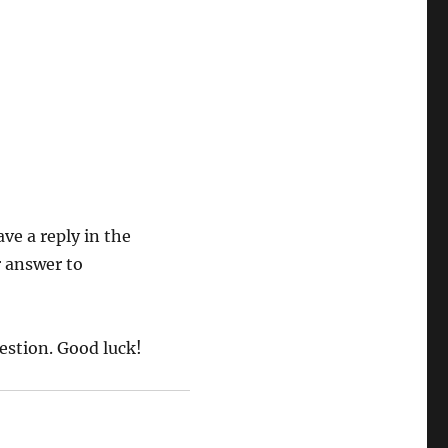
ave a reply in the
 answer to
estion. Good luck!