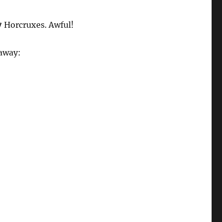
7
Horcruxes. Awful!
eaway: