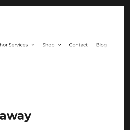
hor Services
Shop
Contact
Blog
veaway