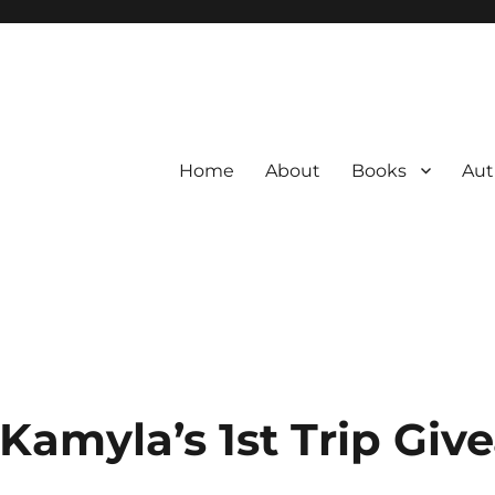
Home
About
Books
Aut
 Kamyla’s 1st Trip Gi