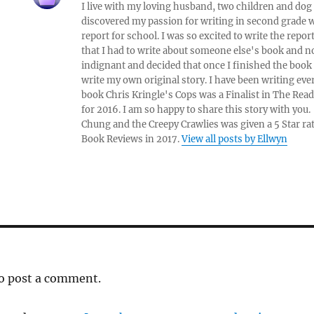
I live with my loving husband, two children and dog i
discovered my passion for writing in second grade w
report for school. I was so excited to write the repo
that I had to write about someone else's book and n
indignant and decided that once I finished the book
write my own original story. I have been writing eve
book Chris Kringle's Cops was a Finalist in The Rea
for 2016. I am so happy to share this story with yo
Chung and the Creepy Crawlies was given a 5 Star ra
Book Reviews in 2017.
View all posts by Ellwyn
o post a comment.