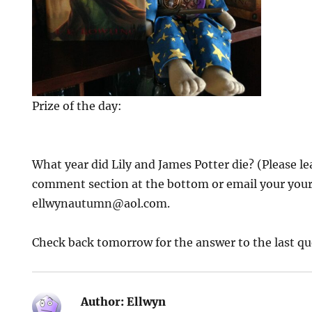
Prize of the day:
What year did Lily and James Potter die? (Please le
comment section at the bottom or email your your
ellwynautumn@aol.com.
Check back tomorrow for the answer to the last qu
Author:
Ellwyn