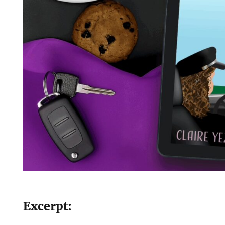
Excerpt: