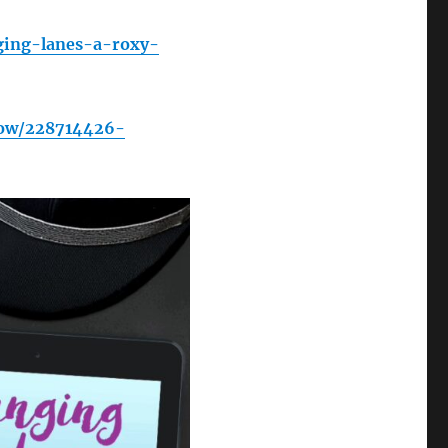
ging-lanes-a-roxy-
how/228714426-