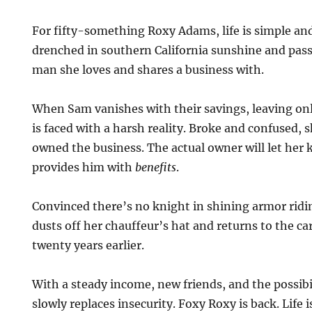
For fifty-something Roxy Adams, life is simple and
drenched in southern California sunshine and pass
man she loves and shares a business with.
When Sam vanishes with their savings, leaving on
is faced with a harsh reality. Broke and confused, 
owned the business. The actual owner will let her k
provides him with
benefits
.
Convinced there’s no knight in shining armor ridi
dusts off her chauffeur’s hat and returns to the ca
twenty years earlier.
With a steady income, new friends, and the possibi
slowly replaces insecurity. Foxy Roxy is back. Life 