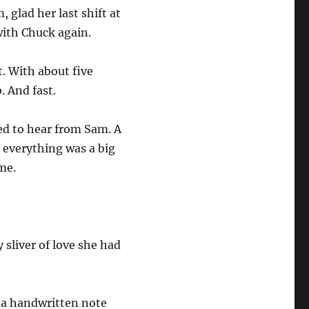
glad her last shift at
with Chuck again.
. With about five
. And fast.
ed to hear from Sam. A
r everything was a big
ome.
sliver of love she had
 a handwritten note