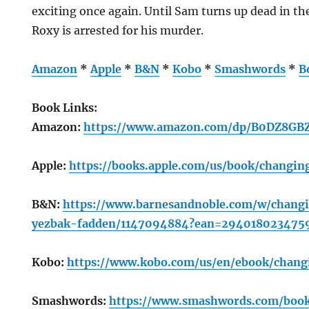
exciting once again. Until Sam turns up dead in th
Roxy is arrested for his murder.
Amazon
*
Apple
*
B&N
*
Kobo
*
Smashwords
*
B
Book Links:
Amazon:
https://www.amazon.com/dp/B0DZ8GBZ
Apple:
https://books.apple.com/us/book/changi
B&N:
https://www.barnesandnoble.com/w/changi
yezbak-fadden/1147094884?ean=294018023475
Kobo:
https://www.kobo.com/us/en/ebook/chang
Smashwords:
https://www.smashwords.com/book