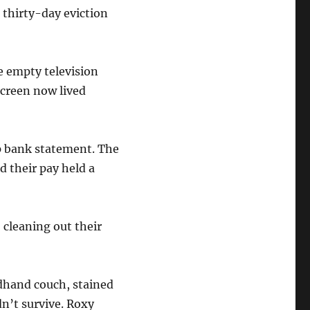
 thirty-day eviction
e empty television
screen now lived
up bank statement. The
 their pay held a
 cleaning out their
ndhand couch, stained
n’t survive. Roxy