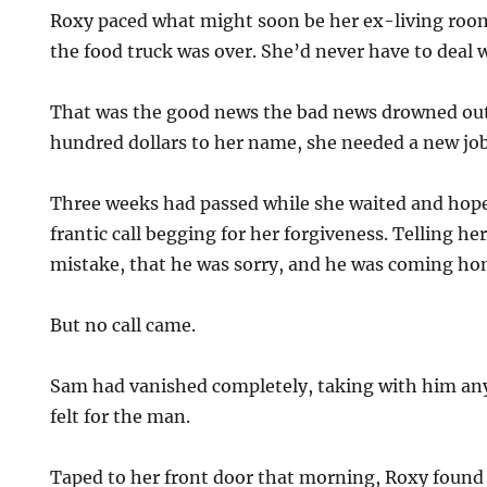
Roxy paced what might soon be her ex-living room, 
the food truck was over. She’d never have to deal 
That was the good news the bad news drowned out
hundred dollars to her name, she needed a new job
Three weeks had passed while she waited and hop
frantic call begging for her forgiveness. Telling he
mistake, that he was sorry, and he was coming h
But no call came.
Sam had vanished completely, taking with him any 
felt for the man.
Taped to her front door that morning, Roxy found