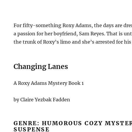
For fifty-something Roxy Adams, the days are dr
a passion for her boyfriend, Sam Reyes. That is unt
the trunk of Roxy’s limo and she’s arrested for hi
Changing Lanes
A Roxy Adams Mystery Book 1
by Claire Yezbak Fadden
GENRE: HUMOROUS COZY MYSTE
SUSPENSE