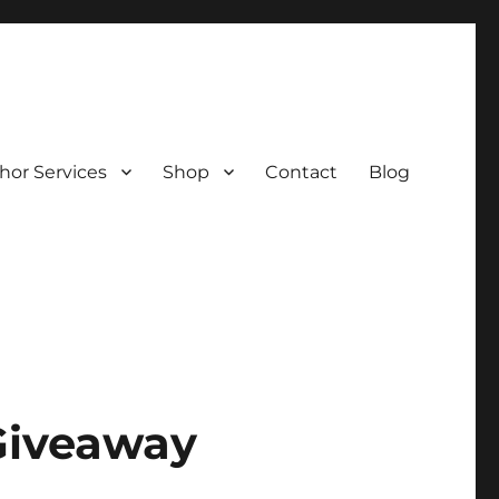
hor Services
Shop
Contact
Blog
Giveaway