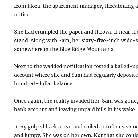
from Flora, the apartment manager, threatening a
notice.
She had crumpled the paper and thrown it near th
stand. Along with Sam, her sixty-five-inch wide-
somewhere in the Blue Ridge Mountains.
Next to the wadded notification rested a balled-
account where she and Sam had regularly deposited
hundred-dollar balance.
Once again, the reality invaded her. Sam was gone,
bank account and leaving unpaid bills in his wake.
Roxy gulped back a tear and coiled onto her seco
and lumpy. She was on her own. Not that she could