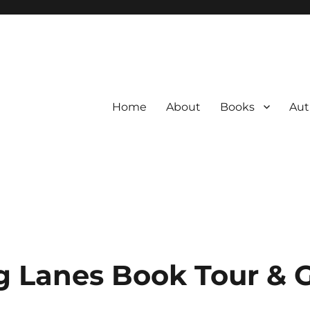
Home
About
Books
Aut
 Lanes Book Tour & 