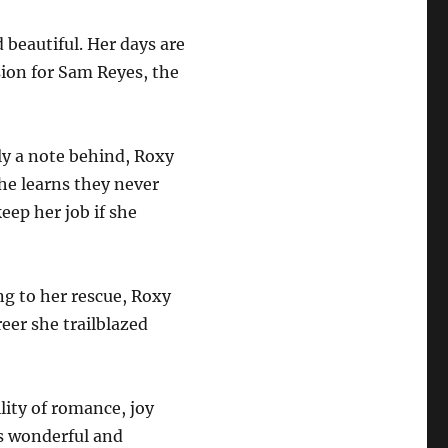
 beautiful. Her days are
ion for Sam Reyes, the
ly a note behind, Roxy
she learns they never
eep her job if she
ng to her rescue, Roxy
reer she trailblazed
lity of romance, joy
is wonderful and