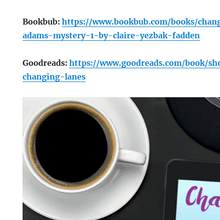
Bookbub:
https://www.bookbub.com/books/chan
adams-mystery-1-by-claire-yezbak-fadden
Goodreads:
https://www.goodreads.com/book/s
changing-lanes