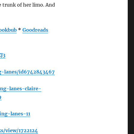
e trunk of her limo. And
ookbub
*
Goodreads
J3
ng-lanes/id6742843467
ng-lanes-claire-
9
ing-lanes-11
s/view/1722124