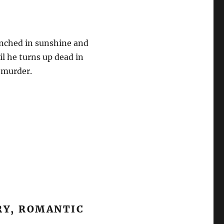
enched in sunshine and
il he turns up dead in
s murder.
RY, ROMANTIC