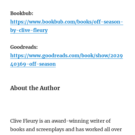
Bookbub:
https://www.bookbub.com/books/off-season-
by-clive-fleury
Goodreads:
https://www.goodreads.com/book/show/2029
40369-off-season
About the Author
Clive Fleury is an award-winning writer of
books and screenplays and has worked all over