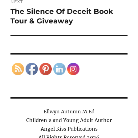
NEXT
The Silence Of Deceit Book
Next
post:
Tour & Giveaway
Ellwyn Autumn M.Ed
Children's and Young Adult Author
Angel Kiss Publications
All Rights Reserved
2026