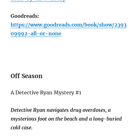
Goodreads:
https://www.goodreads.com/book/show/2393
09992-all-or-none
Off Season
A Detective Ryan Mystery #1
Detective Ryan navigates drug overdoses, a
mysterious foot on the beach and a long-buried
cold case.