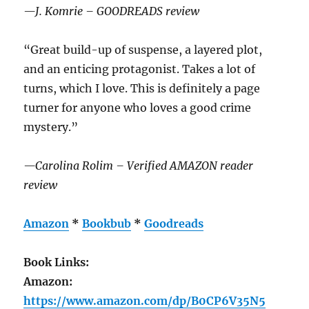
—J. Komrie – GOODREADS review
“Great build-up of suspense, a layered plot,
and an enticing protagonist. Takes a lot of
turns, which I love. This is definitely a page
turner for anyone who loves a good crime
mystery.”
—Carolina Rolim – Verified AMAZON reader
review
Amazon
*
Bookbub
*
Goodreads
Book Links:
Amazon:
https://www.amazon.com/dp/B0CP6V35N5