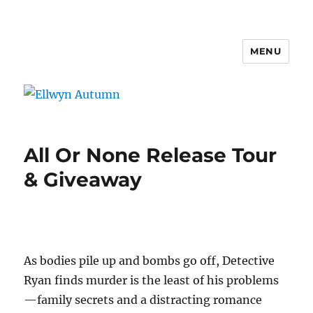
MENU
Ellwyn Autumn
All Or None Release Tour
& Giveaway
As bodies pile up and bombs go off, Detective
Ryan finds murder is the least of his problems
—family secrets and a distracting romance