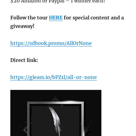
$20 Amazon or Paypal – 1 winner each!
Follow the tour
HERE
for special content and a
giveaway!
https://sdbook.promo/AllOrNone
Direct link:
https://gleam.io/bPZ1I/all-or-none