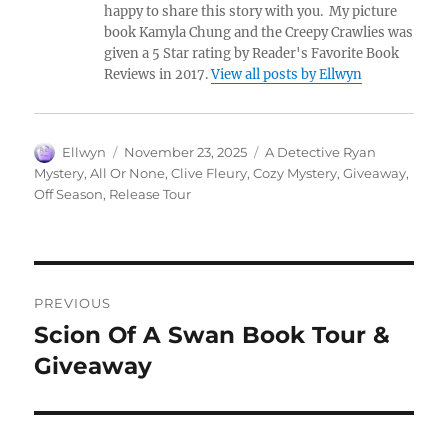
happy to share this story with you. My picture
book Kamyla Chung and the Creepy Crawlies was
given a 5 Star rating by Reader's Favorite Book
Reviews in 2017.
View all posts by Ellwyn
Author
Posted
Tags
Ellwyn
November 23, 2025
A Detective Ryan
on
Mystery
,
All Or None
,
Clive Fleury
,
Cozy Mystery
,
Giveaway
,
Off Season
,
Release Tour
Post
PREVIOUS
navigation
Scion Of A Swan Book Tour &
Previous
post:
Giveaway