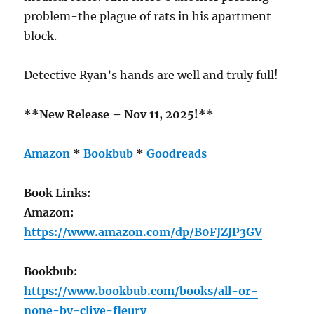
problem-the plague of rats in his apartment
block.
Detective Ryan’s hands are well and truly full!
**New Release – Nov 11, 2025!**
Amazon
*
Bookbub
*
Goodreads
Book Links:
Amazon:
https://www.amazon.com/dp/B0FJZJP3GV
Bookbub:
https://www.bookbub.com/books/all-or-
none-by-clive-fleury