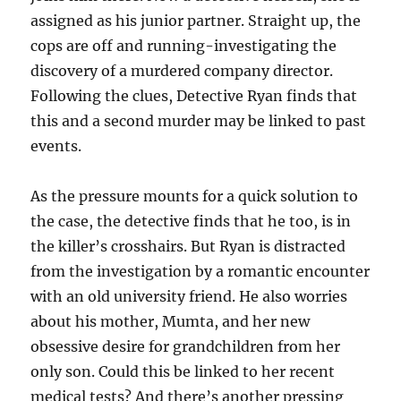
assigned as his junior partner. Straight up, the
cops are off and running-investigating the
discovery of a murdered company director.
Following the clues, Detective Ryan finds that
this and a second murder may be linked to past
events.
As the pressure mounts for a quick solution to
the case, the detective finds that he too, is in
the killer’s crosshairs. But Ryan is distracted
from the investigation by a romantic encounter
with an old university friend. He also worries
about his mother, Mumta, and her new
obsessive desire for grandchildren from her
only son. Could this be linked to her recent
medical tests? And there’s another pressing