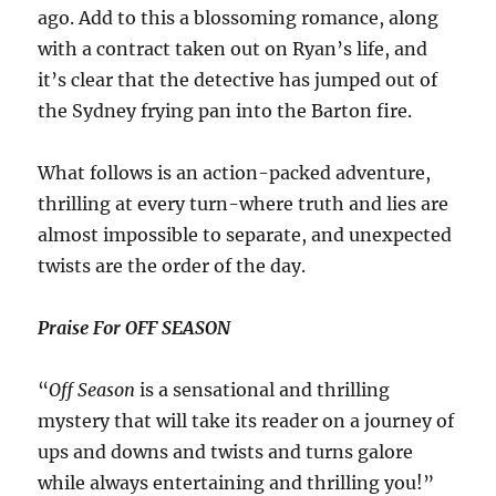
ago. Add to this a blossoming romance, along
with a contract taken out on Ryan’s life, and
it’s clear that the detective has jumped out of
the Sydney frying pan into the Barton fire.
What follows is an action-packed adventure,
thrilling at every turn-where truth and lies are
almost impossible to separate, and unexpected
twists are the order of the day.
Praise For OFF SEASON
“
Off Season
is a sensational and thrilling
mystery that will take its reader on a journey of
ups and downs and twists and turns galore
while always entertaining and thrilling you!”