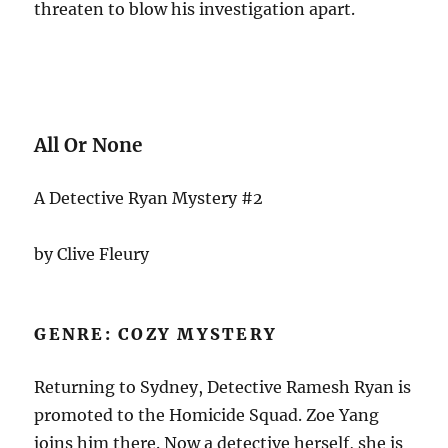
threaten to blow his investigation apart.
All Or None
A Detective Ryan Mystery #2
by Clive Fleury
GENRE: COZY MYSTERY
Returning to Sydney, Detective Ramesh Ryan is
promoted to the Homicide Squad. Zoe Yang
joins him there. Now a detective herself, she is