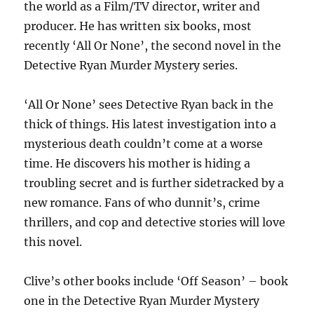
the world as a Film/TV director, writer and
producer. He has written six books, most
recently ‘All Or None’, the second novel in the
Detective Ryan Murder Mystery series.
‘All Or None’ sees Detective Ryan back in the
thick of things. His latest investigation into a
mysterious death couldn’t come at a worse
time. He discovers his mother is hiding a
troubling secret and is further sidetracked by a
new romance. Fans of who dunnit’s, crime
thrillers, and cop and detective stories will love
this novel.
Clive’s other books include ‘Off Season’ – book
one in the Detective Ryan Murder Mystery