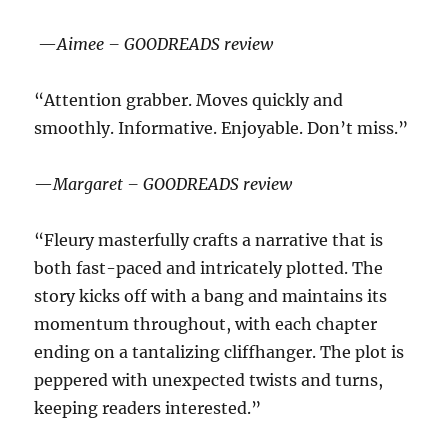
—
Aimee – GOODREADS review
“Attention grabber. Moves quickly and
smoothly. Informative. Enjoyable. Don’t miss.”
—
Margaret – GOODREADS review
“Fleury masterfully crafts a narrative that is
both fast-paced and intricately plotted. The
story kicks off with a bang and maintains its
momentum throughout, with each chapter
ending on a tantalizing cliffhanger. The plot is
peppered with unexpected twists and turns,
keeping readers interested.”