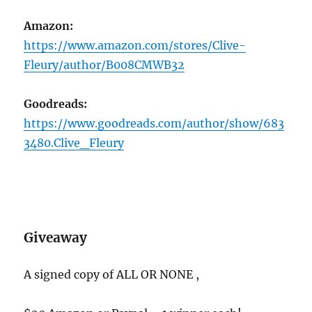
Amazon:
https://www.amazon.com/stores/Clive-
Fleury/author/B008CMWB32
Goodreads:
https://www.goodreads.com/author/show/683
3480.Clive_Fleury
Giveaway
A signed copy of ALL OR NONE ,