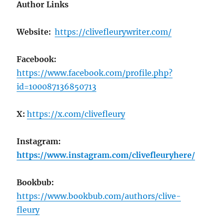
Author Links
Website:
https://clivefleurywriter.com/
Facebook:
https://www.facebook.com/profile.php?
id=100087136850713
X:
https://x.com/clivefleury
Instagram:
https://www.instagram.com/clivefleuryhere/
Bookbub:
https://www.bookbub.com/authors/clive-
fleury