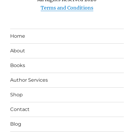
Terms and Conditions
Home
About
Books
Author Services
Shop
Contact
Blog