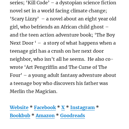
series; ‘Kill Code’ – a dystopian science fiction
novel set in a world facing climate change;
‘Scary Lizzy’ – a novel about an eight year old
girl, who befriends an African child ghost –
and the teen action adventure book; ‘The Boy
Next Door ‘ – a story of what happens when a
teenage girl has a crush on her next door
neighbor, who isn’t all he seems. He also co-
wrote ‘Art Pengriffin and The Curse of The
Four’ – a young adult fantasy adventure about
a teenage boy who discovers his father was
Merlin the Magician.
Website
*
Facebook
*
X
*
Instagram
*
Bookbub
*
Amazon
*
Goodreads