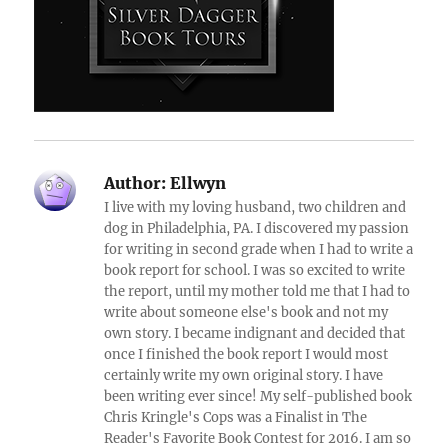
Author:
Ellwyn
I live with my loving husband, two children and
dog in Philadelphia, PA. I discovered my passion
for writing in second grade when I had to write a
book report for school. I was so excited to write
the report, until my mother told me that I had to
write about someone else's book and not my
own story. I became indignant and decided that
once I finished the book report I would most
certainly write my own original story. I have
been writing ever since! My self-published book
Chris Kringle's Cops was a Finalist in The
Reader's Favorite Book Contest for 2016. I am so