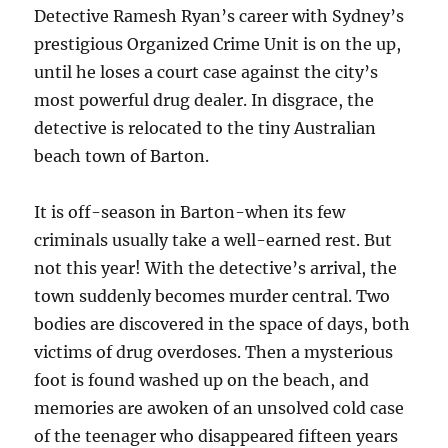
Detective Ramesh Ryan’s career with Sydney’s
prestigious Organized Crime Unit is on the up,
until he loses a court case against the city’s
most powerful drug dealer. In disgrace, the
detective is relocated to the tiny Australian
beach town of Barton.
It is off-season in Barton-when its few
criminals usually take a well-earned rest. But
not this year! With the detective’s arrival, the
town suddenly becomes murder central. Two
bodies are discovered in the space of days, both
victims of drug overdoses. Then a mysterious
foot is found washed up on the beach, and
memories are awoken of an unsolved cold case
of the teenager who disappeared fifteen years