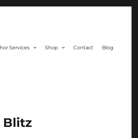
hor Services
Shop
Contact
Blog
Blitz