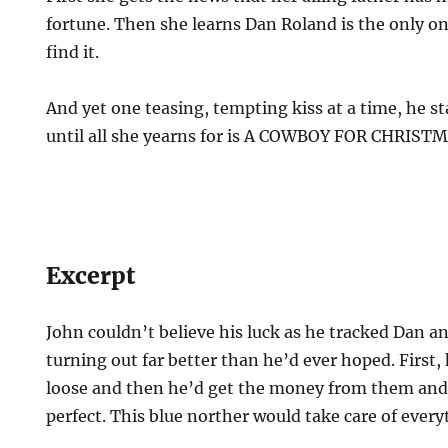
fortune. Then she learns Dan Roland is the only on
find it.
And yet one teasing, tempting kiss at a time, he st
until all she yearns for is A COWBOY FOR CHRIST
Excerpt
John couldn’t believe his luck as he tracked Dan 
turning out far better than he’d ever hoped. First,
loose and then he’d get the money from them and 
perfect. This blue norther would take care of every