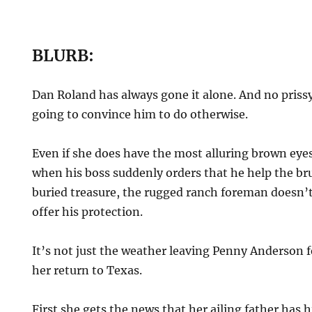
BLURB:
Dan Roland has always gone it alone. And no prissy
going to convince him to do otherwise.
Even if she does have the most alluring brown eyes
when his boss suddenly orders that he help the br
buried treasure, the rugged ranch foreman doesn’t
offer his protection.
It’s not just the weather leaving Penny Anderson fe
her return to Texas.
First she gets the news that her ailing father has 