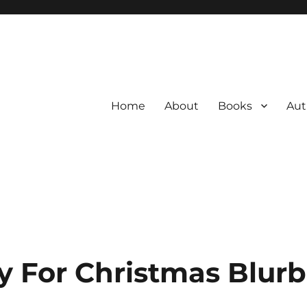
Home
About
Books
Aut
 For Christmas Blurb 