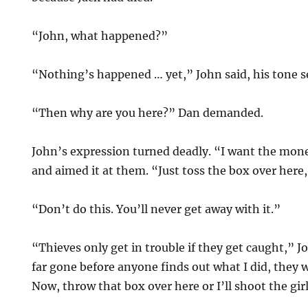
“John, what happened?”
“Nothing’s happened … yet,” John said, his tone s
“Then why are you here?” Dan demanded.
John’s expression turned deadly. “I want the mon
and aimed it at them. “Just toss the box over here,
“Don’t do this. You’ll never get away with it.”
“Thieves only get in trouble if they get caught,” Jo
far gone before anyone finds out what I did, they 
Now, throw that box over here or I’ll shoot the girl