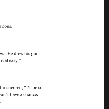
erious.
ey.” He drew his gun
 real easy.”
hn sneered, “I’ll be so
won’t have a chance.
.”