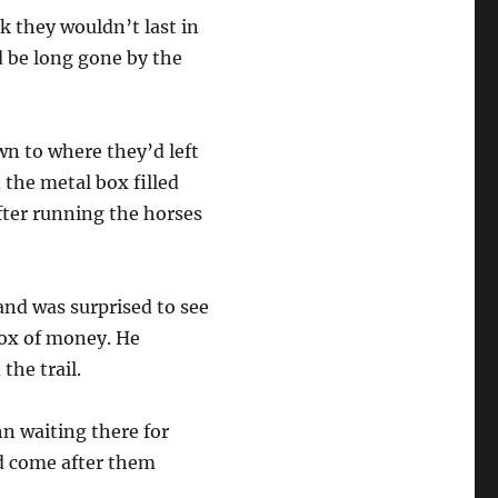
k they wouldn’t last in
’d be long gone by the
n to where they’d left
 the metal box filled
fter running the horses
and was surprised to see
box of money. He
 the trail.
n waiting there for
d come after them