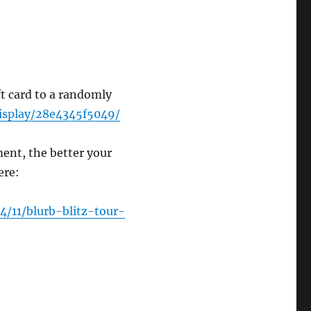
t card to a randomly
display/28e4345f5049/
nt, the better your
here:
4/11/blurb-blitz-tour-