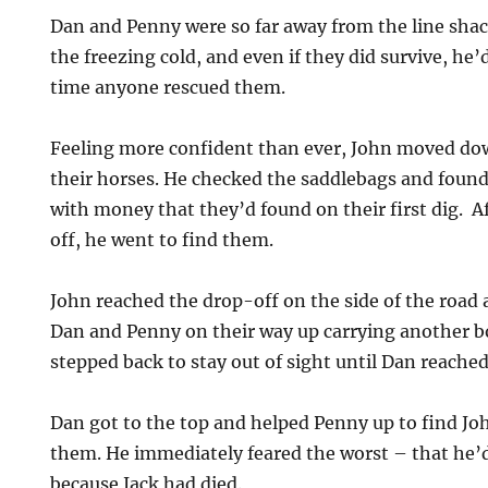
Dan and Penny were so far away from the line shac
the freezing cold, and even if they did survive, he
time anyone rescued them.
Feeling more confident than ever, John moved dow
their horses. He checked the saddlebags and found
with money that they’d found on their first dig. A
off, he went to find them.
John reached the drop-off on the side of the road 
Dan and Penny on their way up carrying another 
stepped back to stay out of sight until Dan reached
Dan got to the top and helped Penny up to find Joh
them. He immediately feared the worst – that he’
because Jack had died.