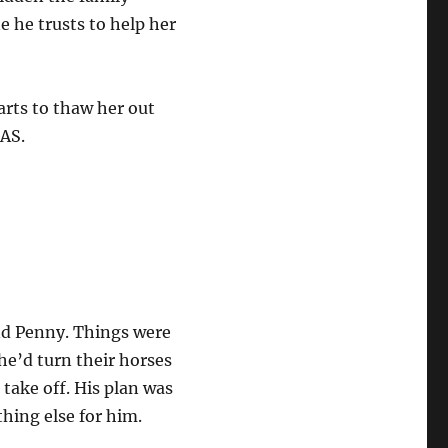
e he trusts to help her
arts to thaw her out
MAS.
and Penny. Things were
 he’d turn their horses
take off. His plan was
thing else for him.