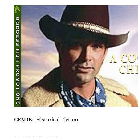
GENRE
: Historical Fiction
~~~~~~~~~~~~~