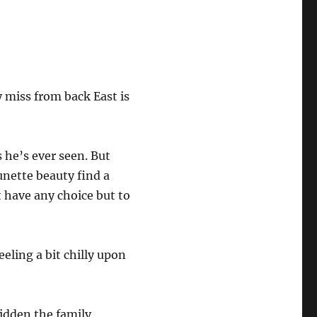
 miss from back East is
 he’s ever seen. But
unette beauty find a
 have any choice but to
eling a bit chilly upon
hidden the family