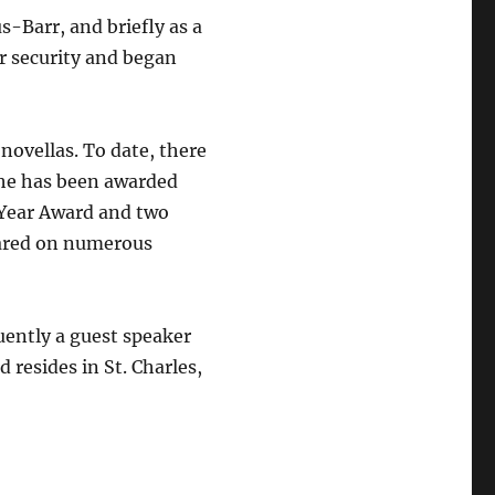
-Barr, and briefly as a
r security and began
novellas. To date, there
 She has been awarded
 Year Award and two
ared on numerous
uently a guest speaker
 resides in St. Charles,