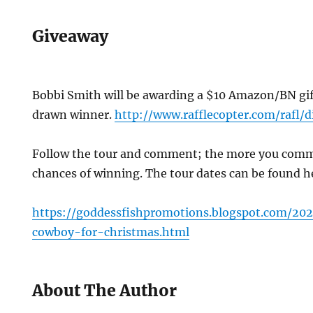
Giveaway
Bobbi Smith will be awarding a $10 Amazon/BN gif
drawn winner.
http://www.rafflecopter.com/rafl/
Follow the tour and comment; the more you comme
chances of winning. The tour dates can be found 
https://goddessfishpromotions.blogspot.com/202
cowboy-for-christmas.html
About The Author