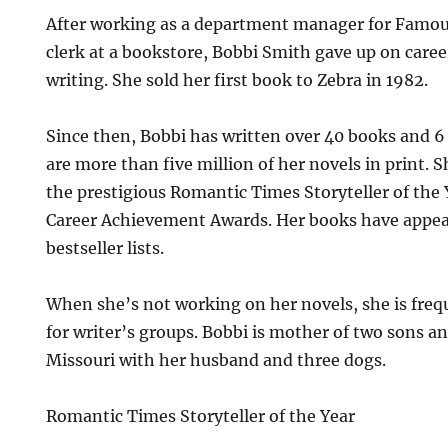
After working as a department manager for Famous
clerk at a bookstore, Bobbi Smith gave up on caree
writing. She sold her first book to Zebra in 1982.
Since then, Bobbi has written over 40 books and 6 
are more than five million of her novels in print.
the prestigious Romantic Times Storyteller of the
Career Achievement Awards. Her books have appe
bestseller lists.
When she’s not working on her novels, she is freq
for writer’s groups. Bobbi is mother of two sons and
Missouri with her husband and three dogs.
Romantic Times Storyteller of the Year