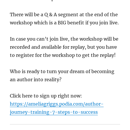
There will be a Q & A segment at the end of the
workshop which is a BIG benefit if you join live.
In case you can’t join live, the workshop will be
recorded and available for replay, but you have
to register for the workshop to get the replay!
Who is ready to turn your dream of becoming
an author into reality?
Click here to sign up right now:
https://ameliagriggs.podia.com/author-
journey-training-7-steps-to-success