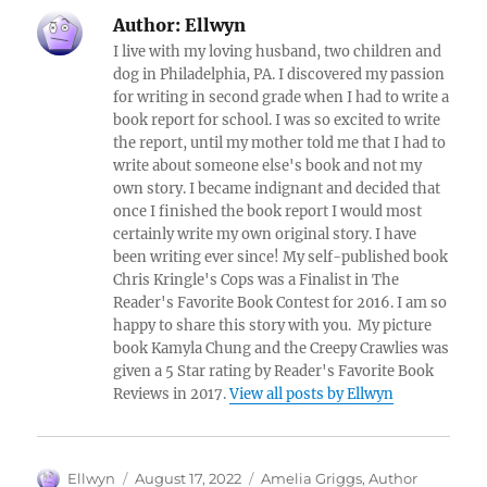
Author:
Ellwyn
I live with my loving husband, two children and
dog in Philadelphia, PA. I discovered my passion
for writing in second grade when I had to write a
book report for school. I was so excited to write
the report, until my mother told me that I had to
write about someone else's book and not my
own story. I became indignant and decided that
once I finished the book report I would most
certainly write my own original story. I have
been writing ever since! My self-published book
Chris Kringle's Cops was a Finalist in The
Reader's Favorite Book Contest for 2016. I am so
happy to share this story with you. My picture
book Kamyla Chung and the Creepy Crawlies was
given a 5 Star rating by Reader's Favorite Book
Reviews in 2017.
View all posts by Ellwyn
Author
Posted
Tags
Ellwyn
August 17, 2022
Amelia Griggs
,
Author