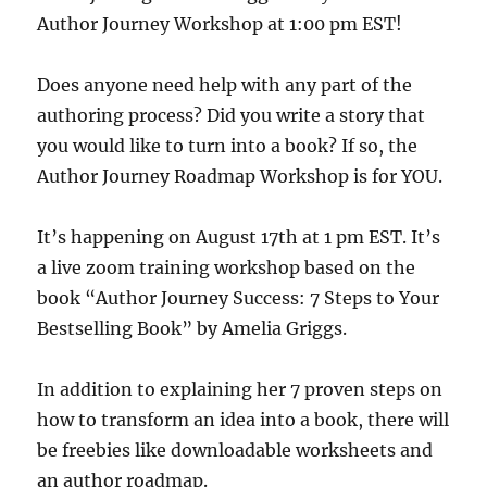
Author Journey Workshop at 1:00 pm EST!
Does anyone need help with any part of the
authoring process? Did you write a story that
you would like to turn into a book? If so, the
Author Journey Roadmap Workshop is for YOU.
It’s happening on August 17th at 1 pm EST. It’s
a live zoom training workshop based on the
book “Author Journey Success: 7 Steps to Your
Bestselling Book” by Amelia Griggs.
In addition to explaining her 7 proven steps on
how to transform an idea into a book, there will
be freebies like downloadable worksheets and
an author roadmap.