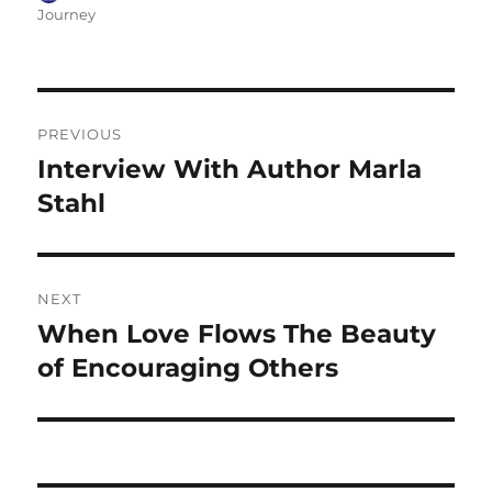
on
Journey
Post
PREVIOUS
navigation
Interview With Author Marla
Previous
post:
Stahl
NEXT
When Love Flows The Beauty
Next
post:
of Encouraging Others