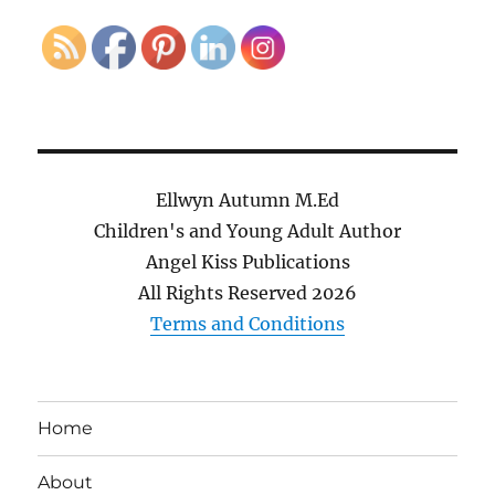
Ellwyn Autumn M.Ed
Children's and Young Adult Author
Angel Kiss Publications
All Rights Reserved
2026
Terms and Conditions
Home
About