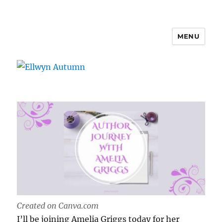
MENU
Ellwyn Autumn
Created on Canva.com
I’ll be joining Amelia Griggs today for her