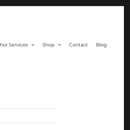
hor Services
Shop
Contact
Blog