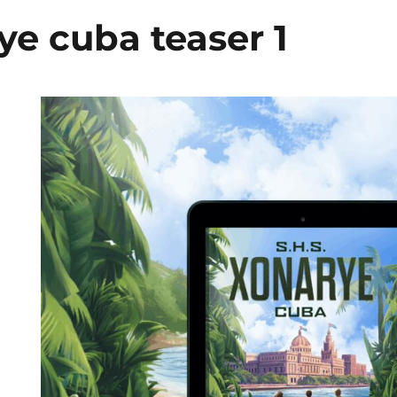
ye cuba teaser 1