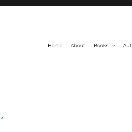
Home
About
Books
Aut
ge