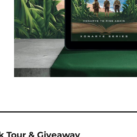
k Tour & Giveaway