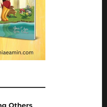
ng Others