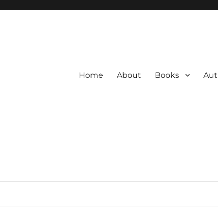
Home
About
Books
Aut