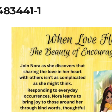
83441-1