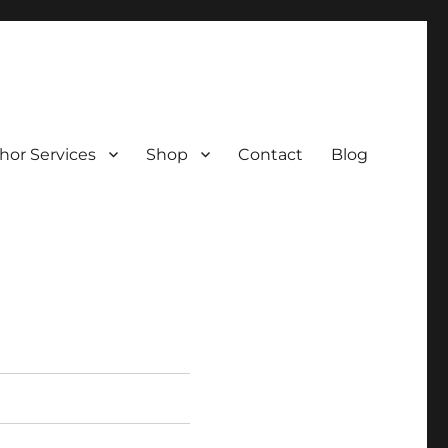
hor Services
Shop
Contact
Blog