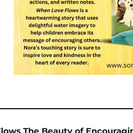
lows The Beauty of Encouragi