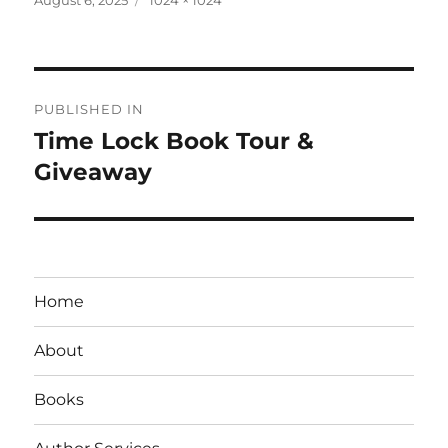
on
size
Post
PUBLISHED IN
navigation
Time Lock Book Tour &
Giveaway
Home
About
Books