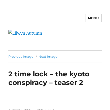
MENU
Ellwyn Autumn
Previous Image
Next Image
2 time lock – the kyoto
conspiracy – teaser 2
Posted
Full
August 6, 2025
1024 × 1024