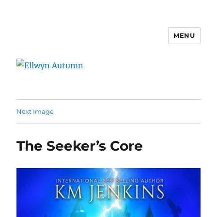
MENU
Ellwyn Autumn
Next Image
The Seeker’s Core