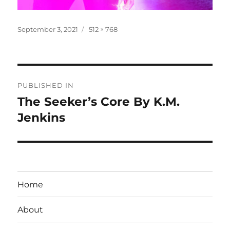
Posted
Full
September 3, 2021
512 × 768
on
size
Post
PUBLISHED IN
navigation
The Seeker’s Core By K.M.
Jenkins
Home
About