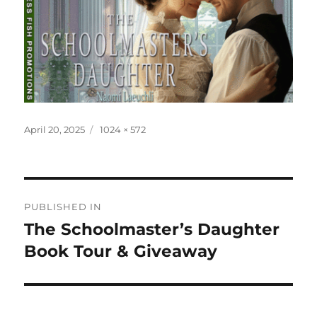
Posted
Full
April 20, 2025
1024 × 572
on
size
Post
PUBLISHED IN
navigation
The Schoolmaster’s Daughter
Book Tour & Giveaway