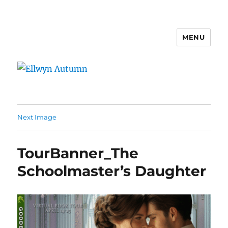
MENU
Ellwyn Autumn
Next Image
TourBanner_The
Schoolmaster’s Daughter