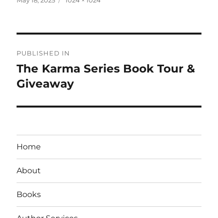
on
size
Post
PUBLISHED IN
navigation
The Karma Series Book Tour &
Giveaway
Home
About
Books