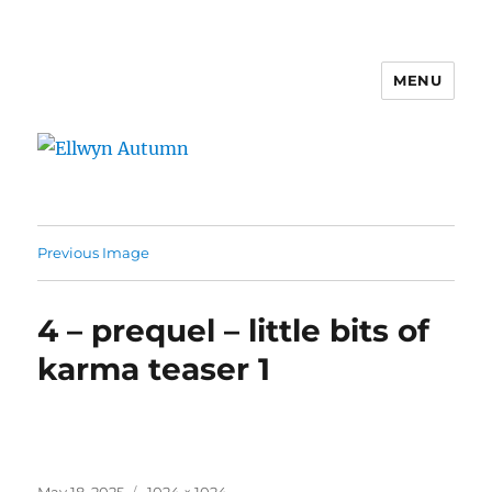
MENU
Ellwyn Autumn
Previous Image
4 – prequel – little bits of
karma teaser 1
Posted
Full
May 18, 2025
1024 × 1024