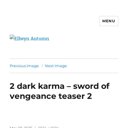
MENU
Ellwyn Autumn
Previous Image
Next Image
2 dark karma – sword of
vengeance teaser 2
Posted
Full
May 18, 2025
1024 × 1024