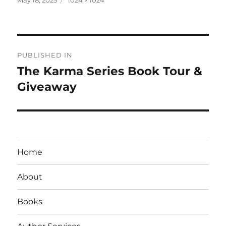
on
size
Post
PUBLISHED IN
navigation
The Karma Series Book Tour &
Giveaway
Home
About
Books