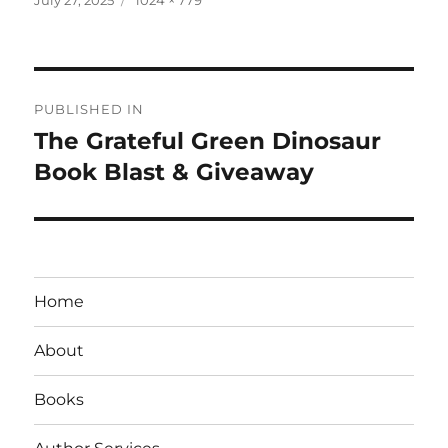
on
size
Post
PUBLISHED IN
navigation
The Grateful Green Dinosaur
Book Blast & Giveaway
Home
About
Books