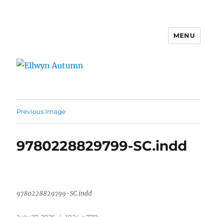
MENU
Ellwyn Autumn
Previous Image
9780228829799-SC.indd
9780228829799-SC.indd
Posted
Full
July 27, 2025
1024 × 779