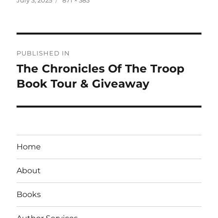
on
size
Post
PUBLISHED IN
navigation
The Chronicles Of The Troop
Book Tour & Giveaway
Home
About
Books