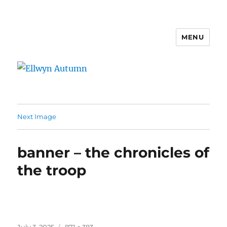
MENU
Ellwyn Autumn
Next Image
banner – the chronicles of
the troop
Posted
Full
July 3, 2025
871 × 383