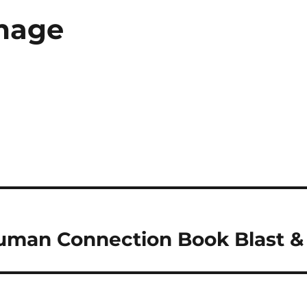
mage
Human Connection Book Blast 