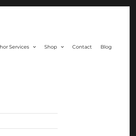
hor Services
Shop
Contact
Blog