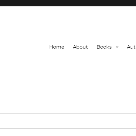
Home
About
Books
Aut