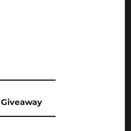
& Giveaway