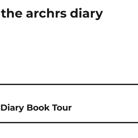
the archrs diary
 Diary Book Tour