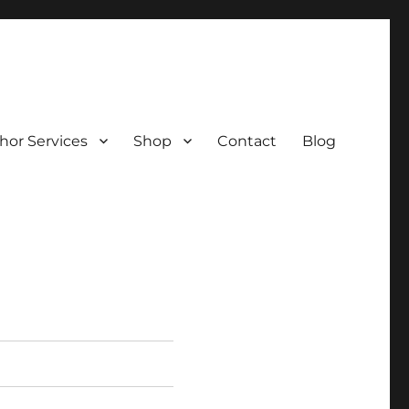
hor Services
Shop
Contact
Blog