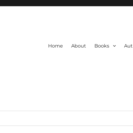
Home
About
Books
Aut