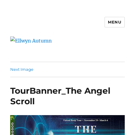
MENU
Ellwyn Autumn
Next Image
TourBanner_The Angel
Scroll