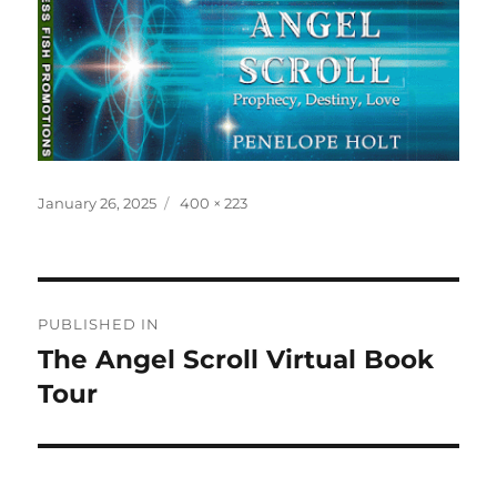
Posted
Full
January 26, 2025
400 × 223
on
size
Post
PUBLISHED IN
navigation
The Angel Scroll Virtual Book
Tour