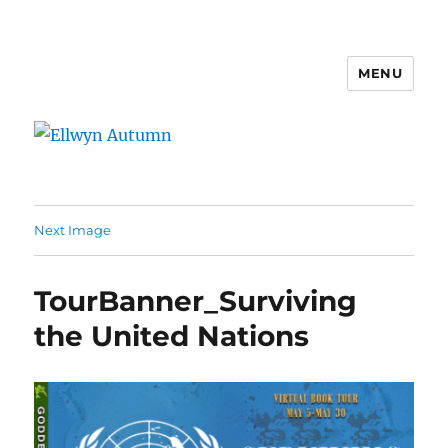
MENU
Ellwyn Autumn
Next Image
TourBanner_Surviving
the United Nations