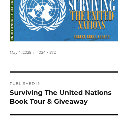
Posted
Full
May 4, 2025
1024 × 572
on
size
Post
PUBLISHED IN
navigation
Surviving The United Nations
Book Tour & Giveaway