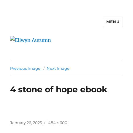
MENU
Ellwyn Autumn
Previous Image
Next Image
4 stone of hope ebook
Posted
Full
January 26, 2025
484 × 600
on
size