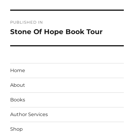
Post
PUBLISHED IN
navigation
Stone Of Hope Book Tour
Home
About
Books
Author Services
Shop