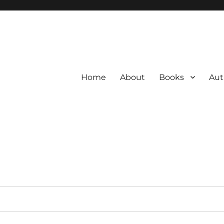
Home
About
Books
Aut