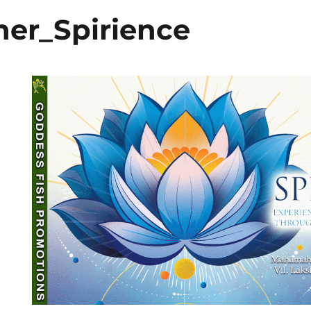
er_Spirience