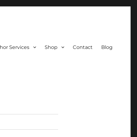
hor Services
Shop
Contact
Blog