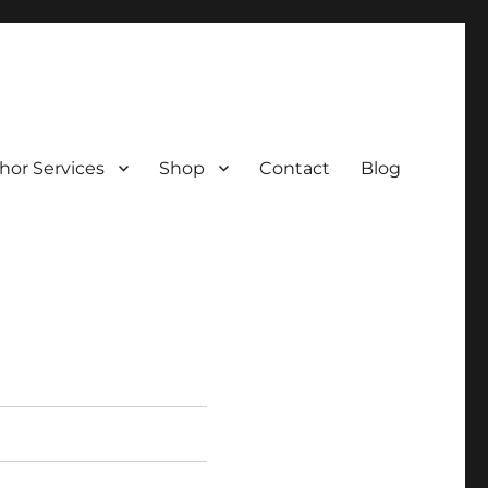
hor Services
Shop
Contact
Blog