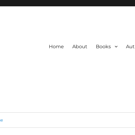
Home
About
Books
Aut
ge