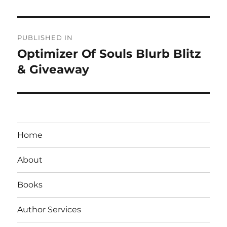
Post
PUBLISHED IN
navigation
Optimizer Of Souls Blurb Blitz
& Giveaway
Home
About
Books
Author Services