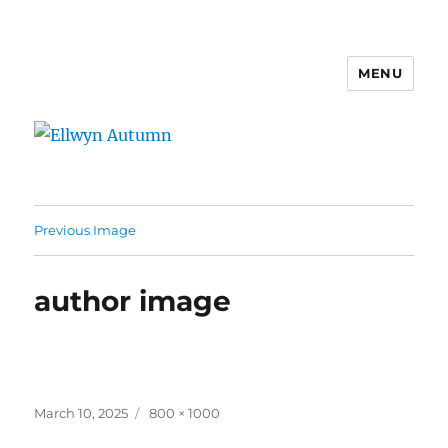
MENU
Ellwyn Autumn
Previous Image
author image
Posted
Full
March 10, 2025
800 × 1000
on
size