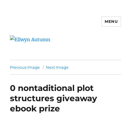
MENU
Ellwyn Autumn
Previous Image
Next Image
0 nontaditional plot
structures giveaway
ebook prize