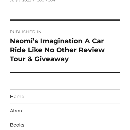
on
size
Post
PUBLISHED IN
navigation
Naomi’s Imagination A Car
Ride Like No Other Review
Tour & Giveaway
Home
About
Books