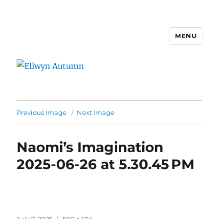
MENU
Ellwyn Autumn
Previous Image
Next Image
Naomi’s Imagination
2025-06-26 at 5.30.45 PM
Posted
Full
July 7, 2025
500 × 504