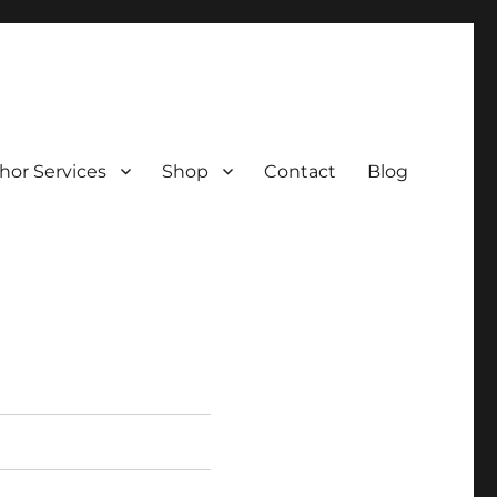
hor Services
Shop
Contact
Blog