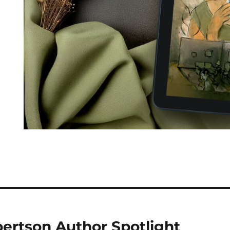
ertson Author Spotlight