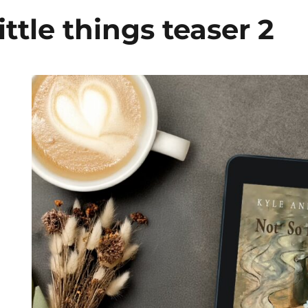
ittle things teaser 2