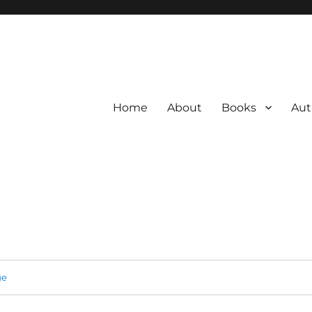
Home
About
Books
Aut
ge