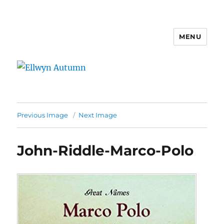
MENU
Ellwyn Autumn
Previous Image
Next Image
John-Riddle-Marco-Polo