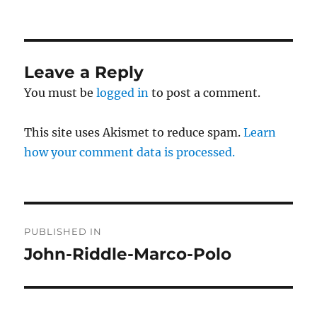
on
size
Leave a Reply
You must be
logged in
to post a comment.
This site uses Akismet to reduce spam.
Learn
how your comment data is processed.
Post
PUBLISHED IN
navigation
John-Riddle-Marco-Polo