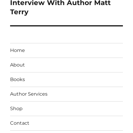
navigation
Interview With Author Matt
Terry
Home
About
Books
Author Services
Shop
Contact