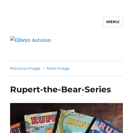
MENU
Ellwyn Autumn
Previous Image
Next Image
Rupert-the-Bear-Series