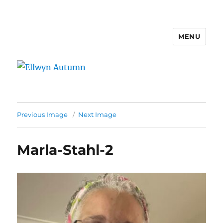
MENU
Ellwyn Autumn
Previous Image
Next Image
Marla-Stahl-2