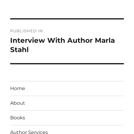
on
size
Post
PUBLISHED IN
navigation
Interview With Author Marla
Stahl
Home
About
Books
Author Services